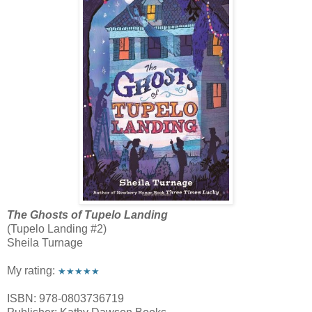
The Ghosts of Tupelo Landing
(Tupelo Landing #2)
Sheila Turnage
My rating:
★★★★★
ISBN: 978-0803736719