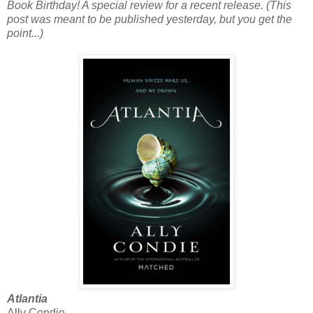
Book Birthday! A special review for a recent release. (This
post was meant to be published yesterday, but you get the
point...)
Atlantia
Ally Condie