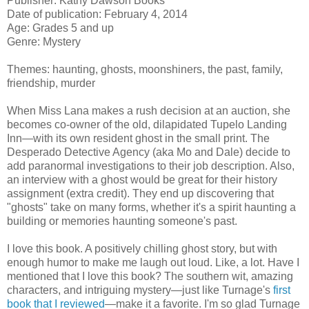
Publisher: Kathy Dawson Books
Date of publication: February 4, 2014
Age: Grades 5 and up
Genre: Mystery
Themes: haunting, ghosts, moonshiners, the past, family,
friendship, murder
When Miss Lana makes a rush decision at an auction, she
becomes co-owner of the old, dilapidated Tupelo Landing
Inn—with its own resident ghost in the small print. The
Desperado Detective Agency (aka Mo and Dale) decide to
add paranormal investigations to their job description. Also,
an interview with a ghost would be great for their history
assignment (extra credit). They end up discovering that
"ghosts" take on many forms, whether it's a spirit haunting a
building or memories haunting someone's past.
I love this book. A positively chilling ghost story, but with
enough humor to make me laugh out loud. Like, a lot. Have I
mentioned that I love this book? The southern wit, amazing
characters, and intriguing mystery—just like Turnage's
first
book that I reviewed
—make it a favorite. I'm so glad Turnage