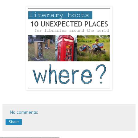
No comments:
Share