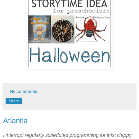
No comments:
Share
Atlantia
I interrupt regularly scheduled programming for this: Happy