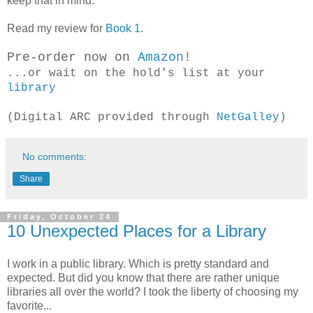
keep that in mind.
Read my review for
Book 1
.
Pre-order now on
Amazon
!
...or wait on the hold's list at your
library
(Digital ARC provided through
NetGalley
)
No comments:
Share
Friday, October 24
10 Unexpected Places for a Library
I work in a public library. Which is pretty standard and
expected. But did you know that there are rather unique
libraries all over the world? I took the liberty of choosing my
favorite...