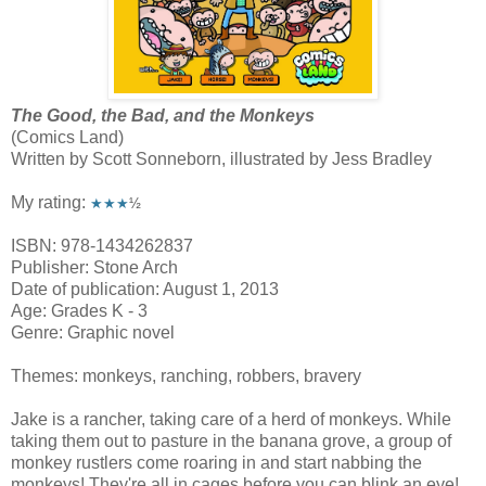
The Good, the Bad, and the Monkeys
(Comics Land)
Written by Scott Sonneborn, illustrated by Jess Bradley
My rating:
★★★
½
ISBN: 978-1434262837
Publisher: Stone Arch
Date of publication: August 1, 2013
Age: Grades K - 3
Genre: Graphic novel
Themes: monkeys, ranching, robbers, bravery
Jake is a rancher, taking care of a herd of monkeys. While
taking them out to pasture in the banana grove, a group of
monkey rustlers come roaring in and start nabbing the
monkeys! They're all in cages before you can blink an eye!