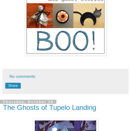
No comments:
Share
Thursday, October 30
The Ghosts of Tupelo Landing