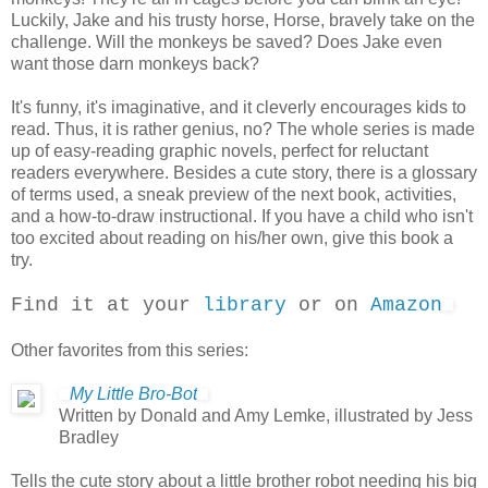
Luckily, Jake and his trusty horse, Horse, bravely take on the
challenge. Will the monkeys be saved? Does Jake even
want those darn monkeys back?
It's funny, it's imaginative, and it cleverly encourages kids to
read. Thus, it is rather genius, no? The whole series is made
up of easy-reading graphic novels, perfect for reluctant
readers everywhere. Besides a cute story, there is a glossary
of terms used, a sneak preview of the next book, activities,
and a how-to-draw instructional. If you have a child who isn't
too excited about reading on his/her own, give this book a
try.
Find it at your
library
or on
Amazon
Other favorites from this series:
My Little Bro-Bot
Written by Donald and Amy Lemke, illustrated by Jess
Bradley
Tells the cute story about a little brother robot needing his big