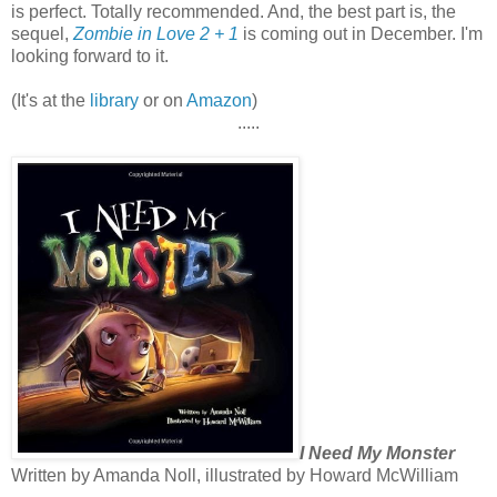
is perfect. Totally recommended. And, the best part is, the
sequel,
Zombie in Love 2 + 1
is coming out in December. I'm
looking forward to it.
(It's at the
library
or on
Amazon
)
.....
I Need My Monster
Written by Amanda Noll, illustrated by Howard McWilliam