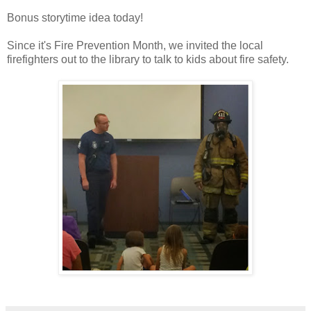
Bonus storytime idea today!
Since it's Fire Prevention Month, we invited the local
firefighters out to the library to talk to kids about fire safety.