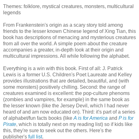
Themes: folklore, mystical creatures, monsters, multicultural
legends
From Frankenstein's origin as a scary story told among
friends to the lesser known Chinese legend of Xing Tian, this
book has descriptions of menacing and mysterious creatures
from all over the world. A simple poem about the creature
accompanies a greater, in-depth look at their origin and
multicultural impressions. All while following the alphabet.
Everything is a win with this book. First of all: J. Patrick
Lewis is a former U.S. Children's Poet Laureate and Kelley
provides illustrations that are detailed, beautiful, and (with
some monsters) positively chilling. Second: the range of
creatures examined is excellent: the pop-culture phenoms
(zombies and vampires, for example) in the same book as
the lesser known (like the Jersey Devil, which I had never
heard of and am now educated on). Third: it's part of a series
of alphabet/fun facts books (like
A is for America
and
P is for
Pirate
, which is totally next on my reading list) so if kids like
this, they're sure to seek out the others. Here's the
publisher's
full list
.