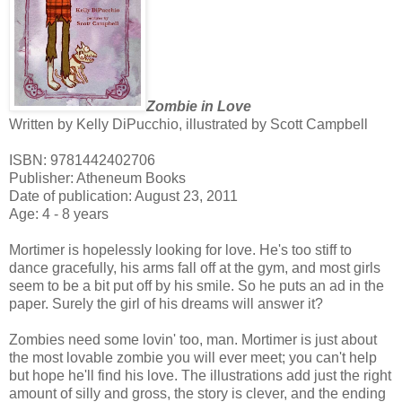
Zombie in Love
Written by Kelly DiPucchio, illustrated by Scott Campbell
ISBN: 9781442402706
Publisher: Atheneum Books
Date of publication: August 23, 2011
Age: 4 - 8 years
Mortimer is hopelessly looking for love. He's too stiff to
dance gracefully, his arms fall off at the gym, and most girls
seem to be a bit put off by his smile. So he puts an ad in the
paper. Surely the girl of his dreams will answer it?
Zombies need some lovin' too, man. Mortimer is just about
the most lovable zombie you will ever meet; you can't help
but hope he'll find his love. The illustrations add just the right
amount of silly and gross, the story is clever, and the ending