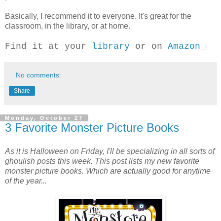
Basically, I recommend it to everyone. It's great for the
classroom, in the library, or at home.
Find it at your
library
or on
Amazon
No comments:
Share
Monday, October 27
3 Favorite Monster Picture Books
As it is Halloween on Friday, I'll be specializing in all sorts of
ghoulish posts this week. This post lists my new favorite
monster picture books. Which are actually good for anytime
of the year...