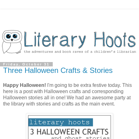
Friday, October 31
Three Halloween Crafts & Stories
Happy Halloween!
I'm going to be extra festive today. This
here is a post with Halloween crafts and corresponding
Halloween stories all in one! We had an awesome party at
the library with stories and crafts as the main event.