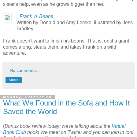
sister's help, even as he grows bigger than her.
Frank 'n' Beans
Written by Donald and Amy Lemke, illustrated by Jess
Bradley
Frank doesn't want to finish his beans. That is, until a giant
comes along, steals them, and takes Frank on a wild
adventure.
No comments:
Share
Monday, October 20
What We Found in the Sofa and How It
Saved the World
(
Bonus book review today: we're talking about the
Virtual
Book Club
book! We meet on Twitter and you can join in too!