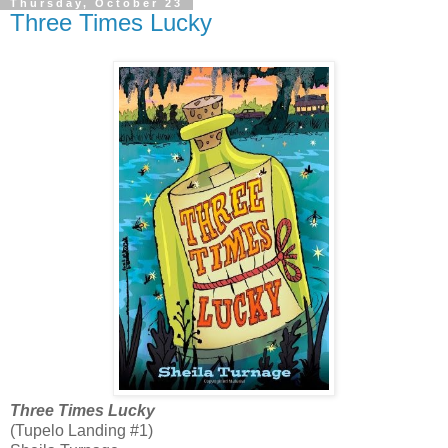
Thursday, October 23
Three Times Lucky
Three Times Lucky
(Tupelo Landing #1)