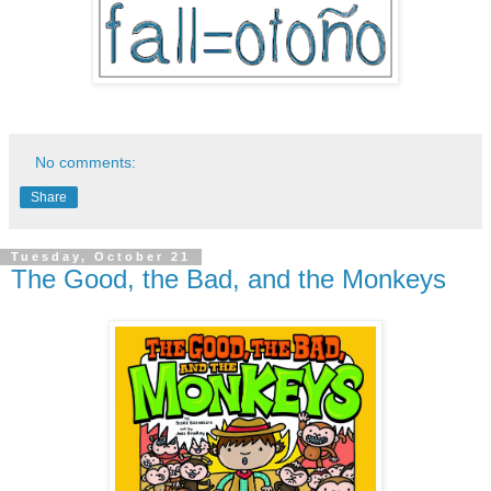
No comments:
Share
Tuesday, October 21
The Good, the Bad, and the Monkeys