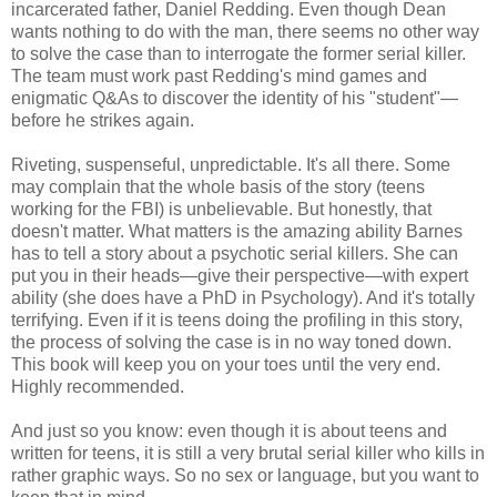
incarcerated father, Daniel Redding. Even though Dean
wants nothing to do with the man, there seems no other way
to solve the case than to interrogate the former serial killer.
The team must work past Redding's mind games and
enigmatic Q&As to discover the identity of his "student"—
before he strikes again.
Riveting, suspenseful, unpredictable. It's all there. Some
may complain that the whole basis of the story (teens
working for the FBI) is unbelievable. But honestly, that
doesn't matter. What matters is the amazing ability Barnes
has to tell a story about a psychotic serial killers. She can
put you in their heads—give their perspective—with expert
ability (she does have a PhD in Psychology). And it's totally
terrifying. Even if it is teens doing the profiling in this story,
the process of solving the case is in no way toned down.
This book will keep you on your toes until the very end.
Highly recommended.
And just so you know: even though it is about teens and
written for teens, it is still a very brutal serial killer who kills in
rather graphic ways. So no sex or language, but you want to