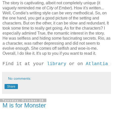
The story is captivating, albeit not completely unique (it
vaguely reminded me of
City of Ember
). How it's written...
Well, Condie's writing style can be very methodical. So, on
the one hand, you get a good picture of the setting and
characters. But on the other, it can be slow and redundant. It
took some time to really get going. As for the characters? I
especially admired True, the romantic interest in the story.
He was selfless and hiding some fascinating secrets. Rio, as
a character, was rather depressing and did not seem to
evolve enough. She comes off selfish and woe-is-me.
Overall, I do like it. It's up to you if you want to read it.
Find it at your
library
or on
Atlantia
No comments:
Share
Tuesday, October 28
M is for Monster