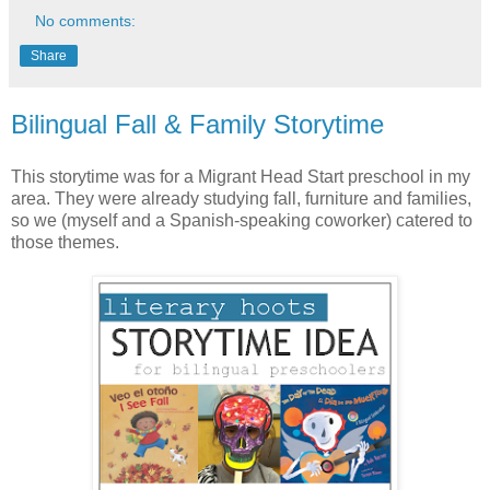
No comments:
Share
Bilingual Fall & Family Storytime
This storytime was for a Migrant Head Start preschool in my
area. They were already studying fall, furniture and families,
so we (myself and a Spanish-speaking coworker) catered to
those themes.