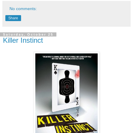
No comments:
Share
Saturday, October 25
Killer Instinct