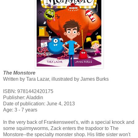
The Monstore
Written by Tara Lazar, illustrated by James Burks
ISBN: 9781442420175
Publisher: Aladdin
Date of publication: June 4, 2013
Age: 3 - 7 years
In the very back of Frankensweet's, with a special knock and
some squirmyworms, Zack enters the trapdoor to The
Monstore--the specialty monster shop. His little sister won't