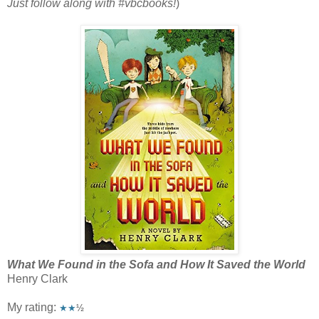
Just follow along with #vbcbooks!
)
What We Found in the Sofa and How It Saved the World
Henry Clark
My rating:
★★
½