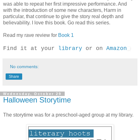
was able to repeat her first impressive performance. And
with the introduction of some new characters, Harm in
particular, that continue to give the story real depth and
believability. I love this book. Go read this series.
Read my rave review for
Book 1
Find it at your
library
or on
Amazon
No comments:
Share
Wednesday, October 29
Halloween Storytime
The storytime was for a preschool-aged group at my library.