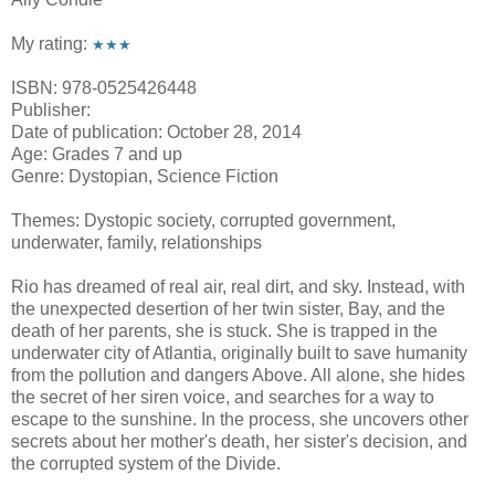
My rating:
★★★
ISBN: 978-0525426448
Publisher:
Date of publication: October 28, 2014
Age: Grades 7 and up
Genre: Dystopian, Science Fiction
Themes: Dystopic society, corrupted government,
underwater, family, relationships
Rio has dreamed of real air, real dirt, and sky. Instead, with
the unexpected desertion of her twin sister, Bay, and the
death of her parents, she is stuck. She is trapped in the
underwater city of Atlantia, originally built to save humanity
from the pollution and dangers Above. All alone, she hides
the secret of her siren voice, and searches for a way to
escape to the sunshine. In the process, she uncovers other
secrets about her mother's death, her sister's decision, and
the corrupted system of the Divide.