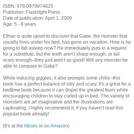
ISBN: 978-0979974625
Publisher: Flashlight Press
Date of publication: April 1, 2009
Age: 5 - 8 years
Ethan is quite upset to discover that Gabe, the monster that
usually lives under his bed, has gone on vacation. How is he
going to fall asleep now? He immediately puts in a request
for a substitute, but the teeth aren't sharp enough, or tail
scary enough--they just aren't as good! Will any monster be
able to compare to Gabe?
While inducing giggles, it also prompts some chills--this
book has a perfect balance of silly and scary. It's a great for a
bedtime book because it can dispel the greatest fears while
encouraging children to stay curled up in bed. The variety of
monsters are all imaginative and the illustrations are
captivating. I highly recommend it, if you haven't read this
popular book already!
(It's at the
library
or on
Amazon
)