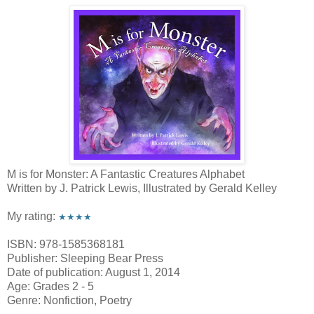
M is for Monster: A Fantastic Creatures Alphabet
Written by J. Patrick Lewis, Illustrated by Gerald Kelley
My rating:
★★★★
ISBN: 978-1585368181
Publisher: Sleeping Bear Press
Date of publication: August 1, 2014
Age: Grades 2 - 5
Genre: Nonfiction, Poetry