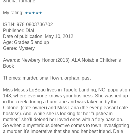
Sheila Turnage
My rating:
★★★★★
ISBN: 978-0803736702
Publisher: Dial
Date of publication: May 10, 2012
Age: Grades 5 and up
Genre: Mystery
Awards: Newbery Honor (2013), ALA Notable Children's
Book
Themes: murder, small town, orphan, past
Miss Moses LoBeau lives in Tupelo Landing, NC, population
148, where everyone knows your business. She washed up
in the creek during a hurricane and was taken in by the
Colonel (cafe owner) and Miss Lana (the ever pleasant cafe
hostess). And, while she is looking for her "upstream
mother," she'll defend her loved ones with a fiery passion.
So when a mysterious detective comes to town investigating
a murder, it's imperative that she and her best friend, Dale