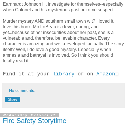
Earnhardt Johnson III, investigate for themselves--especially
when Colonel and his mysterious past become suspect.
Murder mystery AND southern small town wit? I loved it. I
love this book. Mo LoBeau is clever, daring, and
yet...because of her insecurities about her past, she is a
vulnerable and, therefore, believable character. Every
character is amazing and well-developed, actually. The story
itself? Well, I do love a good mystery. Especially when
amnesia and betrayal is involved. So I think you should
totally read it.
Find it at your
library
or on
Amazon
No comments:
Share
Wednesday, October 22
Fire Safety Storytime