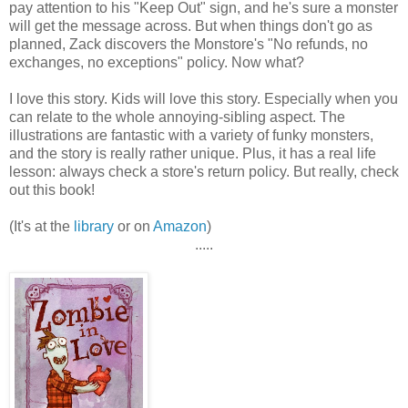
pay attention to his "Keep Out" sign, and he's sure a monster
will get the message across. But when things don't go as
planned, Zack discovers the Monstore's "No refunds, no
exchanges, no exceptions" policy. Now what?
I love this story. Kids will love this story. Especially when you
can relate to the whole annoying-sibling aspect. The
illustrations are fantastic with a variety of funky monsters,
and the story is really rather unique. Plus, it has a real life
lesson: always check a store's return policy. But really, check
out this book!
(It's at the
library
or on
Amazon
)
.....