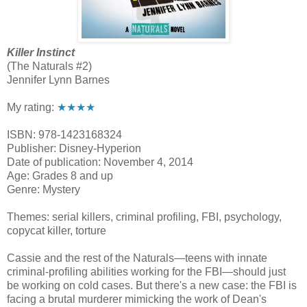
Killer Instinct
(The Naturals #2)
Jennifer Lynn Barnes
My rating:
★★★★
ISBN: 978-1423168324
Publisher: Disney-Hyperion
Date of publication: November 4, 2014
Age: Grades 8 and up
Genre: Mystery
Themes: serial killers, criminal profiling, FBI, psychology,
copycat killer, torture
Cassie and the rest of the Naturals—teens with innate
criminal-profiling abilities working for the FBI—should just
be working on cold cases. But there's a new case: the FBI is
facing a brutal murderer mimicking the work of Dean's