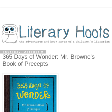
Thursday, October 9
365 Days of Wonder: Mr. Browne's
Book of Precepts