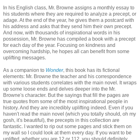
In his English class, Mr. Browne assigns a monthly essay to
his students where they are required to analyze a precept, or
adage. At the end of the year, he gives them a postcard with
his address and asks that they send him their own precept.
And now, with thousands of inspirational words in his
possession, Mr. Browne has compiled a book with a precept
for each day of the year. Focusing on kindness and
overcoming hardship, he hopes all can benefit from some
uplifting messages.
As a companion to
Wonder
, this book has its fictional
elements: Mr. Browne the teacher and his correspondence
with various students correlates with the main novel. It wraps
up some loose ends and delves deeper into the Mr.
Browne's character. But the sayings that fill the pages are
true quotes from some of the most inspirational people in
history. And they are incredibly uplifting indeed. Even if you
haven't read the main novel (which you totally should, oh my
gosh, it's beautiful), the precepts in this collection are
fantastic. I wanted to rip out some pages and stick them on
my wall so I could look at them every day. If you want to be
uplifted, whether you are 12 or 112, you should definitely