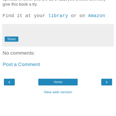
give this book a try.
Find it at your
library
or on
Amazon
Share
No comments:
Post a Comment
‹
›
Home
View web version