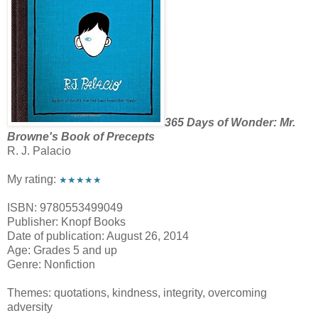
365 Days of Wonder: Mr.
Browne's Book of Precepts
R. J. Palacio
My rating:
★★★★★
ISBN: 9780553499049
Publisher: Knopf Books
Date of publication: August 26, 2014
Age: Grades 5 and up
Genre: Nonfiction
Themes: quotations, kindness, integrity, overcoming
adversity