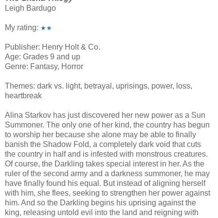
Leigh Bardugo
My rating:
★★
Publisher: Henry Holt & Co.
Age: Grades 9 and up
Genre: Fantasy, Horror
Themes: dark vs. light, betrayal, uprisings, power, loss,
heartbreak
Alina Starkov has just discovered her new power as a Sun
Summoner. The only one of her kind, the country has begun
to worship her because she alone may be able to finally
banish the Shadow Fold, a completely dark void that cuts
the country in half and is infested with monstrous creatures.
Of course, the Darkling takes special interest in her. As the
ruler of the second army and a darkness summoner, he may
have finally found his equal. But instead of aligning herself
with him, she flees, seeking to strengthen her power against
him. And so the Darkling begins his uprising against the
king, releasing untold evil into the land and reigning with