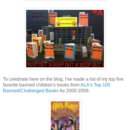
To celebrate here on the blog, I've made a list of my top five
favorite banned children's books from
ALA's Top 100
Banned/Challenged Books
for 2000-2009.