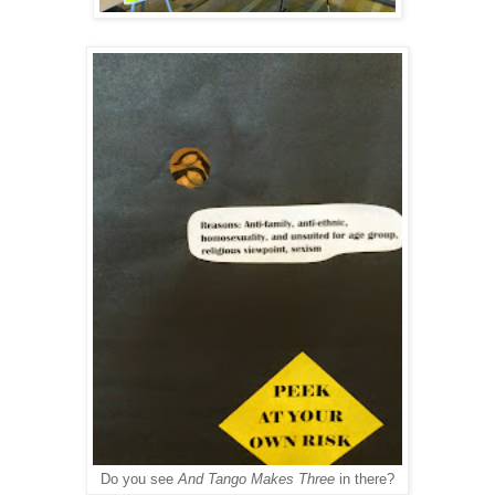
Do you see
And Tango Makes Three
in there?