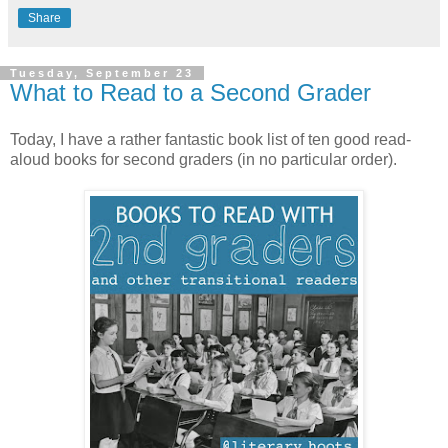
Share
Tuesday, September 23
What to Read to a Second Grader
Today, I have a rather fantastic book list of ten good read-
aloud books for second graders (in no particular order).