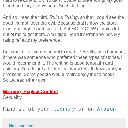
hard to read. And SO so dark. Evil. And the ending! My gosh,
blood and fury everywhere. So disturbing.
And so I read the third,
Ruin & Rising
, so that I could see the
good triumph over the evil. Because that is how the story
must end, right? And so it did. But HOLY COW it took a lot
out of me to get there. Am I glad I read it? Probably not. My
rating reflects my preference.
But would I tell someone not to read it? Really, as a librarian,
if there was someone who preferred these types of stories, I
would recommend it. The writing is good (enough) and
enticing. You do get attached to characters. It draws out your
emotions. Some people would really enjoy these books.
So...to each their own!
Warning: Explicit Content
Sexuality
Find it at your
library
or on
Amazon
No comments: