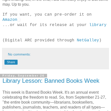
may. Up to you.
If you want, you can pre-order it on
Amazon
...or wait for its release at your
library
(Digital ARC provided through
NetGalley
)
No comments:
Share
Friday, September 26
Library Lesson: Banned Books Week
This week is Banned Books Week. It's an annual event
celebrating the freedom to read. So, from September 21-27,
"the entire book community—librarians, booksellers,
publishers, journalists, teachers, and readers of all types—