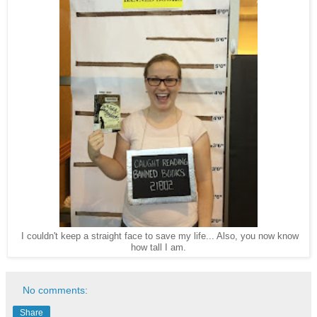
I couldn't keep a straight face to save my life... Also, you now know
how tall I am.
No comments:
Share