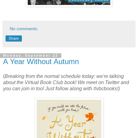
No comments:
Share
Monday, September 22
A Year Without Autumn
(
Breaking from the normal schedule today: we're talking
about the Virtual Book Club book! We meet on Twitter and
you can join in too! Just follow along with #vbcbooks!)