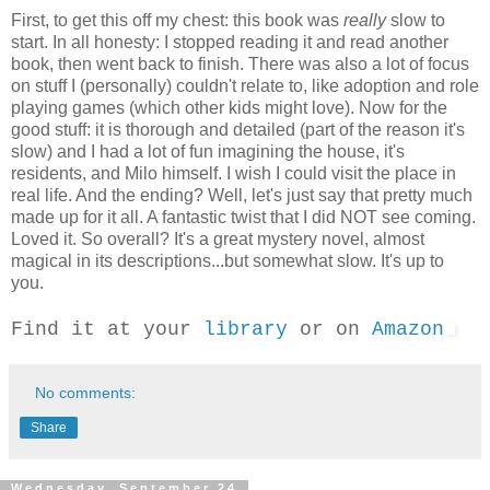
First, to get this off my chest: this book was
really
slow to
start. In all honesty: I stopped reading it and read another
book, then went back to finish. There was also a lot of focus
on stuff I (personally) couldn't relate to, like adoption and role
playing games (which other kids might love). Now for the
good stuff: it is thorough and detailed (part of the reason it's
slow) and I had a lot of fun imagining the house, it's
residents, and Milo himself. I wish I could visit the place in
real life. And the ending? Well, let's just say that pretty much
made up for it all. A fantastic twist that I did NOT see coming.
Loved it. So overall? It's a great mystery novel, almost
magical in its descriptions...but somewhat slow. It's up to
you.
Find it at your
library
or on
Amazon
No comments:
Share
Wednesday, September 24