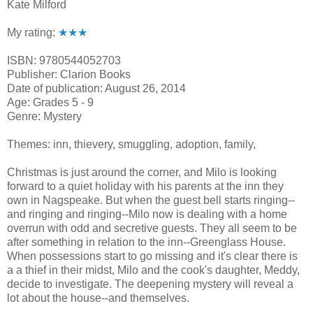
Kate Milford
My rating:
★★★
ISBN: 9780544052703
Publisher: Clarion Books
Date of publication: August 26, 2014
Age: Grades 5 - 9
Genre: Mystery
Themes: inn, thievery, smuggling, adoption, family,
Christmas is just around the corner, and Milo is looking
forward to a quiet holiday with his parents at the inn they
own in Nagspeake. But when the guest bell starts ringing--
and ringing and ringing--Milo now is dealing with a home
overrun with odd and secretive guests. They all seem to be
after something in relation to the inn--Greenglass House.
When possessions start to go missing and it's clear there is
a a thief in their midst, Milo and the cook's daughter, Meddy,
decide to investigate. The deepening mystery will reveal a
lot about the house--and themselves.