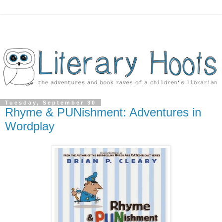
Tuesday, September 30
Rhyme & PUNishment: Adventures in
Wordplay