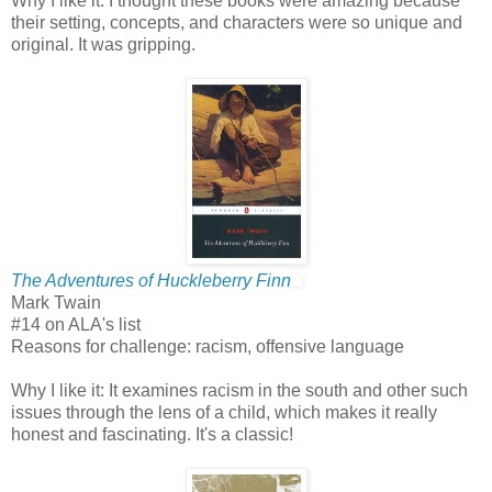
Why I like it: I thought these books were amazing because
their setting, concepts, and characters were so unique and
original. It was gripping.
The Adventures of Huckleberry Finn
Mark Twain
#14 on ALA's list
Reasons for challenge: racism, offensive language
Why I like it: It examines racism in the south and other such
issues through the lens of a child, which makes it really
honest and fascinating. It's a classic!