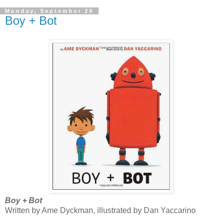
Monday, September 29
Boy + Bot
Boy + Bot
Written by Ame Dyckman, illustrated by Dan Yaccarino