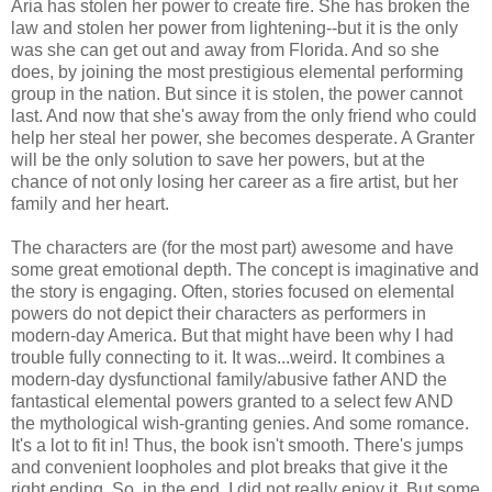
Aria has stolen her power to create fire. She has broken the
law and stolen her power from lightening--but it is the only
was she can get out and away from Florida. And so she
does, by joining the most prestigious elemental performing
group in the nation. But since it is stolen, the power cannot
last. And now that she's away from the only friend who could
help her steal her power, she becomes desperate. A Granter
will be the only solution to save her powers, but at the
chance of not only losing her career as a fire artist, but her
family and her heart.
The characters are (for the most part) awesome and have
some great emotional depth. The concept is imaginative and
the story is engaging. Often, stories focused on elemental
powers do not depict their characters as performers in
modern-day America. But that might have been why I had
trouble fully connecting to it. It was...weird. It combines a
modern-day dysfunctional family/abusive father AND the
fantastical elemental powers granted to a select few AND
the mythological wish-granting genies. And some romance.
It's a lot to fit in! Thus, the book isn't smooth. There's jumps
and convenient loopholes and plot breaks that give it the
right ending. So, in the end, I did not really enjoy it. But some