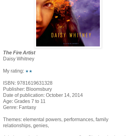
The Fire Artist
Daisy Whitney
My rating:
★★
ISBN: 9781619631328
Publisher: Bloomsbury
Date of publication: October 14, 2014
Age: Grades 7 to 11
Genre: Fantasy
Themes: elemental powers, performances, family
relationships, genies,