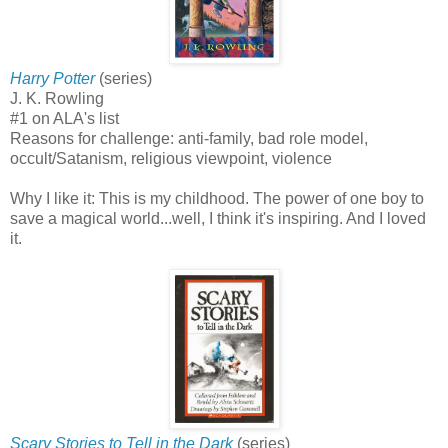
Harry Potter
(series)
J. K. Rowling
#1 on ALA's list
Reasons for challenge: anti-family, bad role model,
occult/Satanism, religious viewpoint, violence
Why I like it: This is my childhood. The power of one boy to
save a magical world...well, I think it's inspiring. And I loved
it.
Scary Stories to Tell in the Dark
(series)