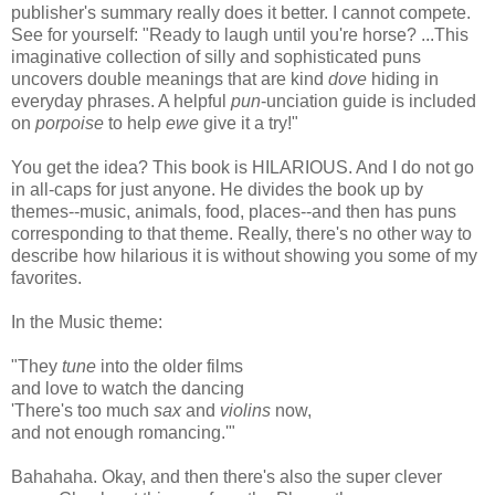
publisher's summary really does it better. I cannot compete.
See for yourself: "Ready to laugh until you're horse? ...This
imaginative collection of silly and sophisticated puns
uncovers double meanings that are kind
dove
hiding in
everyday phrases. A helpful
pun
-unciation guide is included
on
porpoise
to help
ewe
give it a try!"
You get the idea? This book is HILARIOUS. And I do not go
in all-caps for just anyone. He divides the book up by
themes--music, animals, food, places--and then has puns
corresponding to that theme. Really, there's no other way to
describe how hilarious it is without showing you some of my
favorites.
In the Music theme:
"They
tune
into the older films
and love to watch the dancing
'There's too much
sax
and
violins
now,
and not enough romancing.'"
Bahahaha. Okay, and then there's also the super clever