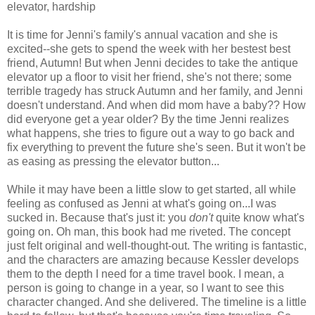
elevator, hardship
It is time for Jenni's family's annual vacation and she is
excited--she gets to spend the week with her bestest best
friend, Autumn! But when Jenni decides to take the antique
elevator up a floor to visit her friend, she's not there; some
terrible tragedy has struck Autumn and her family, and Jenni
doesn't understand. And when did mom have a baby?? How
did everyone get a year older? By the time Jenni realizes
what happens, she tries to figure out a way to go back and
fix everything to prevent the future she's seen. But it won't be
as easing as pressing the elevator button...
While it may have been a little slow to get started, all while
feeling as confused as Jenni at what's going on...I was
sucked in. Because that's just it: you
don't
quite know what's
going on. Oh man, this book had me riveted. The concept
just felt original and well-thought-out. The writing is fantastic,
and the characters are amazing because Kessler develops
them to the depth I need for a time travel book. I mean, a
person is going to change in a year, so I want to see this
character changed. And she delivered. The timeline is a little