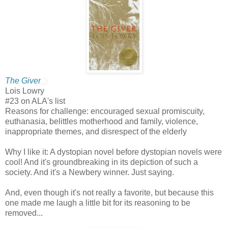
The Giver
Lois Lowry
#23 on ALA's list
Reasons for challenge: encouraged sexual promiscuity,
euthanasia, belittles motherhood and family, violence,
inappropriate themes, and disrespect of the elderly
Why I like it: A dystopian novel before dystopian novels were
cool! And it's groundbreaking in its depiction of such a
society. And it's a Newbery winner. Just saying.
And, even though it's not really a favorite, but because this
one made me laugh a little bit for its reasoning to be
removed...