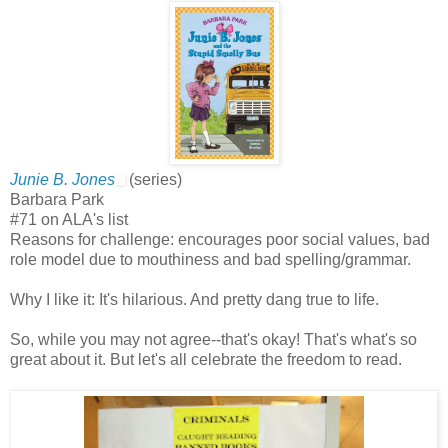
Junie B. Jones
(series)
Barbara Park
#71 on ALA's list
Reasons for challenge: encourages poor social values, bad
role model due to mouthiness and bad spelling/grammar.
Why I like it: It's hilarious. And pretty dang true to life.
So, while you may not agree--that's okay! That's what's so
great about it. But let's all celebrate the freedom to read.