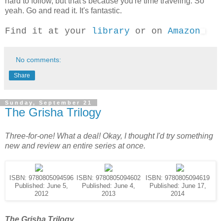
hard to follow, but that's because you're time traveling. So
yeah. Go and read it. It's fantastic.
Find it at your
library
or on
Amazon
No comments:
Share
Sunday, September 21
The Grisha Trilogy
Three-for-one! What a deal! Okay, I thought I'd try something
new and review an entire series at once.
ISBN: 9780805094596
ISBN: 9780805094602
ISBN: 9780805094619
Published: June 5,
Published: June 4,
Published: June 17,
2012
2013
2014
The Grisha Trilogy