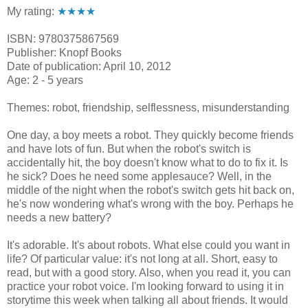
My rating:
★★★★
ISBN: 9780375867569
Publisher: Knopf Books
Date of publication: April 10, 2012
Age: 2 - 5 years
Themes: robot, friendship, selflessness, misunderstanding
One day, a boy meets a robot. They quickly become friends
and have lots of fun. But when the robot's switch is
accidentally hit, the boy doesn't know what to do to fix it. Is
he sick? Does he need some applesauce? Well, in the
middle of the night when the robot's switch gets hit back on,
he's now wondering what's wrong with the boy. Perhaps he
needs a new battery?
It's adorable. It's about robots. What else could you want in
life? Of particular value: it's not long at all. Short, easy to
read, but with a good story. Also, when you read it, you can
practice your robot voice. I'm looking forward to using it in
storytime this week when talking all about friends. It would