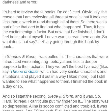
darkness and terror.
It's hard to review these books. I'm conflicted. Obviously, the
reason that I am reviewing all three at once is that it took me
less than a week to read through all of them. So there was a
part of me that
had
to find out what happened. Thus, it has
the excitement/grip factor. But now that I've finished, I don't
feel better about myself. I never want to read them again. So
what does that say? Let's try going through this book by
book...
In
Shadow & Bone,
I was pulled in. The characters that were
introduced were intriguing--betrayal and lies, a deeper
purpose to their actions. They weren't the best I've read (like,
say,
Throne of Glass
, which had very similar characters and
situations, and played it out in a way I liked more), but I still
wanted to see what happened to them. I finished the book in
a day or so.
And so I start the second,
Siege & Storm
, and it was. So.
Hard. To read. I can't quite put my finger on it... The story was
so
depressing. Alina is soooo conflicted and troubled. It was