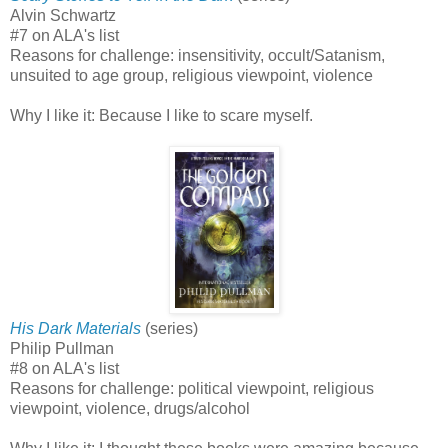
Alvin Schwartz
#7 on ALA's list
Reasons for challenge: insensitivity, occult/Satanism,
unsuited to age group, religious viewpoint, violence
Why I like it: Because I like to scare myself.
His Dark Materials
(series)
Philip Pullman
#8 on ALA's list
Reasons for challenge: political viewpoint, religious
viewpoint, violence, drugs/alcohol