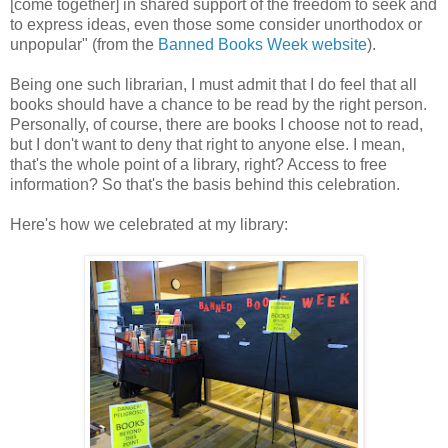
[come together] in shared support of the freedom to seek and
to express ideas, even those some consider unorthodox or
unpopular" (from the
Banned Books Week website
).
Being one such librarian, I must admit that I do feel that all
books should have a chance to be read by the right person.
Personally, of course, there are books I choose not to read,
but I don't want to deny that right to anyone else. I mean,
that's the whole point of a library, right? Access to free
information? So that's the basis behind this celebration.
Here's how we celebrated at my library: