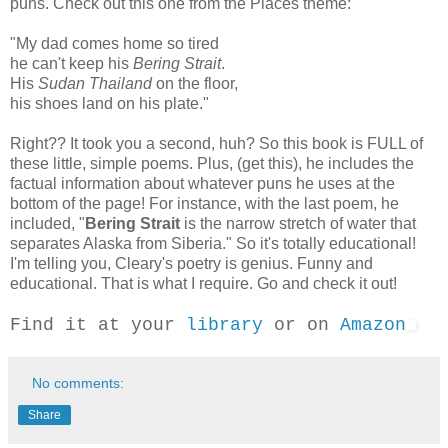
puns. Check out this one from the Places theme:
"My dad comes home so tired
he can't keep his
Bering Strait
.
His
Sudan Thailand
on the floor,
his shoes land on his plate."
Right?? It took you a second, huh? So this book is FULL of
these little, simple poems. Plus, (get this), he includes the
factual information about whatever puns he uses at the
bottom of the page! For instance, with the last poem, he
included, "
Bering Strait
is the narrow stretch of water that
separates Alaska from Siberia." So it's totally educational!
I'm telling you, Cleary's poetry is genius. Funny and
educational. That is what I require. Go and check it out!
Find it at your
library
or on
Amazon
No comments:
Share