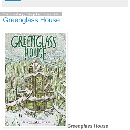
Thursday, September 25
Greenglass House
Greenglass House