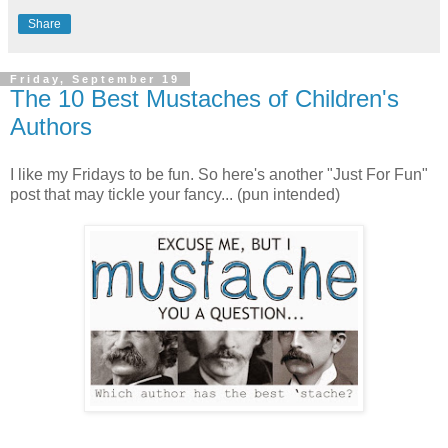
Share
Friday, September 19
The 10 Best Mustaches of Children's
Authors
I like my Fridays to be fun. So here's another "Just For Fun"
post that may tickle your fancy... (pun intended)