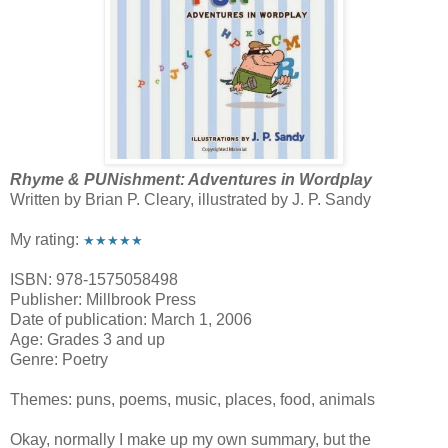
Rhyme & PUNishment: Adventures in Wordplay
Written by Brian P. Cleary, illustrated by J. P. Sandy
My rating:
★★★★★
ISBN: 978-1575058498
Publisher: Millbrook Press
Date of publication: March 1, 2006
Age: Grades 3 and up
Genre: Poetry
Themes: puns, poems, music, places, food, animals
Okay, normally I make up my own summary, but the