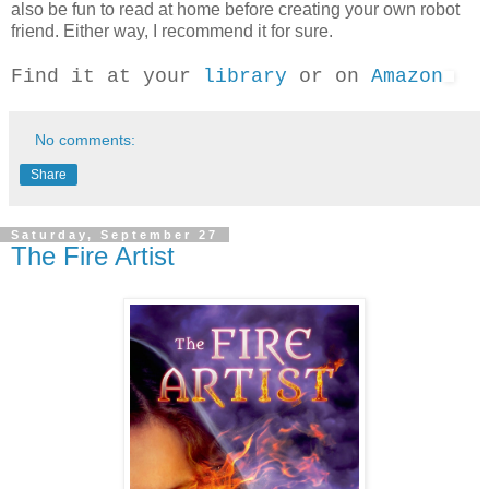
also be fun to read at home before creating your own robot
friend. Either way, I recommend it for sure.
Find it at your
library
or on
Amazon
No comments:
Share
Saturday, September 27
The Fire Artist