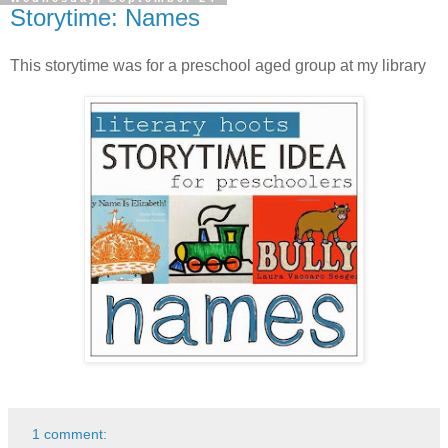
Storytime: Names
This storytime was for a preschool aged group at my library
1 comment: