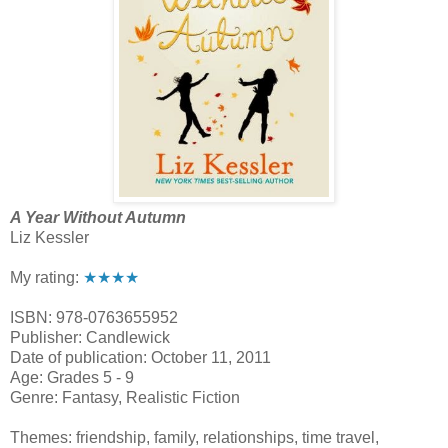
A Year Without Autumn
Liz Kessler
My rating:
★★★★
ISBN: 978-0763655952
Publisher: Candlewick
Date of publication: October 11, 2011
Age: Grades 5 - 9
Genre: Fantasy, Realistic Fiction
Themes: friendship, family, relationships, time travel,