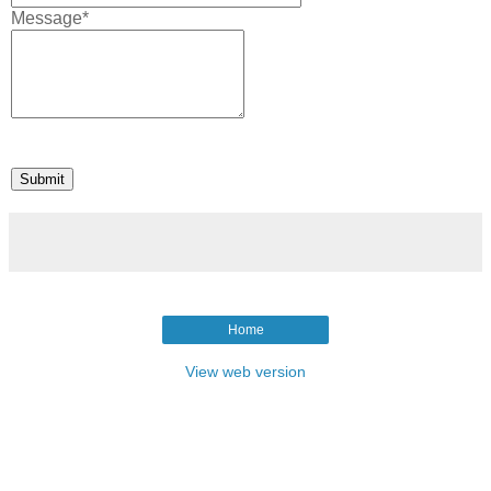
Message*
Home
View web version