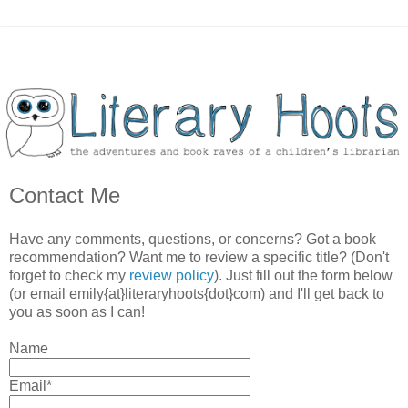
Contact Me
Have any comments, questions, or concerns? Got a book
recommendation? Want me to review a specific title? (Don't
forget to check my
review policy
). Just fill out the form below
(or email emily{at}literaryhoots{dot}com) and I'll get back to
you as soon as I can!
Name
Email*