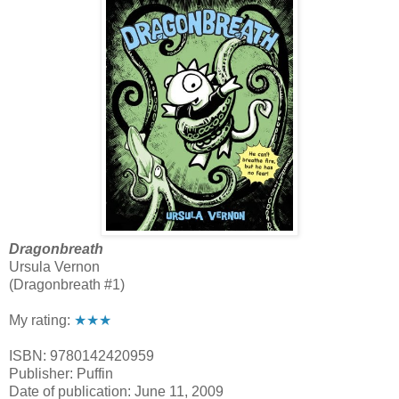
Dragonbreath
Ursula Vernon
(Dragonbreath #1)
My rating:
★★★
ISBN: 9780142420959
Publisher: Puffin
Date of publication: June 11, 2009