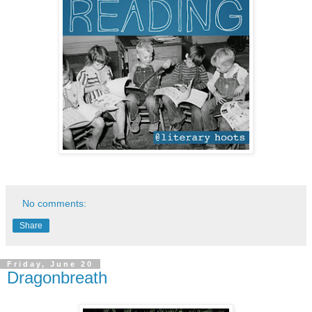
No comments:
Share
Friday, June 20
Dragonbreath