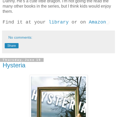
Danny. He's a cute little dragon. I'm not going the read the
many other books in the series, but I think kids would enjoy
them.
Find it at your
library
or on
Amazon
No comments:
Share
Thursday, June 19
Hysteria