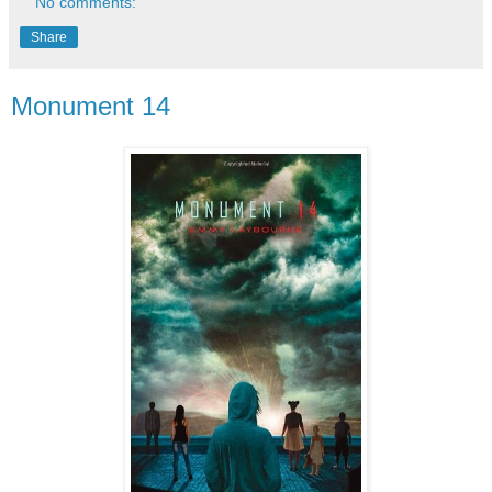
No comments:
Share
Monument 14