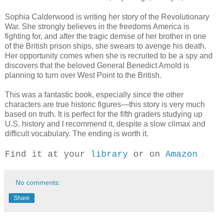
Sophia Calderwood is writing her story of the Revolutionary
War. She strongly believes in the freedoms America is
fighting for, and after the tragic demise of her brother in one
of the British prison ships, she swears to avenge his death.
Her opportunity comes when she is recruited to be a spy and
discovers that the beloved General Benedict Arnold is
planning to turn over West Point to the British.
This was a fantastic book, especially since the other
characters are true historic figures—this story is very much
based on truth. It is perfect for the fifth graders studying up
U.S. history and I recommend it, despite a slow climax and
difficult vocabulary. The ending is worth it.
Find it at your
library
or on
Amazon
No comments:
Share