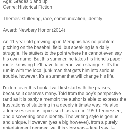
Age: Grades 5 and up
Genre: Historical Fiction
Themes: stuttering, race, communication, identity
Award: Newbery Honor (2014)
An 11-year-old growing up in Memphis has no problem
pitching on the baseball field, but speaking is a daily
struggle. He stutters to the point where he cannot even say
his own name. But this summer, he takes his friend's paper
route, knowing he'll have to interact with strangers. It's the
run-in with the local junk man that gets him into serious
trouble, however. It's a summer that will change his life.
I'm torn over this book. I will first start with the praises,
because it deserves many. Told from the boy's perspective
(and as it is partly a memoir) the author is able to express the
frustrations of stuttering in a deeply intimate way. He also
addresses serious topics such as race in 1959 Tennessee,
and discovering one's identity. The writing style is genius
and unique. However, (yes a big however), from a purely
entertainment perspective, this story was--dare I say it--