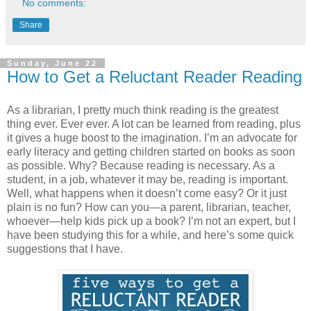
No comments:
Share
Sunday, June 22
How to Get a Reluctant Reader Reading
As a librarian, I pretty much think reading is the greatest
thing ever. Ever ever. A lot can be learned from reading, plus
it gives a huge boost to the imagination. I’m an advocate for
early literacy and getting children started on books as soon
as possible. Why? Because reading is necessary. As a
student, in a job, whatever it may be, reading is important.
Well, what happens when it doesn’t come easy? Or it just
plain is no fun? How can you—a parent, librarian, teacher,
whoever—help kids pick up a book? I’m not an expert, but I
have been studying this for a while, and here’s some quick
suggestions that I have.