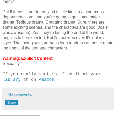
them?
Put 6 teens, 2 pre-teens, and 6 little kids in a ginormous
department store, and you’re going to get some major
drama. Tedious drama. Dragging drama. Sure, there are
some exciting scenes, and the characters are good (Josie
was awesome). Yes, they’re facing the end of the world;
angst is to be expected. But I’m not won over. It’s not my
style. That being said, perhaps teen readers can better relate
the angst of the teenage characters.
Warning: Explicit Content
Sexuality
If you really want to, find it at your
library
or on
Amazon
No comments:
Share