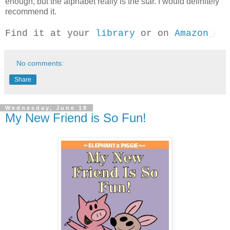
enough, but the alphabet really is the star. I would definitely
recommend it.
Find it at your
library
or on
Amazon
No comments:
Share
Wednesday, June 18
My New Friend is So Fun!