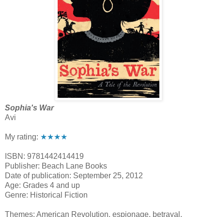
Sophia's War
Avi
My rating:
★★★★
ISBN: 9781442414419
Publisher: Beach Lane Books
Date of publication: September 25, 2012
Age: Grades 4 and up
Genre: Historical Fiction
Themes: American Revolution, espionage, betrayal,