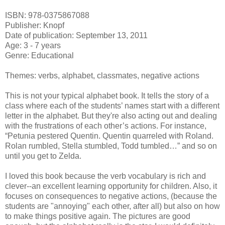
ISBN: 978-0375867088
Publisher: Knopf
Date of publication: September 13, 2011
Age: 3 - 7 years
Genre: Educational
Themes: verbs, alphabet, classmates, negative actions
This is not your typical alphabet book. It tells the story of a
class where each of the students’ names start with a different
letter in the alphabet. But they're also acting out and dealing
with the frustrations of each other’s actions. For instance,
“Petunia pestered Quentin. Quentin quarreled with Roland.
Rolan rumbled, Stella stumbled, Todd tumbled…” and so on
until you get to Zelda.
I loved this book because the verb vocabulary is rich and
clever--an excellent learning opportunity for children. Also, it
focuses on consequences to negative actions, (because the
students are "annoying" each other, after all) but also on how
to make things positive again. The pictures are good