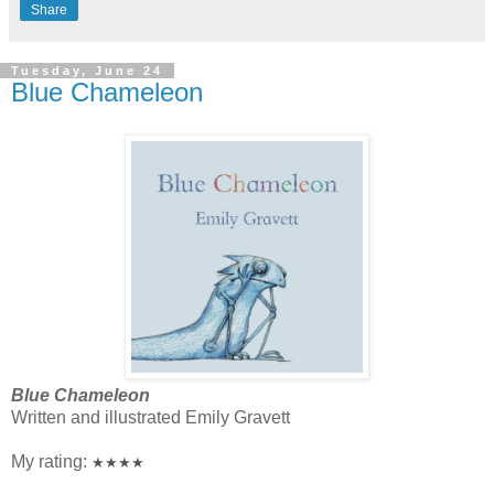
Share
Tuesday, June 24
Blue Chameleon
Blue Chameleon
Written and illustrated Emily Gravett
My rating:
★★★★