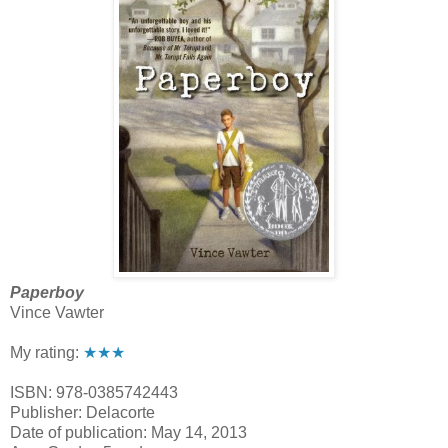
Paperboy
Vince Vawter
My rating:
★★★
ISBN: 978-0385742443
Publisher: Delacorte
Date of publication: May 14, 2013