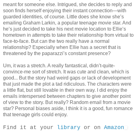
meant for someone else. Intrigued, she decides to reply and
soon finds herself enjoying their instant connection—with
guarded identities, of course. Little does she know she’s
emailing Graham Larkin, a popular teenage movie star. And
he’s just decided to take his next movie location to Ellie’s
hometown in attempts to take their relationship from virtual to
face-to-face. But can the two really have a normal
relationship? Especially when Ellie has a secret that is
threatened by the paparazzi’s constant presence?
Um, it was a stretch. A really fantastical, didn’t-quite-
convince-me sort of stretch. It was cute and clean, which is
good... But the story had weird gaps or lack of development
that just made the plot a tad ridiculous. The characters were
a little flat, but still lovable in their own way. I did enjoy the
emails interspersed between chapters to give another point
of view to the story. But really? Random email from a movie
star? Personal biases aside, I think it is a good, fun romance
that teenage girls could enjoy.
Find it at your
library
or on
Amazon