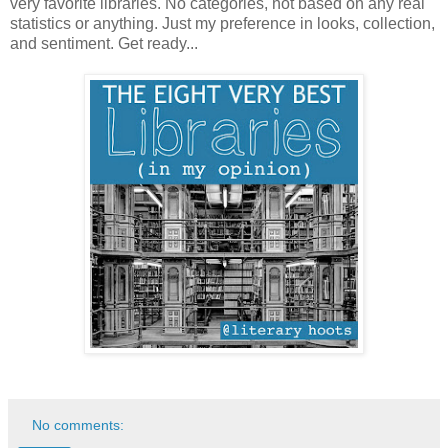
very favorite libraries. No categories, not based on any real
statistics or anything. Just my preference in looks, collection,
and sentiment. Get ready...
No comments: