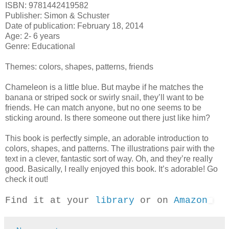
ISBN: 9781442419582
Publisher: Simon & Schuster
Date of publication: February 18, 2014
Age: 2- 6 years
Genre: Educational
Themes: colors, shapes, patterns, friends
Chameleon is a little blue. But maybe if he matches the
banana or striped sock or swirly snail, they’ll want to be
friends. He can match anyone, but no one seems to be
sticking around. Is there someone out there just like him?
This book is perfectly simple, an adorable introduction to
colors, shapes, and patterns. The illustrations pair with the
text in a clever, fantastic sort of way. Oh, and they’re really
good. Basically, I really enjoyed this book. It’s adorable! Go
check it out!
Find it at your
library
or on
Amazon