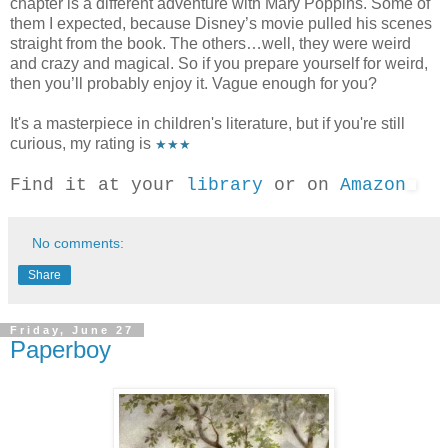
chapter is a different adventure with Mary Poppins. Some of
them I expected, because Disney’s movie pulled his scenes
straight from the book. The others…well, they were weird
and crazy and magical. So if you prepare yourself for weird,
then you’ll probably enjoy it. Vague enough for you?
It's a masterpiece in children's literature, but if you're still
curious, my rating is
★★★
Find it at your
library
or on
Amazon
No comments:
Share
Friday, June 27
Paperboy