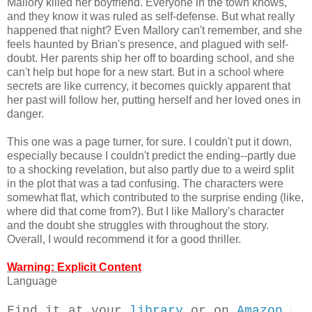
Mallory killed her boyfriend. Everyone in the town knows,
and they know it was ruled as self-defense. But what really
happened that night? Even Mallory can't remember, and she
feels haunted by Brian's presence, and plagued with self-
doubt. Her parents ship her off to boarding school, and she
can't help but hope for a new start. But in a school where
secrets are like currency, it becomes quickly apparent that
her past will follow her, putting herself and her loved ones in
danger.
This one was a page turner, for sure. I couldn't put it down,
especially because I couldn't predict the ending--partly due
to a shocking revelation, but also partly due to a weird split
in the plot that was a tad confusing. The characters were
somewhat flat, which contributed to the surprise ending (like,
where did that come from?). But I like Mallory's character
and the doubt she struggles with throughout the story.
Overall, I would recommend it for a good thriller.
Warning: Explicit Content
Language
Find it at your
library
or on
Amazon