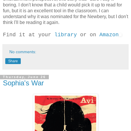
boring. I don't know that a child would pick it up to read for
fun, but it is an excellent tool in the classroom. I can
understand why it was nominated for the Newbery, but I don't
think I'll be reading it again.
Find it at your
library
or on
Amazon
No comments:
Share
Thursday, June 26
Sophia's War