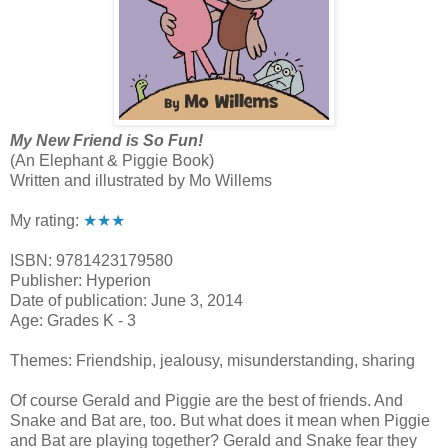
My New Friend is So Fun!
(An Elephant & Piggie Book)
Written and illustrated by Mo Willems
My rating:
★★★
ISBN: 9781423179580
Publisher: Hyperion
Date of publication: June 3, 2014
Age: Grades K - 3
Themes: Friendship, jealousy, misunderstanding, sharing
Of course Gerald and Piggie are the best of friends. And
Snake and Bat are, too. But what does it mean when Piggie
and Bat are playing together? Gerald and Snake fear they