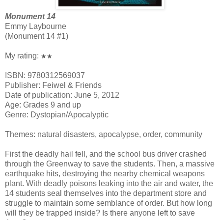
Monument 14
Emmy Laybourne
(Monument 14 #1)
My rating:
★★
ISBN: 9780312569037
Publisher: Feiwel & Friends
Date of publication: June 5, 2012
Age: Grades 9 and up
Genre: Dystopian/Apocalyptic
Themes: natural disasters, apocalypse, order, community
First the deadly hail fell, and the school bus driver crashed
through the Greenway to save the students. Then, a massive
earthquake hits, destroying the nearby chemical weapons
plant. With deadly poisons leaking into the air and water, the
14 students seal themselves into the department store and
struggle to maintain some semblance of order. But how long
will they be trapped inside? Is there anyone left to save