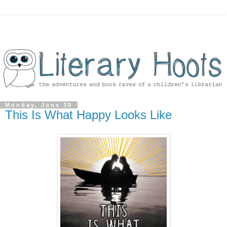
Monday, June 30
This Is What Happy Looks Like