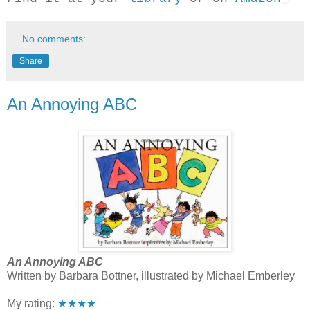
No comments:
Share
An Annoying ABC
An Annoying ABC
Written by Barbara Bottner, illustrated by Michael Emberley
My rating:
★★★★