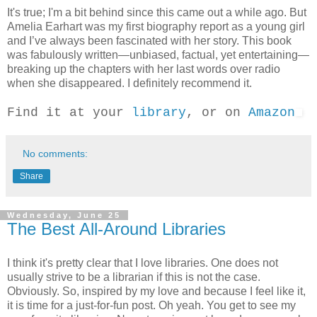
It's true; I'm a bit behind since this came out a while ago. But
Amelia Earhart was my first biography report as a young girl
and I’ve always been fascinated with her story. This book
was fabulously written—unbiased, factual, yet entertaining—
breaking up the chapters with her last words over radio
when she disappeared. I definitely recommend it.
Find it at your
library
, or on
Amazon
No comments:
Share
Wednesday, June 25
The Best All-Around Libraries
I think it's pretty clear that I love libraries. One does not
usually strive to be a librarian if this is not the case.
Obviously. So, inspired by my love and because I feel like it,
it is time for a just-for-fun post. Oh yeah. You get to see my