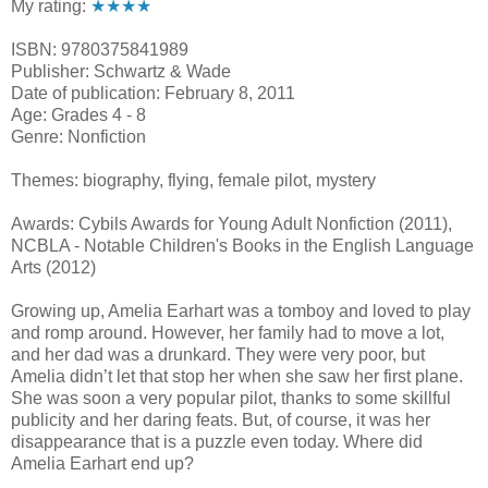
My rating:
★★★★
ISBN: 9780375841989
Publisher: Schwartz & Wade
Date of publication: February 8, 2011
Age: Grades 4 - 8
Genre: Nonfiction
Themes: biography, flying, female pilot, mystery
Awards: Cybils Awards for Young Adult Nonfiction (2011),
NCBLA - Notable Children's Books in the English Language
Arts (2012)
Growing up, Amelia Earhart was a tomboy and loved to play
and romp around. However, her family had to move a lot,
and her dad was a drunkard. They were very poor, but
Amelia didn’t let that stop her when she saw her first plane.
She was soon a very popular pilot, thanks to some skillful
publicity and her daring feats. But, of course, it was her
disappearance that is a puzzle even today. Where did
Amelia Earhart end up?