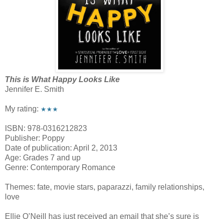
This is What Happy Looks Like
Jennifer E. Smith
My rating:
★★★
ISBN: 978-0316212823
Publisher: Poppy
Date of publication: April 2, 2013
Age: Grades 7 and up
Genre: Contemporary Romance
Themes: fate, movie stars, paparazzi, family relationships,
love
Ellie O’Neill has just received an email that she’s sure is