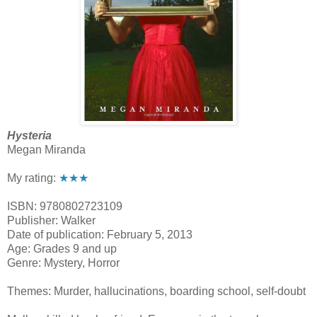
Hysteria
Megan Miranda
My rating:
★★★
ISBN: 9780802723109
Publisher: Walker
Date of publication: February 5, 2013
Age: Grades 9 and up
Genre: Mystery, Horror
Themes: Murder, hallucinations, boarding school, self-doubt