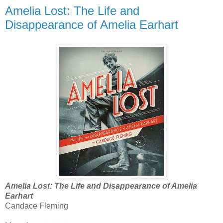
Amelia Lost: The Life and
Disappearance of Amelia Earhart
Amelia Lost: The Life and Disappearance of Amelia
Earhart
Candace Fleming