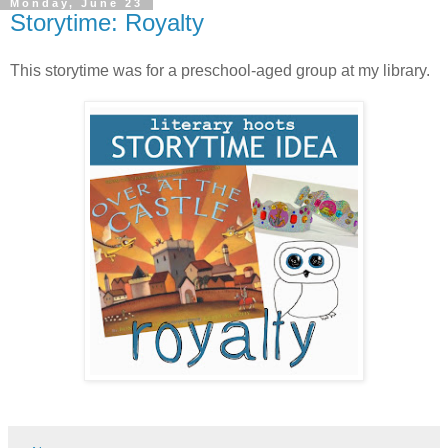
Monday, June 23
Storytime: Royalty
This storytime was for a preschool-aged group at my library.