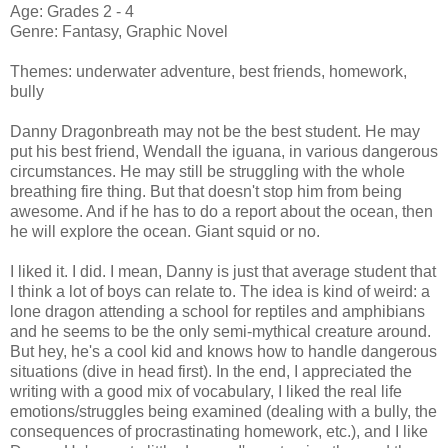
Age: Grades 2 - 4
Genre: Fantasy, Graphic Novel
Themes: underwater adventure, best friends, homework,
bully
Danny Dragonbreath may not be the best student. He may
put his best friend, Wendall the iguana, in various dangerous
circumstances. He may still be struggling with the whole
breathing fire thing. But that doesn't stop him from being
awesome. And if he has to do a report about the ocean, then
he will explore the ocean. Giant squid or no.
I liked it. I did. I mean, Danny is just that average student that
I think a lot of boys can relate to. The idea is kind of weird: a
lone dragon attending a school for reptiles and amphibians
and he seems to be the only semi-mythical creature around.
But hey, he's a cool kid and knows how to handle dangerous
situations (dive in head first). In the end, I appreciated the
writing with a good mix of vocabulary, I liked the real life
emotions/struggles being examined (dealing with a bully, the
consequences of procrastinating homework, etc.), and I like