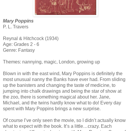
Mary Poppins
P. L. Travers
Reynal & Hitchcock (1934)
Age: Grades 2 - 6
Genre: Fantasy
Themes: nannying, magic, London, growing up
Blown in with the east wind, Mary Poppins is definitely the
most unusual nanny the Banks have ever had. From sliding
up the banisters and changing the taste of medicine, to
jumping into chalk drawings and being the star of show at
the zoo, there is something magical about her. Jane,
Michael, and the twins hardly know what to do! Every day
spent with Mary Poppins brings a new surprise.
Of course I’ve only seen the movie, so I didn’t actually know
what to expect with the book. It’s a little…crazy. Each