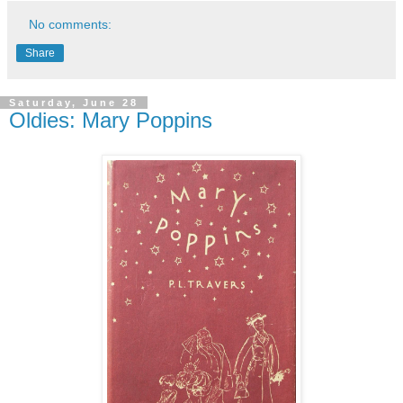
No comments:
Share
Saturday, June 28
Oldies: Mary Poppins