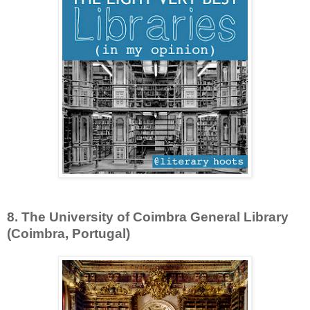
8. The University of Coimbra General Library
(Coimbra, Portugal)