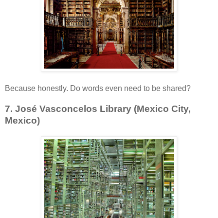
Because honestly. Do words even need to be shared?
7. José Vasconcelos Library (Mexico City,
Mexico)