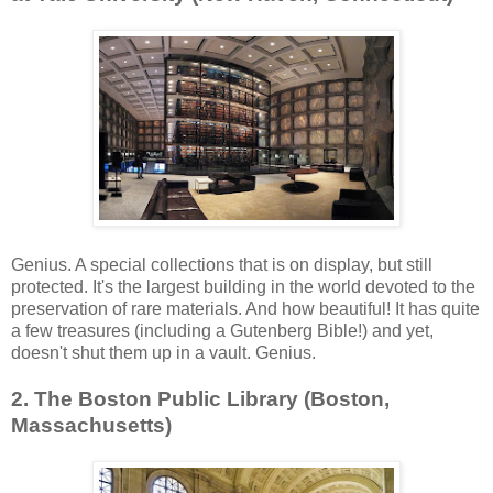
Genius. A special collections that is on display, but still
protected. It's the largest building in the world devoted to the
preservation of rare materials. And how beautiful! It has quite
a few treasures (including a Gutenberg Bible!) and yet,
doesn't shut them up in a vault. Genius.
2. The Boston Public Library (Boston,
Massachusetts)