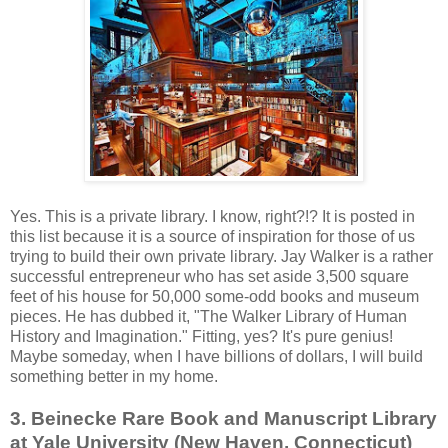
Yes. This is a private library. I know, right?!? It is posted in
this list because it is a source of inspiration for those of us
trying to build their own private library. Jay Walker is a rather
successful entrepreneur who has set aside 3,500 square
feet of his house for 50,000 some-odd books and museum
pieces. He has dubbed it, "The Walker Library of Human
History and Imagination." Fitting, yes? It's pure genius!
Maybe someday, when I have billions of dollars, I will build
something better in my home.
3. Beinecke Rare Book and Manuscript Library
at Yale University (New Haven, Connecticut)