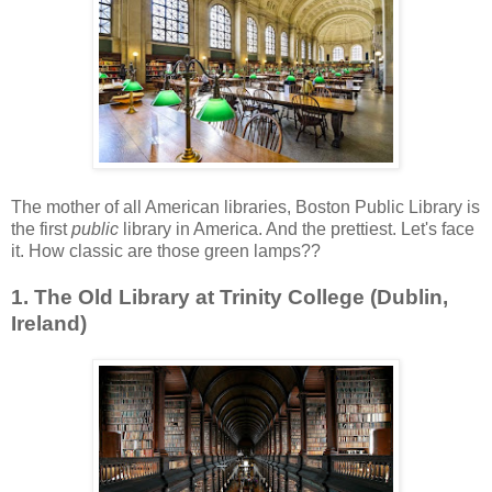
The mother of all American libraries, Boston Public Library is
the first
public
library in America. And the prettiest. Let's face
it. How classic are those green lamps??
1. The Old Library at Trinity College (Dublin,
Ireland)