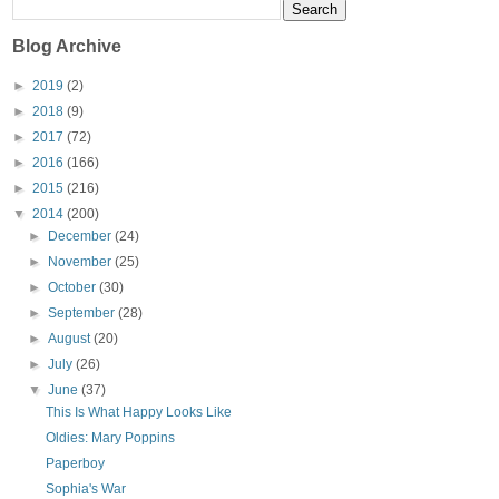
Blog Archive
►
2019
(2)
►
2018
(9)
►
2017
(72)
►
2016
(166)
►
2015
(216)
▼
2014
(200)
►
December
(24)
►
November
(25)
►
October
(30)
►
September
(28)
►
August
(20)
►
July
(26)
▼
June
(37)
This Is What Happy Looks Like
Oldies: Mary Poppins
Paperboy
Sophia's War