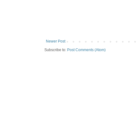
Newer Post
Subscribe to:
Post Comments (Atom)