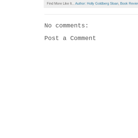
Find More Like It...
Author: Holly Goldberg Sloan
,
Book Revie
No comments:
Post a Comment