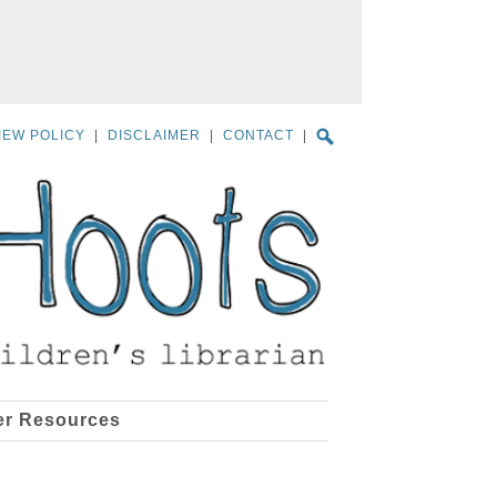
IEW POLICY
|
DISCLAIMER
|
CONTACT
|
er Resources