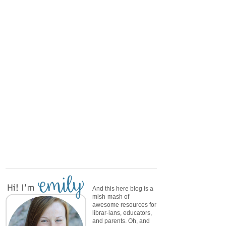
And this here blog is a
mish-mash of
awesome resources for
librar-ians, educators,
and parents. Oh, and