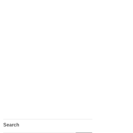
Search