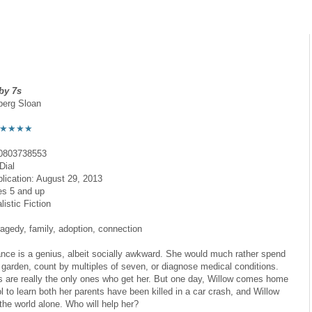
by 7s
berg Sloan
★★★★
0803738553
Dial
blication: August 29, 2013
es 5 and up
istic Fiction
agedy, family, adoption, connection
nce is a genius, albeit socially awkward. She would much rather spend
r garden, count by multiples of seven, or diagnose medical conditions.
s are really the only ones who get her. But one day, Willow comes home
l to learn both her parents have been killed in a car crash, and Willow
the world alone. Who will help her?