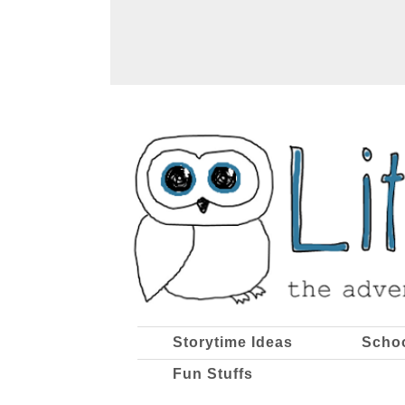
Storytime Ideas
Scho
Fun Stuffs