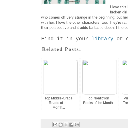
I love this
broken girl
who comes off very strange in the beginning; but he
with her. I love the other characters, too. They're 
their perspective and it adds fantastic depth. I tho
Find it in your
library
or 
Related Posts:
Top Middle-Grade
Top Nonfiction
Pu
Reads of the
Books of the Month
Tre
Month...