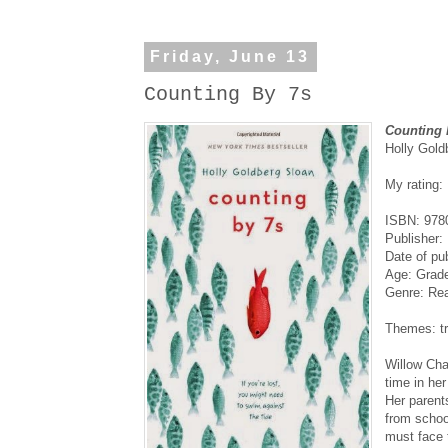
Friday, June 13
Counting By 7s
Counting 
Holly Gold
My rating:
ISBN: 978
Publisher: 
Date of pu
Age: Grad
Genre: Real
Themes: tr
Willow Cha
time in he
Her parent
from schoo
must face 