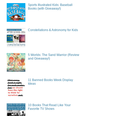
Sports Illustrated Kids: Baseball
Books (with Giveaway!)
Constellations & Astronomy for Kids
5 Worlds: The Sand Warrior (Review
and Giveaway!)
11 Banned Books Week Display
Ideas
10 Books That Read Like Your
Favorite TV Shows