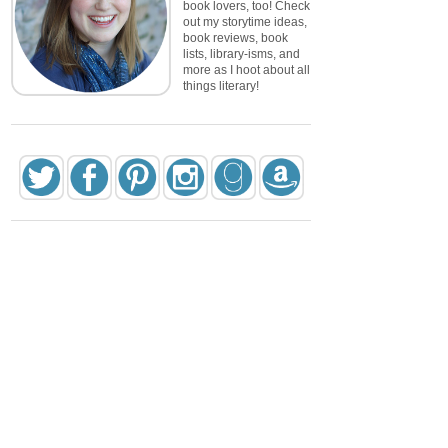
book lovers, too! Check
out my storytime ideas,
book reviews, book
lists, library-isms, and
more as I hoot about all
things literary!