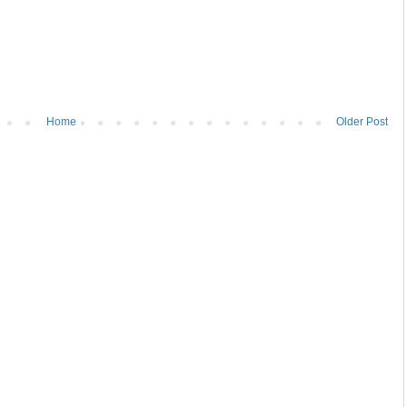
Home
Older Post