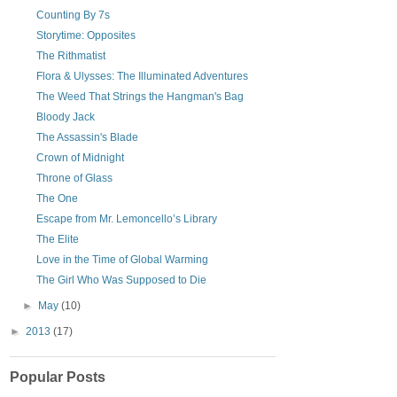
Counting By 7s
Storytime: Opposites
The Rithmatist
Flora & Ulysses: The Illuminated Adventures
The Weed That Strings the Hangman's Bag
Bloody Jack
The Assassin's Blade
Crown of Midnight
Throne of Glass
The One
Escape from Mr. Lemoncello’s Library
The Elite
Love in the Time of Global Warming
The Girl Who Was Supposed to Die
►
May
(10)
►
2013
(17)
Popular Posts