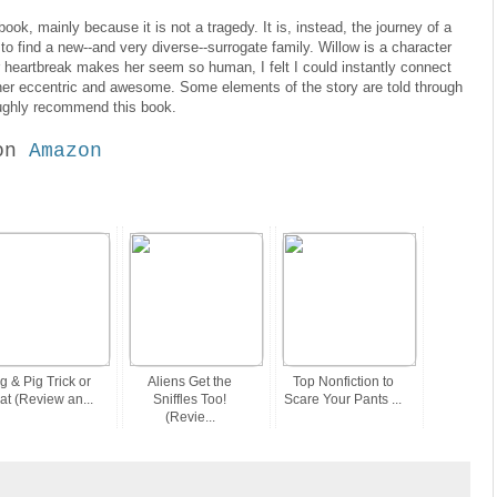
 book, mainly because it is not a tragedy. It is, instead, the journey of a
 to find a new--and very diverse--surrogate family. Willow is a character
r heartbreak makes her seem so human, I felt I could instantly connect
rather eccentric and awesome. Some elements of the story are told through
roughly recommend this book.
on
Amazon
g & Pig Trick or
Aliens Get the
Top Nonfiction to
at (Review an...
Sniffles Too!
Scare Your Pants ...
(Revie...