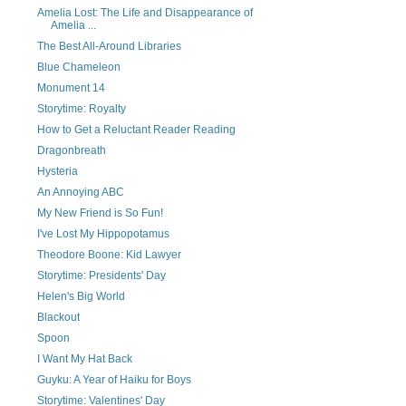
Amelia Lost: The Life and Disappearance of
Amelia ...
The Best All-Around Libraries
Blue Chameleon
Monument 14
Storytime: Royalty
How to Get a Reluctant Reader Reading
Dragonbreath
Hysteria
An Annoying ABC
My New Friend is So Fun!
I've Lost My Hippopotamus
Theodore Boone: Kid Lawyer
Storytime: Presidents' Day
Helen's Big World
Blackout
Spoon
I Want My Hat Back
Guyku: A Year of Haiku for Boys
Storytime: Valentines' Day