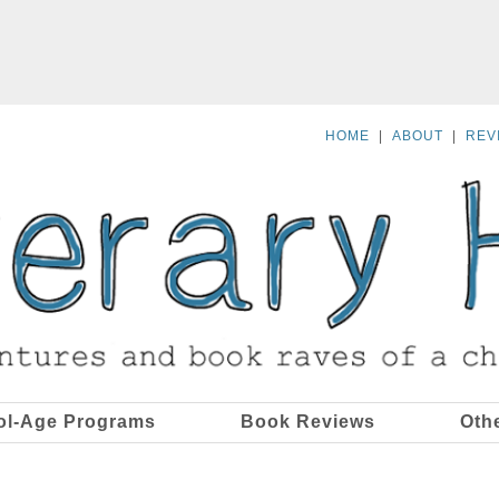
HOME
|
ABOUT
|
REV
ol-Age Programs
Book Reviews
Oth