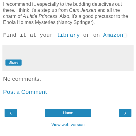
I recommend it, especially to the budding detectives out
there. I think it's a step up from
Cam Jensen
and all the
charm of
A Little Princess
. Also, it's a good precursor to the
Enola Holmes Mysteries (Nancy Springer).
Find it at your
library
or on
Amazon
Share
No comments:
Post a Comment
‹
›
Home
View web version