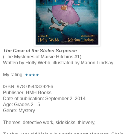
The Case of the Stolen Sixpence
(The Mysteries of Maisie Hitchins #1)
Written by Holly Webb, illustrated by Marion Lindsay
My rating:
★★★★
ISBN: 978-0544339286
Publisher: HMH Books
Date of publication: September 2, 2014
Age: Grades 2 - 5
Genre: Mystery
Themes: detective work, sidekicks, thievery,