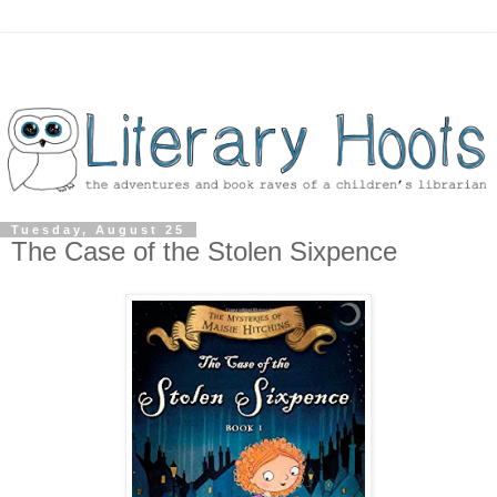
Tuesday, August 25
The Case of the Stolen Sixpence