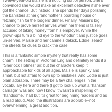
Twelve-year-old Maisie is a noticing sort of person. She's
convinced she would make an excellent detective if she ever
got the chance! But instead, she spends her days polishing
the banisters at her grandmother's boarding house or
fetching fish for the lodgers' dinner. Finally, Maisie's big
chance to prove herself arrives when her friend is falsely
accused of taking money from his employer. While the
grown-ups turn a blind eye to the whodunit and justice goes
un-served, Maisie and her canine sidekick, Eddie, search
the streets for clues to crack the case.
This is a fantastic simple mystery that really has some
charm. The setting in Victorian England definitely lends it a
"Sherlock Holmes" air, but the characters keep it
approachable for kids of all ages. Maisie is spunky and
smart, but not afraid to own up to mistakes. And Eddie is just
plain adorable. There may be a few challenges in the
vocabulary here and there (I got to look up what a "hansom
carriage" was and now I know it wasn't a mispelling of
"handsome," ha!) but it's great for beginning readers and as
a read aloud. Also, the illustrations are adorable--not
overwhelming; a great addition.