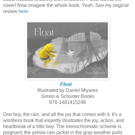
cover! Now imagine the whole book. Yeah. See my original
review
here
.
Float
Illustrated by Daniel Miyares
Simon & Schuster Books
978-1481415248
One boy, the rain, and all the joy that comes with it. It's a
wordless book that expertly illustrates the joy, action, and
heartbreak of a little boy. The monochromatic scheme is
poignant; the yellow rain jacket in the gray weather pulls