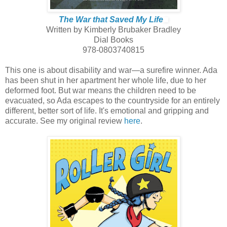
The War that Saved My Life
Written by Kimberly Brubaker Bradley
Dial Books
978-0803740815
This one is about disability and war—a surefire winner. Ada
has been shut in her apartment her whole life, due to her
deformed foot. But war means the children need to be
evacuated, so Ada escapes to the countryside for an entirely
different, better sort of life. It's emotional and gripping and
accurate. See my original review
here
.