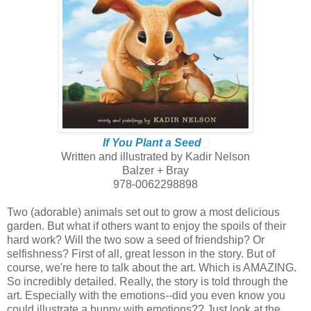
If You Plant a Seed
Written and illustrated by Kadir Nelson
Balzer + Bray
978-0062298898
Two (adorable) animals set out to grow a most delicious
garden. But what if others want to enjoy the spoils of their
hard work? Will the two sow a seed of friendship? Or
selfishness? First of all, great lesson in the story. But of
course, we're here to talk about the art. Which is AMAZING.
So incredibly detailed. Really, the story is told through the
art. Especially with the emotions--did you even know you
could illustrate a bunny with emotions?? Just look at the