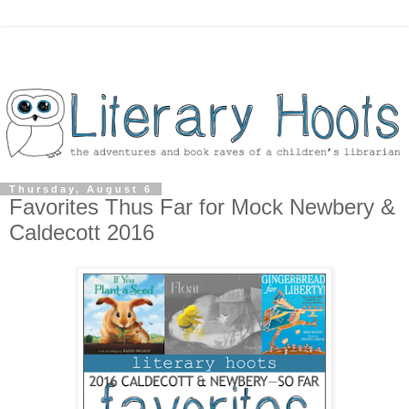
Thursday, August 6
Favorites Thus Far for Mock Newbery &
Caldecott 2016