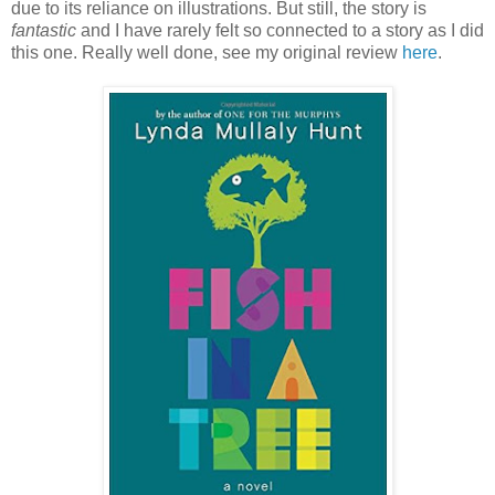
due to its reliance on illustrations. But still, the story is
fantastic
and I have rarely felt so connected to a story as I did
this one. Really well done, see my original review
here
.