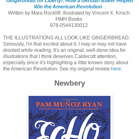
Gingerbread for Liberty!: How a German Baker Helped
Win the American Revolution
Written by Mara Rockliff, illustrated by Vincent X. Kirsch
HMH Books
978-0544130012
THE ILLUSTRATIONS ALL LOOK LIKE GINGERBREAD.
Seriously, I'm that excited about it. I may or may not have
drooled while reading. It's an original, well-done idea for
illustrations that I think deserves Caldecott attention,
especially since it's highlighting a little known story about
the American Revolution. See my original review
here
.
Newbery