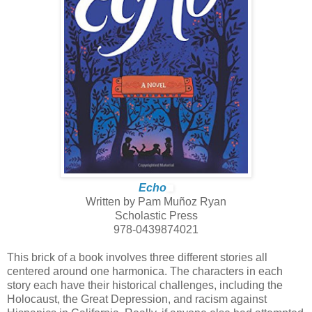
Echo
Written by Pam Muñoz Ryan
Scholastic Press
978-0439874021
This brick of a book involves three different stories all
centered around one harmonica. The characters in each
story each have their historical challenges, including the
Holocaust, the Great Depression, and racism against