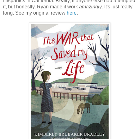
Hispanics in California. Really, if anyone else had attempted
it, but honestly, Ryan made it work
amazingly
. It's just really
long. See my original review
here
.