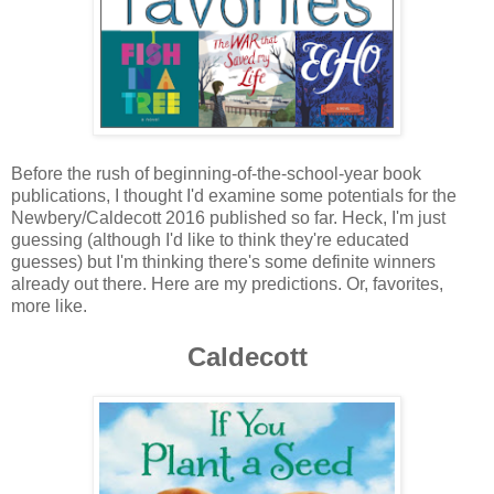
Before the rush of beginning-of-the-school-year book
publications, I thought I'd examine some potentials for the
Newbery/Caldecott 2016 published so far. Heck, I'm just
guessing (although I'd like to think they're educated
guesses) but I'm thinking there's some definite winners
already out there. Here are my predictions. Or, favorites,
more like.
Caldecott