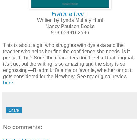
Fish in a Tree
Written by Lynda Mullaly Hunt
Nancy Paulsen Books
978-0399162596
This is about a girl who struggles with dyslexia and the
teacher who helps her find the confidence she needs. Is it
pretty cliche? Sure, the characters don't feel all that original,
it's true, but the writing is so amazing and the story is so
engrossing—I'll admit. It's a major favorite, whether or not it
gets considered for the Newbery. See my original review
here
.
Share
No comments: