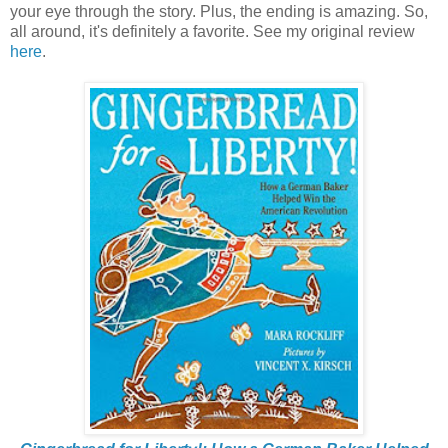
your eye through the story. Plus, the ending is amazing. So,
all around, it's definitely a favorite. See my original review
here
.