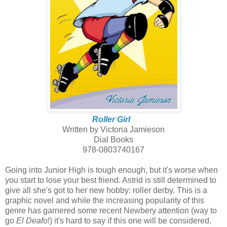
Roller Girl
Written by Victoria Jamieson
Dial Books
978-0803740167
Going into Junior High is tough enough, but it's worse when
you start to lose your best friend. Astrid is still determined to
give all she's got to her new hobby: roller derby. This is a
graphic novel and while the increasing popularity of this
genre has garnered some recent Newbery attention (way to
go
El Deafo
!) it's hard to say if this one will be considered,