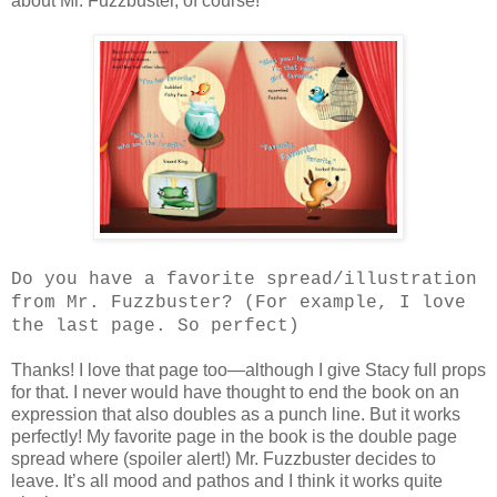
about Mr. Fuzzbuster, of course!
Do you have a favorite spread/illustration
from Mr. Fuzzbuster? (For example, I love
the last page. So perfect)
Thanks! I love that page too—although I give Stacy full props
for that. I never would have thought to end the book on an
expression that also doubles as a punch line. But it works
perfectly! My favorite page in the book is the double page
spread where (spoiler alert!) Mr. Fuzzbuster decides to
leave. It’s all mood and pathos and I think it works quite