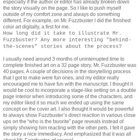
especially if the author or editor has already broken down
the story visually on the page. So I like to push myself
outside of my comfort zone and always do something
different. For example, on Mr. Fuzzbuster I did the finished
color art digitally, a first for me.
How long did it take to illustrate Mr.
Fuzzbuster? Any more interesting "behind-
the-scenes" stories about the process?
I usually need around 3 months of uninterrupted time to
complete finished art on a 32 page story. Mr. Fuzzbuster was
40 pages. A couple of decisions in the storytelling process
that I got to make were fun ones, and my editor really
encouraged me to have fun with the manuscript. I thought it
would be cool to incorporate a stage-like setting on a double
page interior when introducing some of the characters, and
my editor liked it so much we ended up using the same
concept on the cover art. I also thought it would be powerful
to always show Fuzzbuster’s direct reaction in various close
ups on the “who is the favorite” page reveals instead of
simply showing him reacting with the other pets. I felt it gave
the story a nice immediacy. And emphasized that it was all