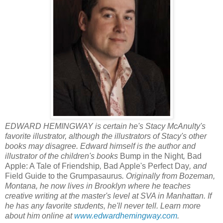
EDWARD HEMINGWAY is certain he's Stacy McAnulty's
favorite illustrator, although the illustrators of Stacy's other
books may disagree. Edward himself is the author and
illustrator of the children's books
Bump in the Night
,
Bad
Apple: A Tale of Friendship
,
Bad Apple's Perfect Day
, and
Field Guide to the Grumpasaurus
. Originally from Bozeman,
Montana, he now lives in Brooklyn where he teaches
creative writing at the master's level at SVA in Manhattan. If
he has any favorite students, he'll never tell. Learn more
about him online at
www.edwardhemingway.com
.