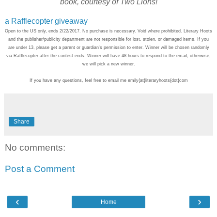
book, courtesy of Two Lions!
a Rafflecopter giveaway
Open to the US only, ends 2/22/2017. No purchase is necessary. Void where prohibited. Literary Hoots
and the publisher/publicity department are not responsible for lost, stolen, or damaged items. If you
are under 13, please get a parent or guardian's permission to enter. Winner will be chosen randomly
via Rafflecopter after the contest ends. Winner will have 48 hours to respond to the email, otherwise,
we will pick a new winner.
If you have any questions, feel free to email me emily{at}literaryhoots{dot}com
Share
No comments:
Post a Comment
‹
›
Home