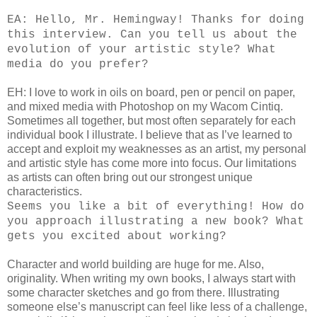
EA: Hello, Mr. Hemingway! Thanks for doing
this interview. Can you tell us about the
evolution of your artistic style? What
media do you prefer?
EH: I love to work in oils on board, pen or pencil on paper,
and mixed media with Photoshop on my Wacom Cintiq.
Sometimes all together, but most often separately for each
individual book I illustrate. I believe that as I’ve learned to
accept and exploit my weaknesses as an artist, my personal
and artistic style has come more into focus. Our limitations
as artists can often bring out our strongest unique
characteristics.
Seems you like a bit of everything! How do
you approach illustrating a new book? What
gets you excited about working?
Character and world building are huge for me. Also,
originality. When writing my own books, I always start with
some character sketches and go from there. Illustrating
someone else’s manuscript can feel like less of a challenge,