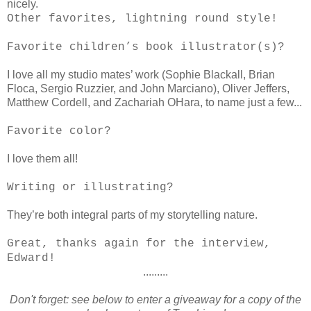
nicely.
Other favorites, lightning round style!
Favorite children’s book illustrator(s)?
I love all my studio mates’ work (Sophie Blackall, Brian
Floca, Sergio Ruzzier, and John Marciano), Oliver Jeffers,
Matthew Cordell, and Zachariah OHara, to name just a few...
Favorite color?
I love them all!
Writing or illustrating?
They’re both integral parts of my storytelling nature.
Great, thanks again for the interview,
Edward!
.........
Don't forget: see below to enter a giveaway for a copy of the