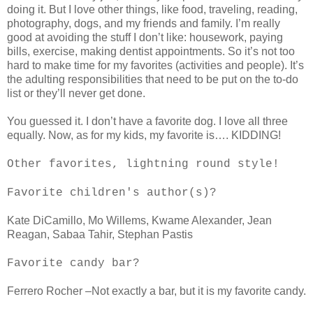
doing it. But I love other things, like food, traveling, reading,
photography, dogs, and my friends and family. I’m really
good at avoiding the stuff I don’t like: housework, paying
bills, exercise, making dentist appointments. So it’s not too
hard to make time for my favorites (activities and people). It’s
the adulting responsibilities that need to be put on the to-do
list or they’ll never get done.
You guessed it. I don’t have a favorite dog. I love all three
equally. Now, as for my kids, my favorite is…. KIDDING!
Other favorites, lightning round style!
Favorite children's author(s)?
Kate DiCamillo, Mo Willems, Kwame Alexander, Jean
Reagan, Sabaa Tahir, Stephan Pastis
Favorite candy bar?
Ferrero Rocher –Not exactly a bar, but it is my favorite candy.