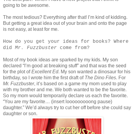
going to be awesome.
The most tedious? Everything after that! I’m kind of kidding.
But getting a great idea out of your brain and onto the page
is not easy, at least for me.
How do you get your ideas for books? Where
did
Mr. Fuzzbuster
come from?
Most of my book ideas are sparked by my kids. My son
declared “I’m good at breaking stuff” and that was the seed
for the plot of
Excellent Ed
. My son wanted a dinosaur for his
birthday, so I wrote him the first draft of
The Dino Files
. For
Mr. Fuzzbuster
, it’s based on a game my mom used to play
with my brother and me. We both wanted to be the favorite.
So my mom would temporarily declare us each the favorite.
“You are my favorite… (insert looooooooong pause)
daughter.” We’d always try to cut her off before she could say
daughter or son.