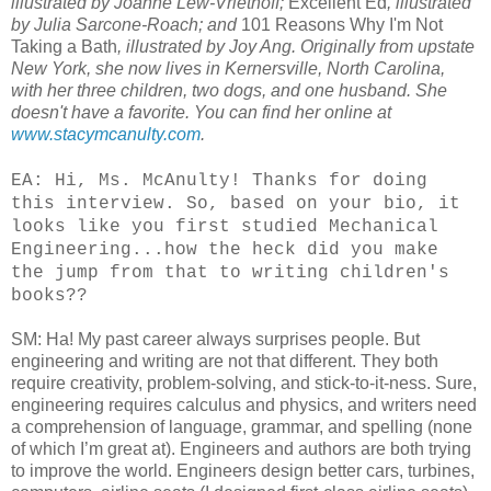
illustrated by Joanne Lew-Vriethoff;
Excellent Ed
, illustrated
by Julia Sarcone-Roach; and
101 Reasons Why I'm Not
Taking a Bath
, illustrated by Joy Ang. Originally from upstate
New York, she now lives in Kernersville, North Carolina,
with her three children, two dogs, and one husband. She
doesn't have a favorite. You can find her online at
www.stacymcanulty.com
.
EA: Hi, Ms. McAnulty! Thanks for doing
this interview. So, based on your bio, it
looks like you first studied Mechanical
Engineering...how the heck did you make
the jump from that to writing children's
books??
SM: Ha! My past career always surprises people. But
engineering and writing are not that different. They both
require creativity, problem-solving, and stick-to-it-ness. Sure,
engineering requires calculus and physics, and writers need
a comprehension of language, grammar, and spelling (none
of which I’m great at). Engineers and authors are both trying
to improve the world. Engineers design better cars, turbines,