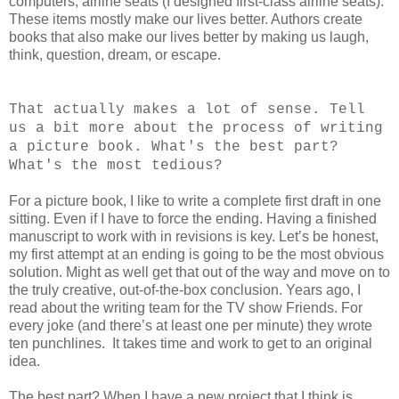
computers, airline seats (I designed first-class airline seats).
These items mostly make our lives better. Authors create
books that also make our lives better by making us laugh,
think, question, dream, or escape.
That actually makes a lot of sense. Tell
us a bit more about the process of writing
a picture book. What's the best part?
What's the most tedious?
For a picture book, I like to write a complete first draft in one
sitting. Even if I have to force the ending. Having a finished
manuscript to work with in revisions is key. Let’s be honest,
my first attempt at an ending is going to be the most obvious
solution. Might as well get that out of the way and move on to
the truly creative, out-of-the-box conclusion. Years ago, I
read about the writing team for the TV show Friends. For
every joke (and there’s at least one per minute) they wrote
ten punchlines. It takes time and work to get to an original
idea.
The best part? When I have a new project that I think is