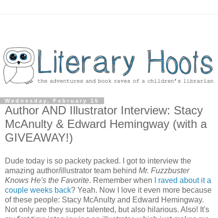
Wednesday, February 15
Author AND Illustrator Interview: Stacy
McAnulty & Edward Hemingway (with a
GIVEAWAY!)
Dude today is so packety packed. I got to interview the
amazing author/illustrator team behind
Mr. Fuzzbuster
Knows He's the Favorite
. Remember when
I raved about it a
couple weeks back
? Yeah. Now I love it even more because
of these people: Stacy McAnulty and Edward Hemingway.
Not only are they super talented, but also hilarious. Also! It's