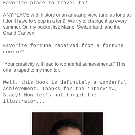
Favorite place to travel to?
ANYPLACE with history or an amazing view (and as long as
I don’t have to sleep in a tent). We try to change it up every
summer. On my bucket list: Maine, Switzerland, and the
Grand Canyon.
Favorite fortune received from a fortune
cookie?
“Your creativity will lead to wonderful achievements.” This
one is taped to my monitor.
Well, this book is definitely a wonderful
achievement. Thanks for the interview,
Stacy! Now let's not forget the
illustrator...