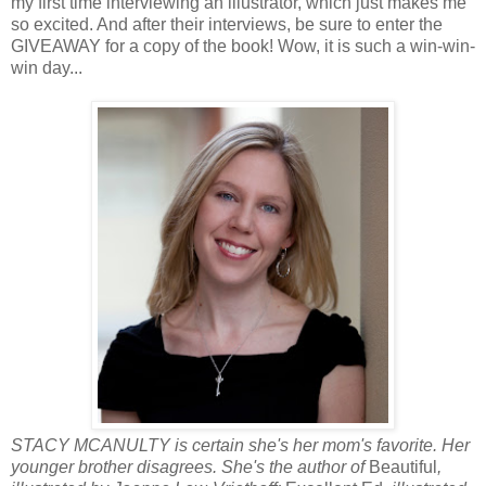
my first time interviewing an illustrator, which just makes me
so excited. And after their interviews, be sure to enter the
GIVEAWAY for a copy of the book! Wow, it is such a win-win-
win day...
STACY MCANULTY is certain she's her mom's favorite. Her
younger brother disagrees. She's the author of
Beautiful
,