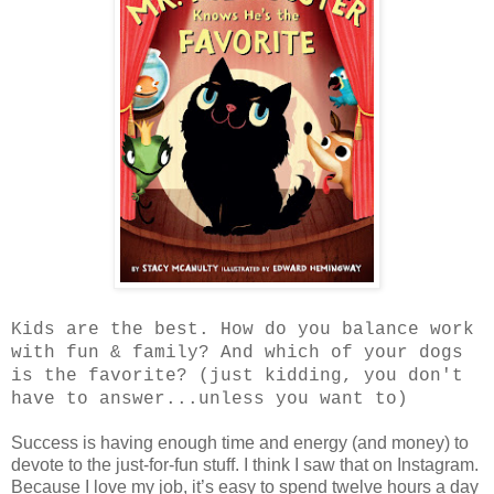
Kids are the best. How do you balance work
with fun & family? And which of your dogs
is the favorite? (just kidding, you don't
have to answer...unless you want to)
Success is having enough time and energy (and money) to
devote to the just-for-fun stuff. I think I saw that on Instagram.
Because I love my job, it’s easy to spend twelve hours a day