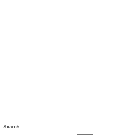
Search