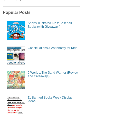
Popular Posts
Sports Illustrated Kids: Baseball
Books (with Giveaway!)
Constellations & Astronomy for Kids
5 Worlds: The Sand Warrior (Review
and Giveaway!)
11 Banned Books Week Display
Ideas