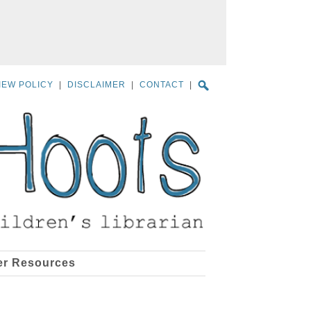
IEW POLICY
|
DISCLAIMER
|
CONTACT
|
er Resources