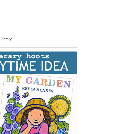
library.