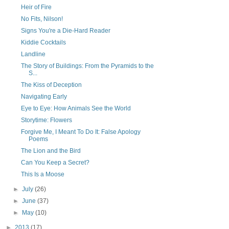
Heir of Fire
No Fits, Nilson!
Signs You're a Die-Hard Reader
Kiddie Cocktails
Landline
The Story of Buildings: From the Pyramids to the
S...
The Kiss of Deception
Navigating Early
Eye to Eye: How Animals See the World
Storytime: Flowers
Forgive Me, I Meant To Do It: False Apology
Poems
The Lion and the Bird
Can You Keep a Secret?
This Is a Moose
►
July
(26)
►
June
(37)
►
May
(10)
►
2013
(17)