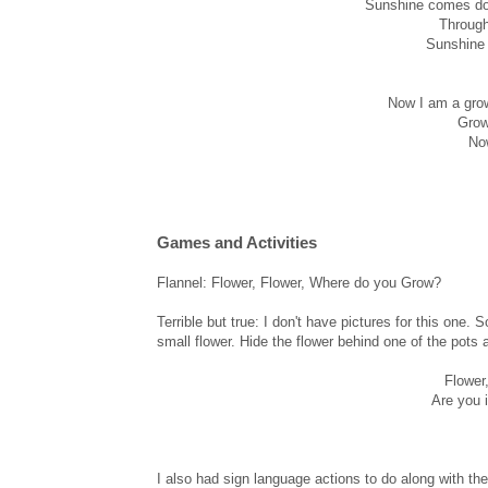
Sunshine comes dow
Through
Sunshine 
Now I am a grow
Grow
Now
Games and Activities
Flannel: Flower, Flower, Where do you Grow?
Terrible but true: I don't have pictures for this one.
small flower. Hide the flower behind one of the pots 
Flower
Are you i
I also had sign language actions to do along with th