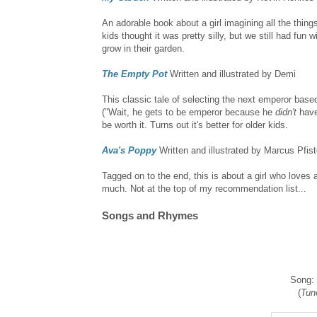
An adorable book about a girl imagining all the thin
kids thought it was pretty silly, but we still had fun
grow in their garden.
The Empty Pot
Written and illustrated by Demi
This classic tale of selecting the next emperor base
("Wait, he gets to be emperor because he
didn't
have 
be worth it. Turns out it's better for older kids.
Ava's Poppy
Written and illustrated by Marcus Pfist
Tagged on to the end, this is about a girl who loves 
much. Not at the top of my recommendation list...
Songs and Rhymes
Song:
(
Tun