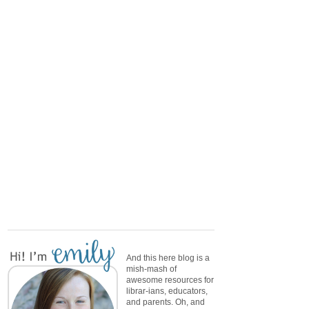
And this here blog is a
mish-mash of
awesome resources for
librar-ians, educators,
and parents. Oh, and