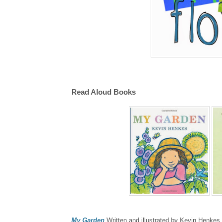
Read Aloud Books
My Garden
Written and illustrated by Kevin Henkes