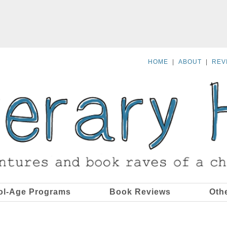
HOME
|
ABOUT
|
REV
ol-Age Programs
Book Reviews
Oth