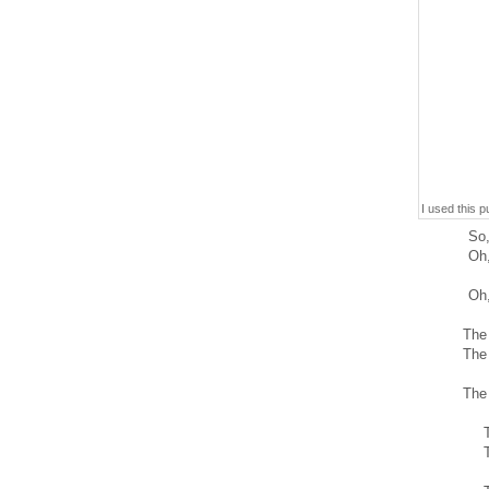
I used this 
So,
Oh,
Oh,
The
The
The
T
T