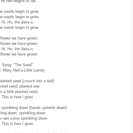
he rain begins to fall.
e seeds begin to grow,
e seeds begin to grow,
Hi, Ho, the dairy-o,
e seeds begin to grow.
 flower we have grown,
 flower we have grown,
Hi, Ho, the dairy-o,
 flower we have grown.
Song: "The Seed"
: Mary Had a Little Lamb
)
 planted seed (
crouch into a ball
)
nted seed, planted see.
’m a little planted seed,
This is how I grow.
 sprinkling down (
hands sprinkle down
)
kling down, sprinkling down
e rain come sprinkling down
This is how I grow.