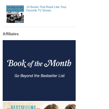
10 Books That Read Like Your
Favorite TV Shows
Affiliates