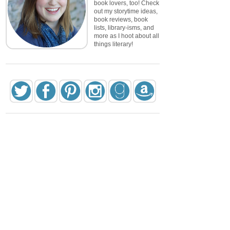
book lovers, too! Check
out my storytime ideas,
book reviews, book
lists, library-isms, and
more as I hoot about all
things literary!