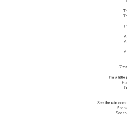
T
Th
Th
Th
A
A
A
(
Tune
I'm a little
Pla
I
See the rain come
Sprin
See th