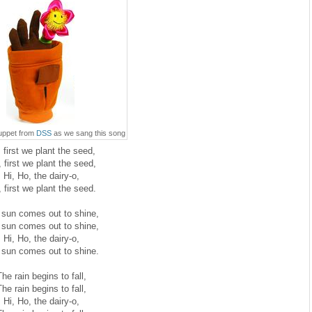
puppet from
DSS
as we sang this song
 first we plant the seed,
 first we plant the seed,
Hi, Ho, the dairy-o,
 first we plant the seed.
 sun comes out to shine,
 sun comes out to shine,
Hi, Ho, the dairy-o,
 sun comes out to shine.
he rain begins to fall,
he rain begins to fall,
Hi, Ho, the dairy-o,