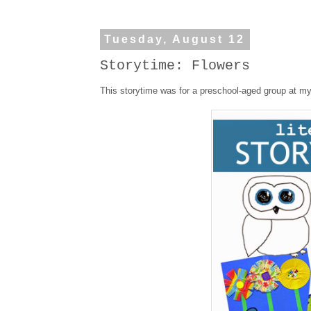
Tuesday, August 12
Storytime: Flowers
This storytime was for a preschool-aged group at my 