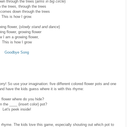
n through the trees (
arms in big circle
)
 the trees, through the trees
comes down through the trees
This is how I grow.
ing flower, (
slowly stand and dance
)
ing flower, growing flower
 I am a growing flower,
This is how I grow
Goodbye Song
 Sorry! So use your imagination: five different colored flower pots and one
and have the kids guess where it is with this rhyme:
, flower where do you hide?
n the ____ (insert color) pot?
Let's peek inside!
e rhyme. The kids love this game, especially shouting out which pot to