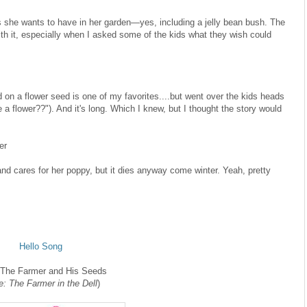
gs she wants to have in her garden—yes, including a jelly bean bush. The
 with it, especially when I asked some of the kids what they wish could
d on a flower seed is one of my favorites....but went over the kids heads
a flower??"). And it's long. Which I knew, but I thought the story would
er
and cares for her poppy, but it dies anyway come winter. Yeah, pretty
Hello Song
 The Farmer and His Seeds
e: The Farmer in the Dell
)