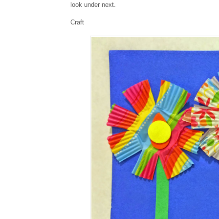
look under next.
Craft