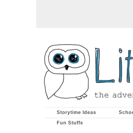
Storytime Ideas
Scho
Fun Stuffs