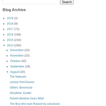
Blog Archive
►
2019
(2)
►
2018
(9)
►
2017
(72)
►
2016
(166)
►
2015
(216)
▼
2014
(200)
►
December
(24)
►
November
(25)
►
October
(30)
►
September
(28)
▼
August
(20)
The Naturals
Library Pet-Peeves
Oldies: Bunnicula
Storytime: Easter
Amelia Bedelia Goes Wild!
The Boy who was Raised by Librarians