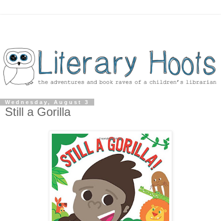
Wednesday, August 3
Still a Gorilla