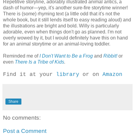
Repetitive storyline, adorably illustrated animal antics, a
dash of humor—yep, it's another sure-fire storytime winner!
There is (some) rhyming text (a little odd that it's not the
whole book, but it still lends itself to easy reading aloud) and
the illustrations are bright and bold. Willy is particularly
adorable, even when things don't go as planned. I'm not
overly wowed by it, but I would definitely have this on hand
for an animal storytime or an animal-loving toddler.
Reminded me of
I Don't Want to Be a Frog
and
Ribbit!
or
even
There Is a Tribe of Kids
.
Find it at your
library
or on
Amazon
Share
No comments:
Post a Comment