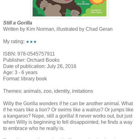
Still a Gorilla
Written by Kim Norman, illustrated by Chad Geran
My rating:
★★★
ISBN: 978-0545757911
Publisher: Orchard Books
Date of publication: July 26, 2016
Age: 3 - 6 years
Format: library book
Themes: animals, zoo, identity, imitations
Willy the Gorilla wonders if he can be another animal. What
if he roars like a lion? Or swims like a walrus? Or jumps like
a kangaroo? Nope, still a gorilla! It never works out, but just
when Willy is beginning to fell disappointed, he finds a way
to embrace who he really is.