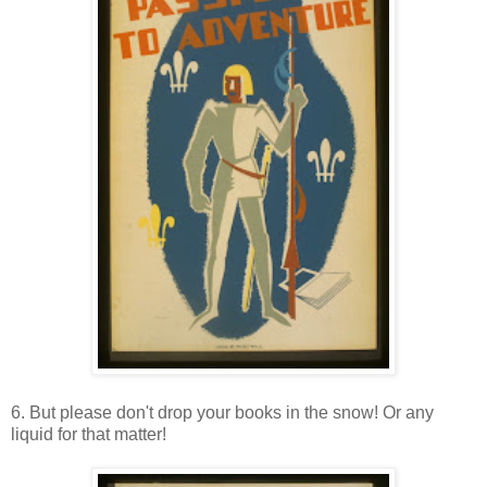
6. But please don't drop your books in the snow! Or any
liquid for that matter!