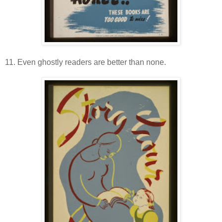
11. Even ghostly readers are better than none.