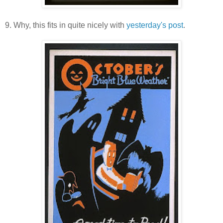
9. Why, this fits in quite nicely with
yesterday's post
.