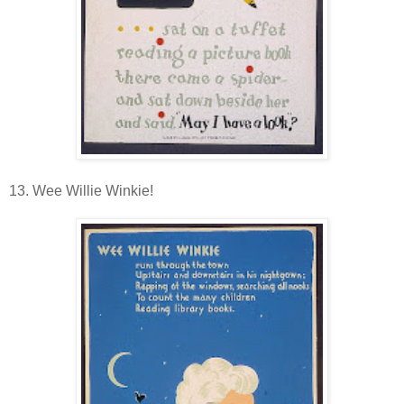
13. Wee Willie Winkie!