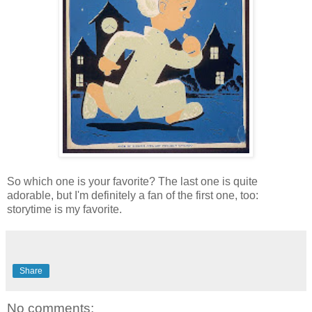
So which one is your favorite? The last one is quite
adorable, but I'm definitely a fan of the first one, too:
storytime is my favorite.
Share
No comments: