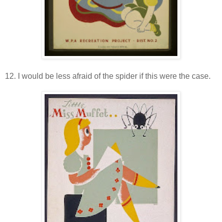
12. I would be less afraid of the spider if this were the case.