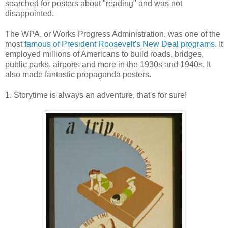
searched for posters about "reading" and was not
disappointed.
The WPA, or Works Progress Administration, was one of the
most
famous of President Roosevelt's New Deal programs
. It
employed millions of Americans to build roads, bridges,
public parks, airports and more in the 1930s and 1940s. It
also made fantastic propaganda posters.
1. Storytime is always an adventure, that's for sure!