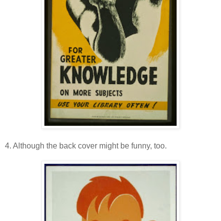
4. Although the back cover might be funny, too.