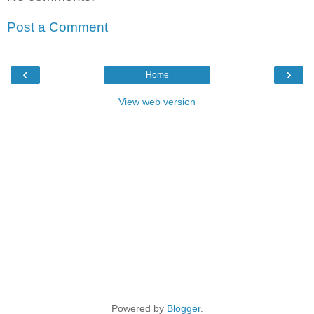
Post a Comment
‹
›
Home
View web version
Powered by
Blogger
.