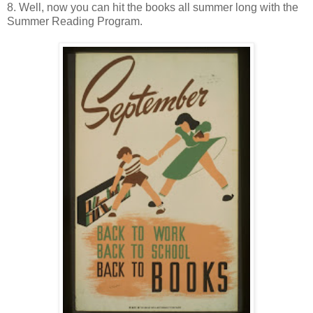
8. Well, now you can hit the books all summer long with the
Summer Reading Program.