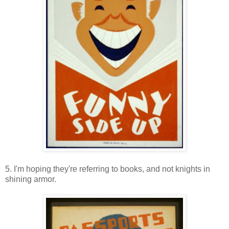
5. I'm hoping they're referring to books, and not knights in
shining armor.