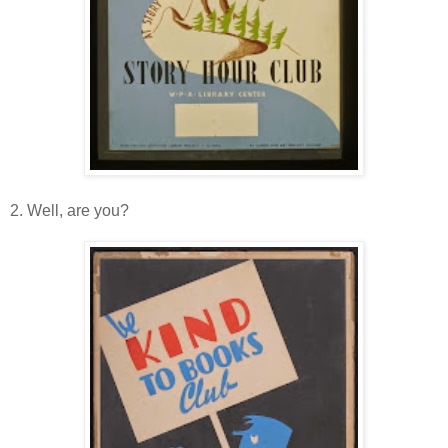
2. Well, are you?