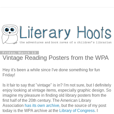
Friday, March 13
Vintage Reading Posters from the WPA
Hey it's been a while since I've done something for fun
Friday!
Is it fair to say that "vintage" is in? I'm not sure, but I definitely
enjoy looking at vintage items, especially graphic design. So
imagine my pleasure in finding old library posters from the
first half of the 20th century. The American Library
Association
has its own archive
, but the source of my post
today is the WPA archive at the
Library of Congress
. I