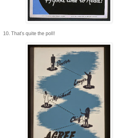
10. That's quite the poll!