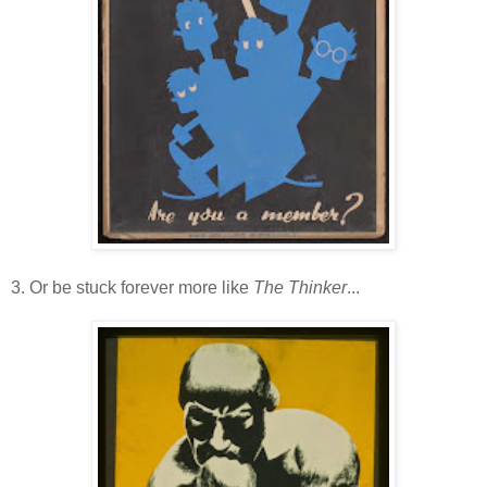
3. Or be stuck forever more like
The Thinker
...