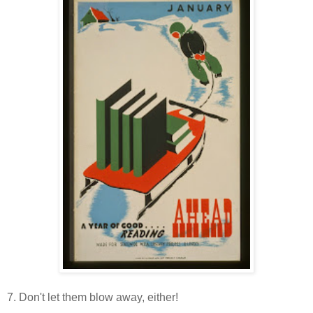
7. Don't let them blow away, either!