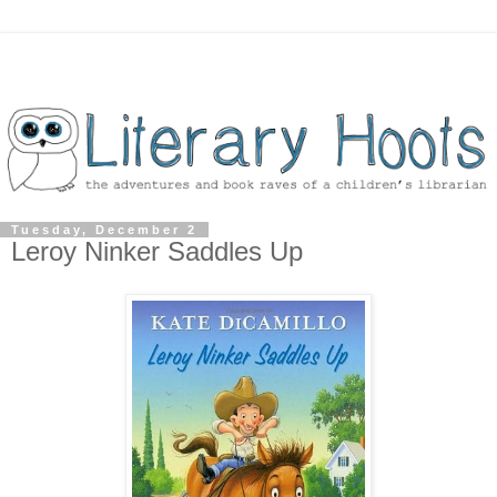
Tuesday, December 2
Leroy Ninker Saddles Up