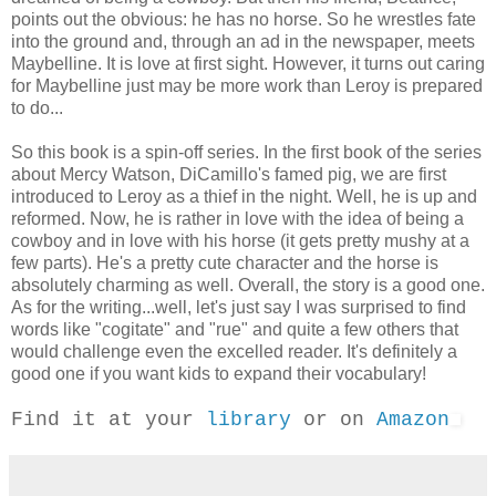
points out the obvious: he has no horse. So he wrestles fate
into the ground and, through an ad in the newspaper, meets
Maybelline. It is love at first sight. However, it turns out caring
for Maybelline just may be more work than Leroy is prepared
to do...
So this book is a spin-off series. In the first book of the series
about Mercy Watson, DiCamillo's famed pig, we are first
introduced to Leroy as a thief in the night. Well, he is up and
reformed. Now, he is rather in love with the idea of being a
cowboy and in love with his horse (it gets pretty mushy at a
few parts). He's a pretty cute character and the horse is
absolutely charming as well. Overall, the story is a good one.
As for the writing...well, let's just say I was surprised to find
words like "cogitate" and "rue" and quite a few others that
would challenge even the excelled reader. It's definitely a
good one if you want kids to expand their vocabulary!
Find it at your
library
or on
Amazon