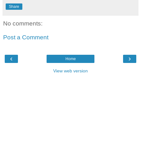
Share
No comments:
Post a Comment
‹
›
Home
View web version