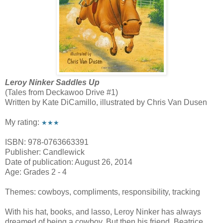
Leroy Ninker Saddles Up
(Tales from Deckawoo Drive #1)
Written by Kate DiCamillo, illustrated by Chris Van Dusen
My rating:
★★★
ISBN: 978-0763663391
Publisher: Candlewick
Date of publication: August 26, 2014
Age: Grades 2 - 4
Themes: cowboys, compliments, responsibility, tracking
With his hat, books, and lasso, Leroy Ninker has always
dreamed of being a cowboy. But then his friend, Beatrice,