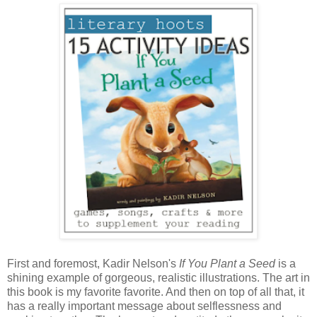
First and foremost, Kadir Nelson's
If You Plant a Seed
is a
shining example of gorgeous, realistic illustrations. The art in
this book is my favorite favorite. And then on top of all that, it
has a really important message about selflessness and