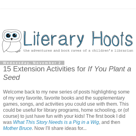
Wednesday, November 2
15 Extension Activities for
If You Plant a
Seed
Welcome back to my new series of posts highlighting some
of my very favorite, favorite books and the supplementary
games, songs, and activities you could use with them. This
could be useful for library programs, home schooling, or (of
course) to just have fun with your kids! The first book I did
was
What This Story Needs is a Pig in a Wig
, and then
Mother Bruce
.
Now I'll share ideas for...