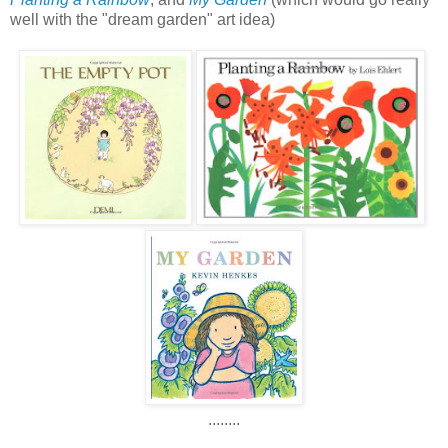
well with the "dream garden" art idea)
........