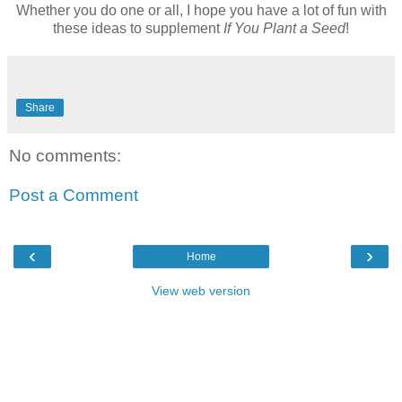
Whether you do one or all, I hope you have a lot of fun with
these ideas to supplement
If You Plant a Seed
!
Share
No comments:
Post a Comment
‹
›
Home
View web version