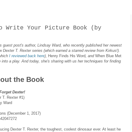
o Write Your Picture Book (by
 this guest post's author, Lindsay Ward, who recently published her newest
new Dexter T. Rexter series (which earned a starred review from Kirkus!).
which
I reviewed back here
),
Henry Finds His Word
, and
When Blue Met
into a play. And today, she's sharing with us her techniques for finding
out the Book
Forget Dexter!
r T. Rexter #1)
ay Ward
ons (December 1, 2017)
542047272
ducing Dexter T. Rexter, the toughest, coolest dinosaur ever. At least he