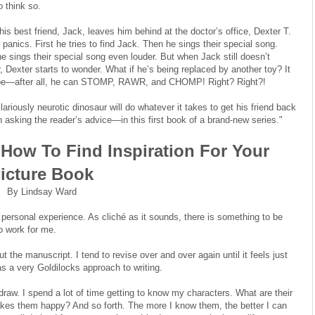
o think so.
is best friend, Jack, leaves him behind at the doctor’s office, Dexter T.
 panics. First he tries to find Jack. Then he sings their special song.
e sings their special song even louder. But when Jack still doesn’t
, Dexter starts to wonder. What if he’s being replaced by another toy? It
 be—after all, he can STOMP, RAWR, and CHOMP! Right? Right?!
ilariously neurotic dinosaur will do whatever it takes to get his friend back
asking the reader’s advice—in this first book of a brand-new series."
How To Find Inspiration For Your
icture Book
By Lindsay Ward
personal experience. As cliché as it sounds, there is something to be
to work for me.
t the manuscript. I tend to revise over and over again until it feels just
t as a very Goldilocks approach to writing.
draw. I spend a lot of time getting to know my characters. What are their
kes them happy? And so forth. The more I know them, the better I can