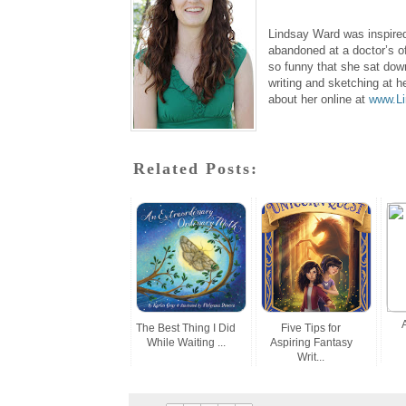
Lindsay Ward was inspired 
abandoned at a doctor’s of
so funny that she sat dow
writing and sketching at h
about her online at
www.L
Related Posts:
The Best Thing I Did
Five Tips for
While Waiting ...
Aspiring Fantasy
Writ...