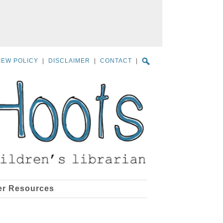
IEW POLICY
|
DISCLAIMER
|
CONTACT
|
er Resources