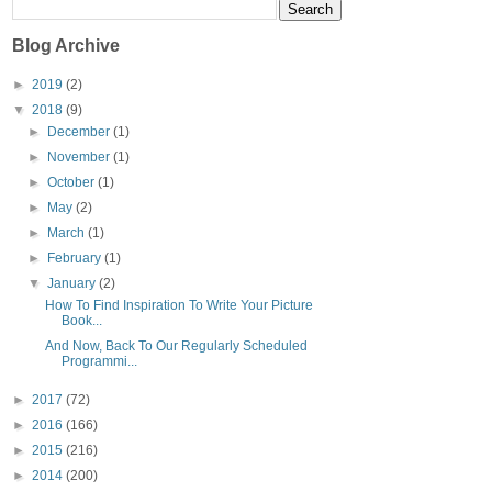
Blog Archive
►
2019
(2)
▼
2018
(9)
►
December
(1)
►
November
(1)
►
October
(1)
►
May
(2)
►
March
(1)
►
February
(1)
▼
January
(2)
How To Find Inspiration To Write Your Picture
Book...
And Now, Back To Our Regularly Scheduled
Programmi...
►
2017
(72)
►
2016
(166)
►
2015
(216)
►
2014
(200)