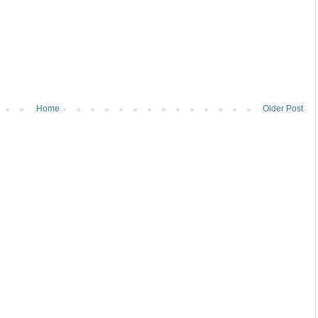
Home
Older Post