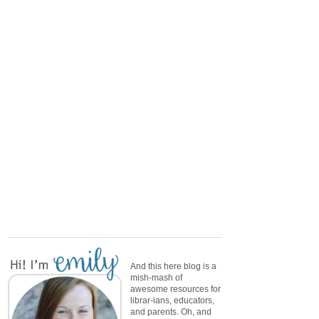
And this here blog is a
mish-mash of
awesome resources for
librar-ians, educators,
and parents. Oh, and