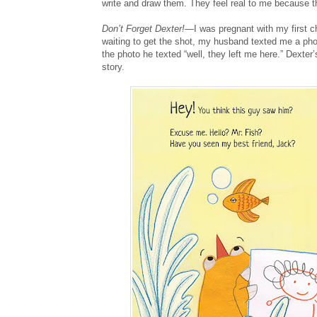
write and draw them. They feel real to me because th
Don’t Forget Dexter!
—I was pregnant with my first ch
waiting to get the shot, my husband texted me a pho
the photo he texted “well, they left me here.” Dexte
story.