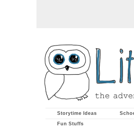
Storytime Ideas
Scho
Fun Stuffs