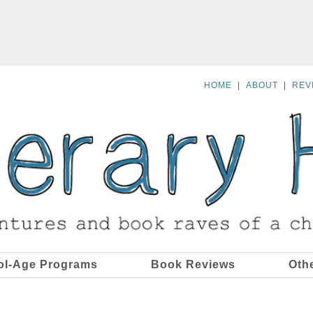
HOME
|
ABOUT
|
REV
ol-Age Programs
Book Reviews
Oth