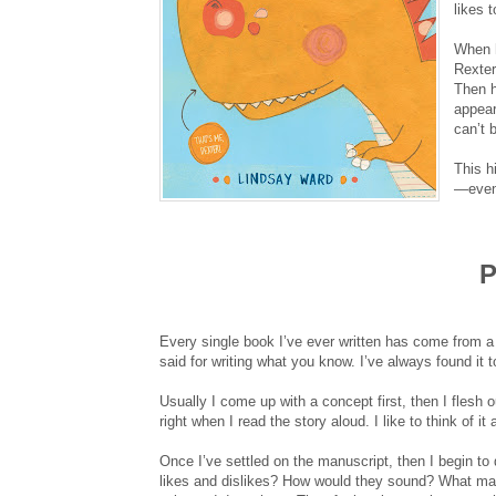
likes t
When h
Rexter
Then h
appear
can’t
This h
—even 
P
Every single book I’ve ever written has come from a 
said for writing what you know. I’ve always found it 
Usually I come up with a concept first, then I flesh ou
right when I read the story aloud. I like to think of i
Once I’ve settled on the manuscript, then I begin to 
likes and dislikes? How would they sound? What ma