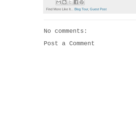
Find More Like It...
Blog Tour
,
Guest Post
No comments:
Post a Comment