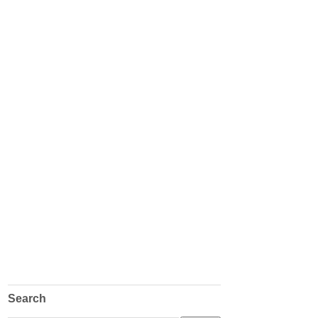
Search