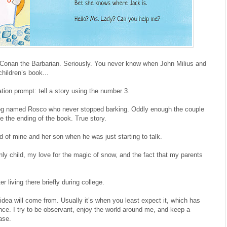
onan the Barbarian. Seriously. You never know when John Milius and
hildren’s book...
ion prompt: tell a story using the number 3.
 dog named Rosco who never stopped barking. Oddly enough the couple
 the ending of the book. True story.
d of mine and her son when he was just starting to talk.
ly child, my love for the magic of snow, and the fact that my parents
r living there briefly during college.
dea will come from. Usually it’s when you least expect it, which has
nce. I try to be observant, enjoy the world around me, and keep a
ase.