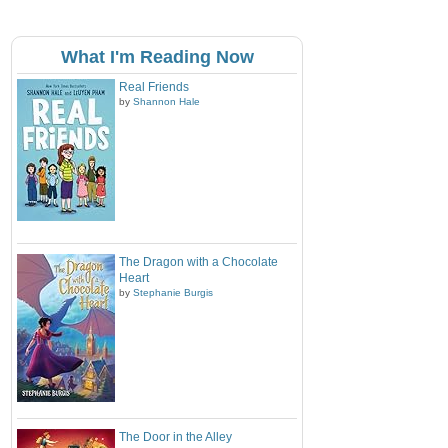
What I'm Reading Now
Real Friends
by
Shannon Hale
The Dragon with a Chocolate
Heart
by
Stephanie Burgis
The Door in the Alley