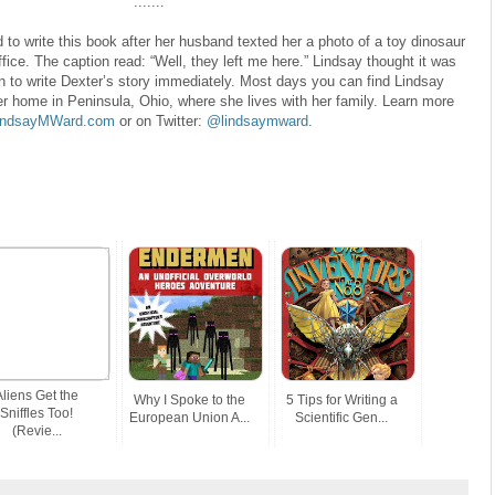
.......
to write this book after her husband texted her a photo of a toy dinosaur
fice. The caption read: “Well, they left me here.” Lindsay thought it was
n to write Dexter’s story immediately. Most days you can find Lindsay
er home in Peninsula, Ohio, where she lives with her family. Learn more
indsayMWard.com
or on Twitter:
@lindsaymward
.
Aliens Get the
Why I Spoke to the
5 Tips for Writing a
Sniffles Too!
European Union A...
Scientific Gen...
(Revie...