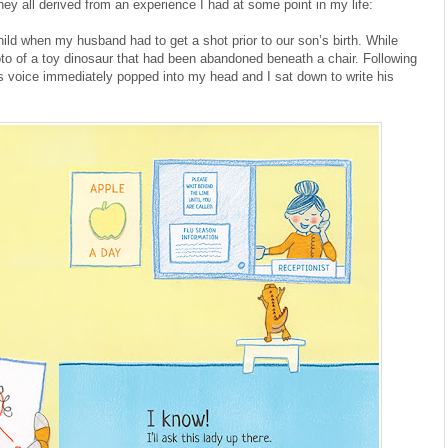
ey all derived from an experience I had at some point in my life:
ild when my husband had to get a shot prior to our son’s birth. While
to of a toy dinosaur that had been abandoned beneath a chair. Following
r’s voice immediately popped into my head and I sat down to write his