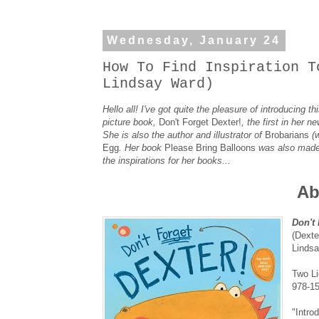
Wednesday, January 24
How To Find Inspiration T
Lindsay Ward)
Hello all! I've got quite the pleasure of introducing
picture book,
Don't Forget Dexter!
, the first in her 
She is also the author and illustrator of
Brobarians
(
Egg
. Her book
Please Bring Balloons
was also made 
the inspirations for her books...
Ab
Don't 
(Dexte
Linds
Two Li
978-1
"Intro