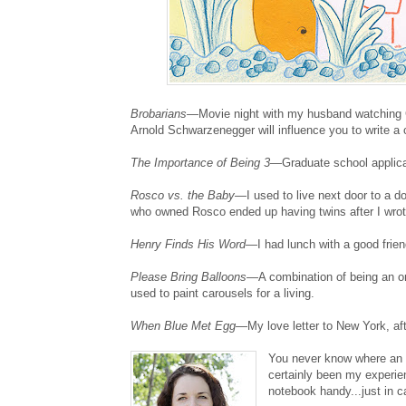
Brobarians
—Movie night with my husband watching C
Arnold Schwarzenegger will influence you to write a c
The Importance of Being 3
—Graduate school applicat
Rosco vs. the Baby
—I used to live next door to a
who owned Rosco ended up having twins after I wrote
Henry Finds His Word
—I had lunch with a good frien
Please Bring Balloons
—A combination of being an on
used to paint carousels for a living.
When Blue Met Egg
—My love letter to New York, afte
You never know where an i
certainly been my experie
notebook handy...just in c