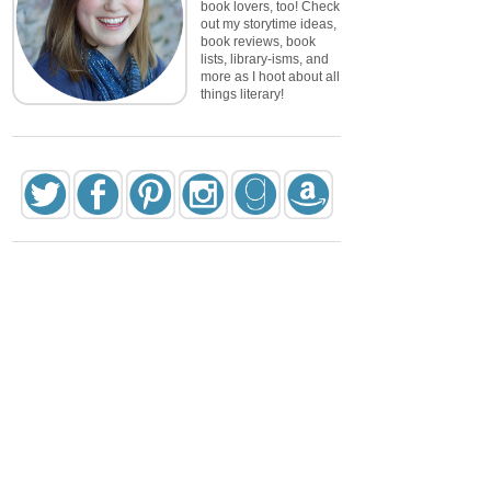
book lovers, too! Check
out my storytime ideas,
book reviews, book
lists, library-isms, and
more as I hoot about all
things literary!