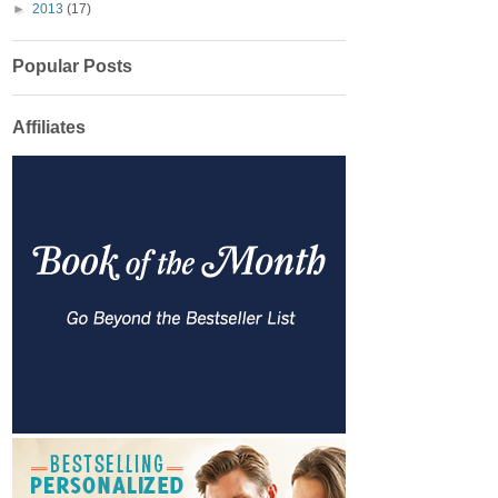
►
2013
(17)
Popular Posts
Affiliates