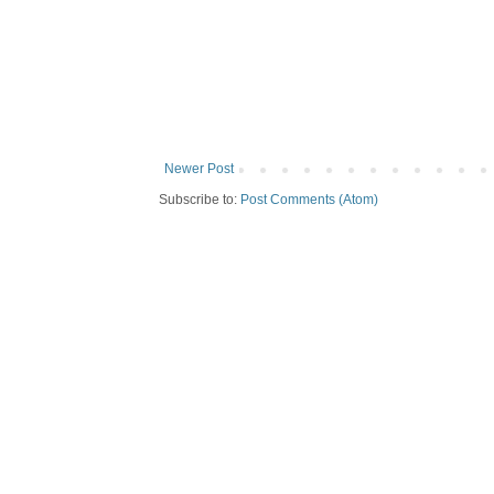
Newer Post
Subscribe to:
Post Comments (Atom)