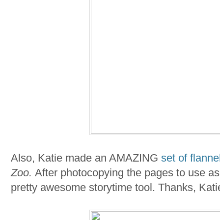
Also, Katie made an AMAZING
set of flanne
Zoo.
After photocopying the pages to use as 
pretty awesome storytime tool. Thanks, Kati