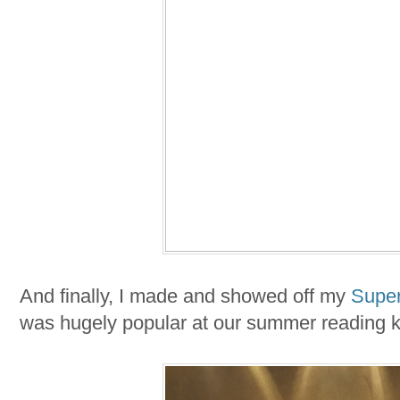
And finally, I made and showed off my
Supe
was hugely popular at our summer reading ki