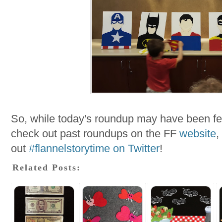
So, while today's roundup may have been few
check out past roundups on the FF
website
,
out
#flannelstorytime on Twitter
!
Related Posts: