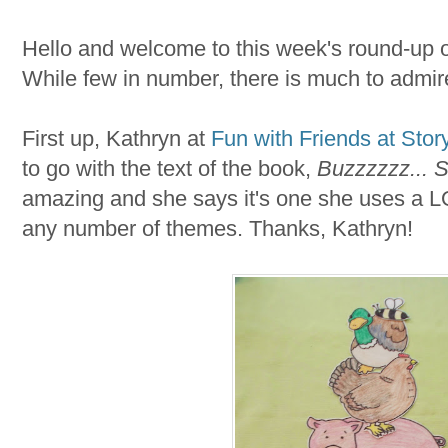
Hello and welcome to this week's round-up o
While few in number, there is much to admir
First up, Kathryn at
Fun with Friends at Stor
to go with the text of the book,
Buzzzzzz... S
amazing and she says it's one she uses a L
any number of themes. Thanks, Kathryn!