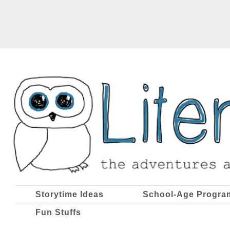
Storytime Ideas
School-Age Progra
Fun Stuffs