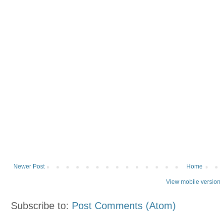
Newer Post
Home
View mobile version
Subscribe to:
Post Comments (Atom)