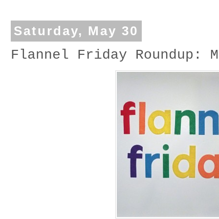
Saturday, May 30
Flannel Friday Roundup: M