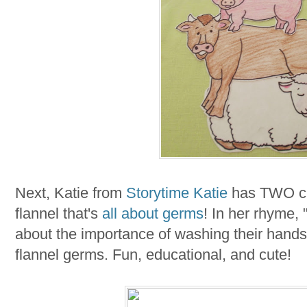
Next, Katie from
Storytime Katie
has TWO cre
flannel that's
all about germs
! In her rhyme, 
about the importance of washing their hands-
flannel germs. Fun, educational, and cute!