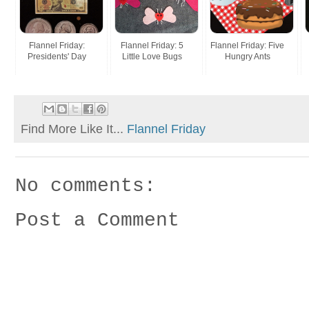
Flannel Friday:
Flannel Friday: 5
Flannel Friday: Five
Presidents' Day
Little Love Bugs
Hungry Ants
Find More Like It...
Flannel Friday
No comments:
Post a Comment