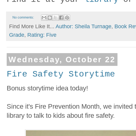
No comments:
Find More Like It...
Author: Sheila Turnage
,
Book Re
Grade
,
Rating: Five
Wednesday, October 22
Fire Safety Storytime
Bonus storytime idea today!
Since it's Fire Prevention Month, we invited th
library to talk to kids about fire safety.