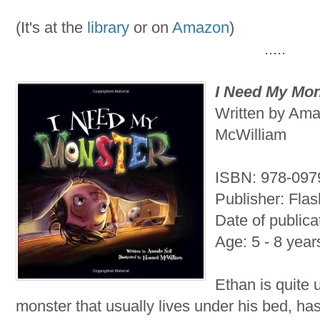
(It's at the
library
or on
Amazon
)
.....
I Need My Mon
Written by Ama
McWilliam
ISBN: 978-09
Publisher: Flas
Date of publica
Age: 5 - 8 year
Ethan is quite 
monster that usually lives under his bed, h