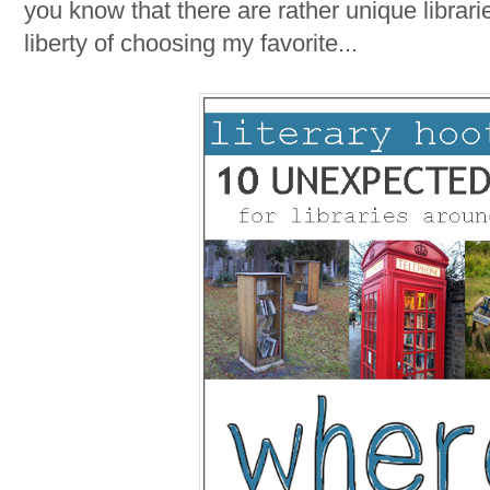
you know that there are rather unique librarie
liberty of choosing my favorite...