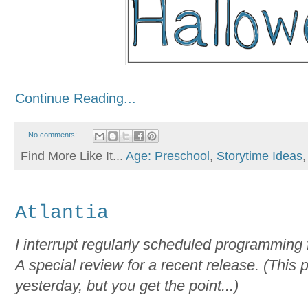
Continue Reading...
No comments:
Find More Like It...
Age: Preschool
,
Storytime Ideas
Atlantia
I interrupt regularly scheduled programming 
A special review for a recent release. (This
yesterday, but you get the point...)