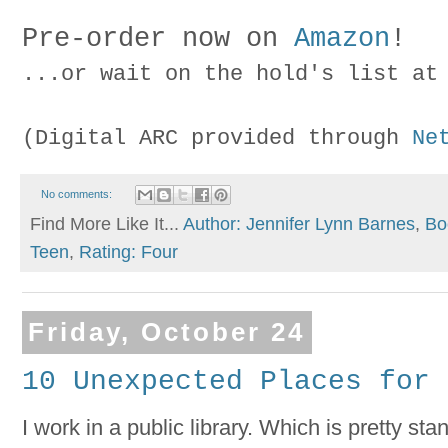
Pre-order now on
Amazon
!
...or wait on the hold's list a
(Digital ARC provided through
Ne
No comments:
Find More Like It...
Author: Jennifer Lynn Barnes
,
Bo
Teen
,
Rating: Four
Friday, October 24
10 Unexpected Places for 
I work in a public library. Which is pretty s