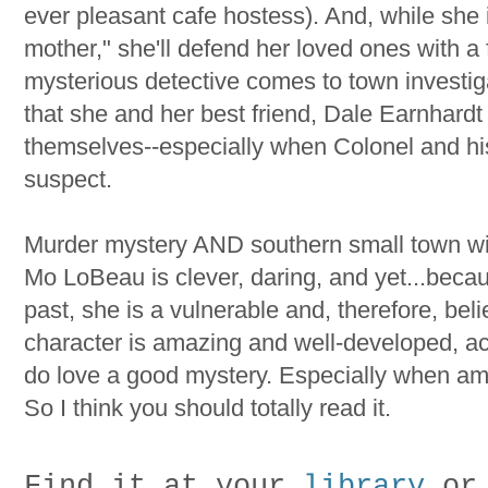
ever pleasant cafe hostess). And, while she 
mother," she'll defend her loved ones with a
mysterious detective comes to town investiga
that she and her best friend, Dale Earnhardt 
themselves--especially when Colonel and h
suspect.
Murder mystery AND southern small town wit? 
Mo LoBeau is clever, daring, and yet...becau
past, she is a vulnerable and, therefore, bel
character is amazing and well-developed, actu
do love a good mystery. Especially when amn
So I think you should totally read it.
Find it at your
library
or