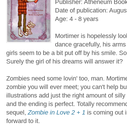
Publisher: Atheneum Boo
Date of publication: Augus
Age: 4 - 8 years
Mortimer is hopelessly looki
dance gracefully, his arms 
girls seem to be a bit put off by his smile. S
Surely the girl of his dreams will answer it?
Zombies need some lovin' too, man. Mortimer
zombie you will ever meet; you can't help but
illustrations add just the right amount of silly
and the ending is perfect. Totally recommend
sequel,
Zombie in Love 2 + 1
is coming out 
forward to it.