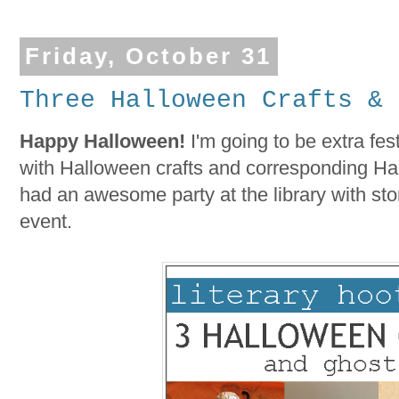
Friday, October 31
Three Halloween Crafts & 
Happy Halloween!
I'm going to be extra fest
with Halloween crafts and corresponding Hal
had an awesome party at the library with sto
event.