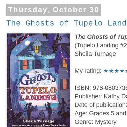
Thursday, October 30
The Ghosts of Tupelo Land
The Ghosts of Tu
(Tupelo Landing #2
Sheila Turnage
My rating:
★★★★
ISBN: 978-080373
Publisher: Kathy 
Date of publication
Age: Grades 5 and
Genre: Mystery