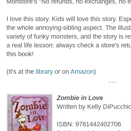
Monstore's "No refunds, no exchanges, no e
I love this story. Kids will love this story. E
the whole annoying-sibling aspect. The illust
variety of funky monsters, and the story is re
a real life lesson: always check a store's retu
this book!
(It's at the
library
or on
Amazon
)
.....
Zombie in Love
Written by Kelly DiPucchio
ISBN: 9781442402706