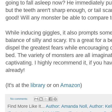
going to fall asleep now? He immediately puts
but the teeth aren't sharp enough, or tail sca
good! Will any monster be able to compare 
While inducing giggles, it also prompts some 
balance of silly and scary. It's a great for a
dispel the greatest fears while encouraging c
bed. The variety of monsters are all imaginati
captivating. I highly recommend it, if you ha
already!
(It's at the
library
or on
Amazon
)
No comments:
Find More Like It...
Author: Amanda Noll
,
Author: Kel