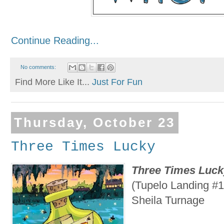
Continue Reading...
No comments:
Find More Like It...
Just For Fun
Thursday, October 23
Three Times Lucky
Three Times Luck
(Tupelo Landing #1
Sheila Turnage