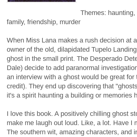
Themes: haunting, 
family, friendship, murder
When Miss Lana makes a rush decision at a
owner of the old, dilapidated Tupelo Landin
ghost in the small print. The Desperado De
Dale) decide to add paranormal investigations
an interview with a ghost would be great for 
credit). They end up discovering that "ghos
it's a spirit haunting a building or memories
I love this book. A positively chilling ghost 
make me laugh out loud. Like, a lot. Have I 
The southern wit, amazing characters, and i