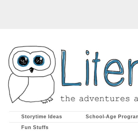
Storytime Ideas
School-Age Progra
Fun Stuffs