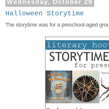
Wednesday, October 29
Halloween Storytime
The storytime was for a preschool-aged group