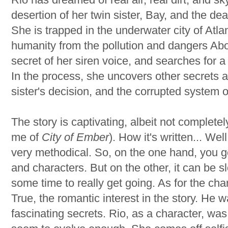
desertion of her twin sister, Bay, and the dea
She is trapped in the underwater city of Atlant
humanity from the pollution and dangers Abo
secret of her siren voice, and searches for 
In the process, she uncovers other secrets a
sister's decision, and the corrupted system o
The story is captivating, albeit not complete
me of
City of Ember
). How it's written... Wel
very methodical. So, on the one hand, you ge
and characters. But on the other, it can be s
some time to really get going. As for the cha
True, the romantic interest in the story. He 
fascinating secrets. Rio, as a character, wa