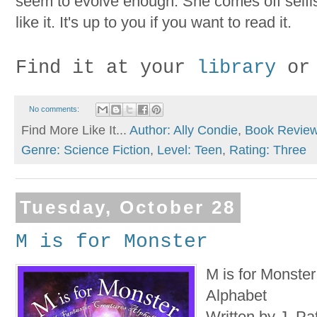
seem to evolve enough. She comes off selfis
like it. It's up to you if you want to read it.
Find it at your
library
or
No comments:
Find More Like It...
Author: Ally Condie
,
Book Revie
Genre: Science Fiction
,
Level: Teen
,
Rating: Three
Tuesday, October 28
M is for Monster
M is for Monster
Alphabet
Written by J. Pat