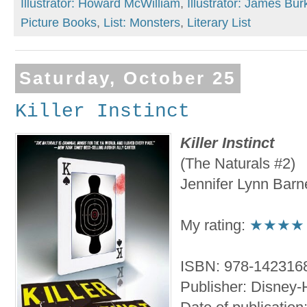
Illustrator: Howard McWilliam
,
Illustrator: James Bur
Picture Books
,
List: Monsters
,
Literary List
Saturday, October 25
Killer Instinct
Killer Instinct
(The Naturals #2)
Jennifer Lynn Barn
My rating:
★★★★
ISBN: 978-142316
Publisher: Disney-