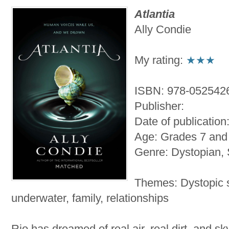
Atlantia
Ally Condie
My rating:
★★★
ISBN: 978-052542
Publisher:
Date of publication
Age: Grades 7 and
Genre: Dystopian, 
Themes: Dystopic s
underwater, family, relationships
Rio has dreamed of real air, real dirt, and s