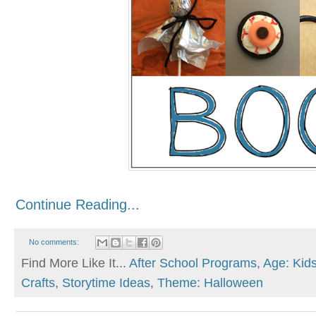
Continue Reading...
No comments:
Find More Like It...
After School Programs
,
Age: Kid
Crafts
,
Storytime Ideas
,
Theme: Halloween