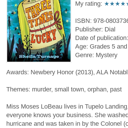
My rating:
★★★★
ISBN: 978-080373
Publisher: Dial
Date of publicatio
Age: Grades 5 and
Genre: Mystery
Awards: Newbery Honor (2013), ALA Notabl
Themes: murder, small town, orphan, past
Miss Moses LoBeau lives in Tupelo Landing
everyone knows your business. She washed 
hurricane and was taken in by the Colonel (