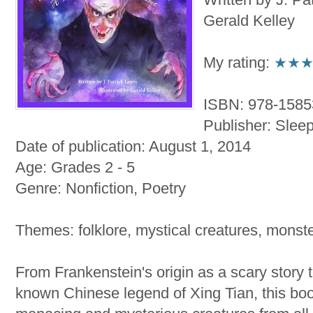
Gerald Kelley
My rating:
★★
ISBN: 978-158
Publisher: Slee
Date of publication: August 1, 2014
Age: Grades 2 - 5
Genre: Nonfiction, Poetry
Themes: folklore, mystical creatures, monste
From Frankenstein's origin as a scary story 
known Chinese legend of Xing Tian, this boo