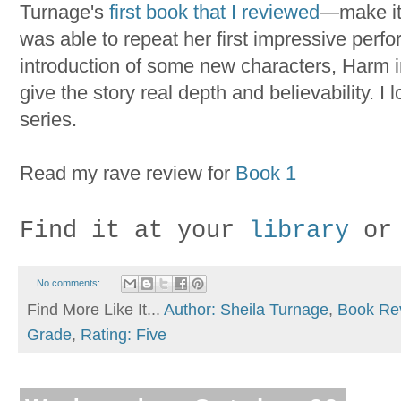
Turnage's
first book that I reviewed
—make it 
was able to repeat her first impressive perf
introduction of some new characters, Harm in 
give the story real depth and believability. I 
series.
Read my rave review for
Book 1
Find it at your
library
or
No comments:
Find More Like It...
Author: Sheila Turnage
,
Book Re
Grade
,
Rating: Five