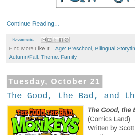
Continue Reading...
No comments:
Find More Like It...
Age: Preschool
,
Bilingual Storyt
Autumn/Fall
,
Theme: Family
Tuesday, October 21
The Good, the Bad, and th
The Good, the 
(Comics Land)
Written by Scott