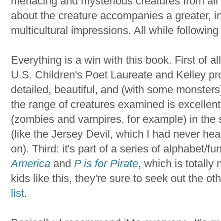
menacing and mysterious creatures from all
about the creature accompanies a greater, in-
multicultural impressions. All while following
Everything is a win with this book. First of al
U.S. Children's Poet Laureate and Kelley prov
detailed, beautiful, and (with some monsters)
the range of creatures examined is excellen
(zombies and vampires, for example) in the
(like the Jersey Devil, which I had never h
on). Third: it's part of a series of alphabet/f
America
and
P is for Pirate
, which is totally 
kids like this, they're sure to seek out the o
list
.