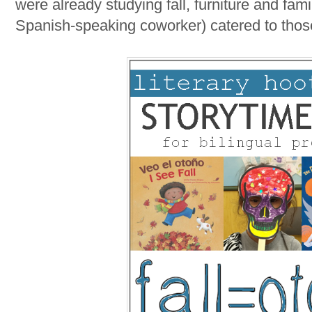
were already studying fall, furniture and fam
Spanish-speaking coworker) catered to tho