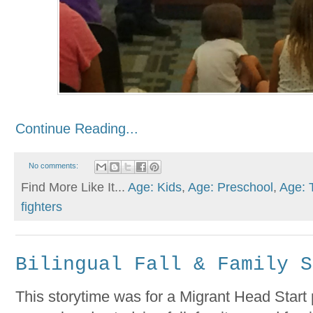
Continue Reading...
No comments:
Find More Like It...
Age: Kids
,
Age: Preschool
,
Age: 
fighters
Bilingual Fall & Family S
This storytime was for a Migrant Head Start