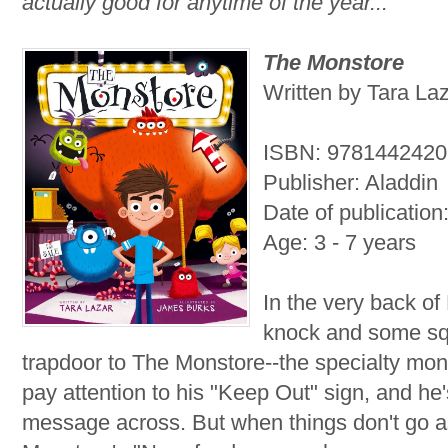
actually good for anytime of the year...
The Monstore
Written by Tara Laz
ISBN: 978144242
Publisher: Aladdin
Date of publication
Age: 3 - 7 years
In the very back of
knock and some sq
trapdoor to The Monstore--the specialty monst
pay attention to his "Keep Out" sign, and he'
message across. But when things don't go a