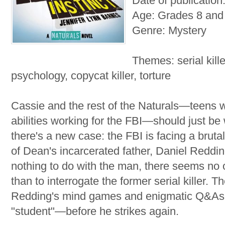
Date of publicatio
Age: Grades 8 and
Genre: Mystery
Themes: serial kille
psychology, copycat killer, torture
Cassie and the rest of the Naturals—teens wi
abilities working for the FBI—should just be
there's a new case: the FBI is facing a brut
of Dean's incarcerated father, Daniel Redd
nothing to do with the man, there seems no 
than to interrogate the former serial killer.
Redding's mind games and enigmatic Q&As to
"student"—before he strikes again.