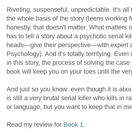
Riveting, suspenseful, unpredictable. It's a
the whole basis of the story (teens working f
honestly, that doesn't matter. What matters 
has to tell a story about a psychotic serial ki
heads—give their perspective—with expert a
Psychology). And it's totally terrifying. Even i
in this story, the process of solving the cas
book will keep you on your toes until the v
And just so you know: even though it is about
is still a very brutal serial killer who kills i
or language, but you want to keep that in mi
Read my review for
Book 1
.