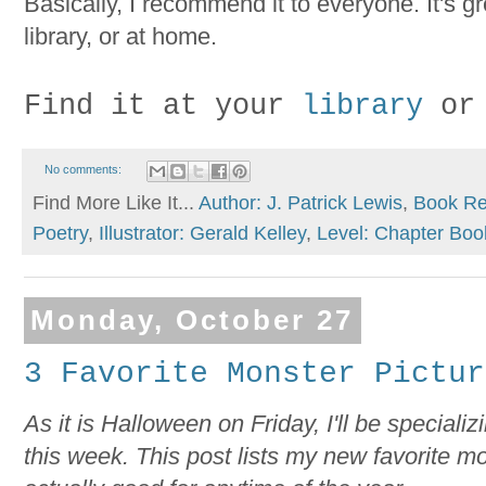
Basically, I recommend it to everyone. It's gr
library, or at home.
Find it at your
library
or
No comments:
Find More Like It...
Author: J. Patrick Lewis
,
Book Re
Poetry
,
Illustrator: Gerald Kelley
,
Level: Chapter Boo
Monday, October 27
3 Favorite Monster Pictur
As it is Halloween on Friday, I'll be specializ
this week. This post lists my new favorite m