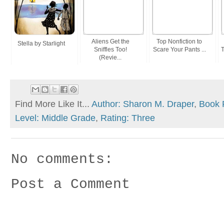
Aliens Get the
Top Nonfiction to
Stella by Starlight
Sniffles Too!
Scare Your Pants ...
T
(Revie...
Find More Like It...
Author: Sharon M. Draper
,
Book 
Level: Middle Grade
,
Rating: Three
No comments:
Post a Comment