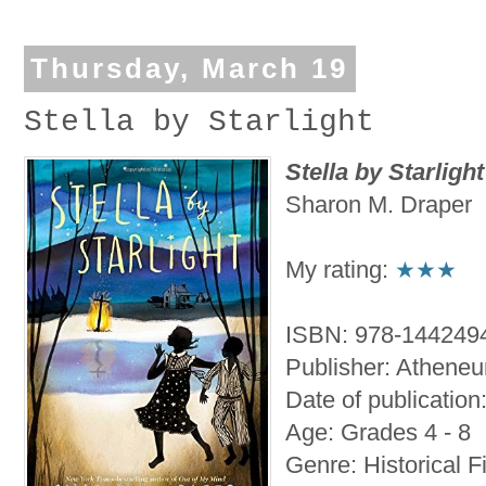
Thursday, March 19
Stella by Starlight
Stella by Starlight
Sharon M. Draper
My rating:
★★★
ISBN: 978-144249
Publisher: Athene
Date of publication
Age: Grades 4 - 8
Genre: Historical F