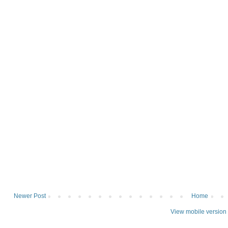
Newer Post
Home
View mobile version