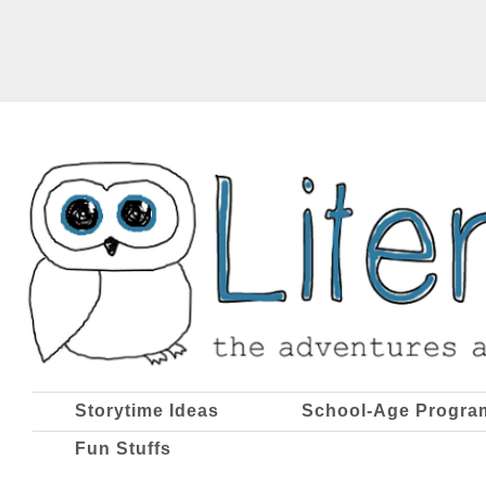
Storytime Ideas
School-Age Progra
Fun Stuffs