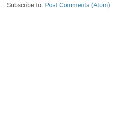
Subscribe to:
Post Comments (Atom)