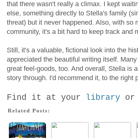
that there wasn't really a climax. I kept wai
else, something directly to Stella's family (
threat) but it never happened. Also, with so
community, it's a bit hard to keep track and 
Still, it's a valuable, fictional look into the hi
appreciated the beautiful writing itself. Many
great feel-goods, too. And overall, Stella is 
story through. I'd recommend it, to the right 
Find it at your
library
or
Related Posts: