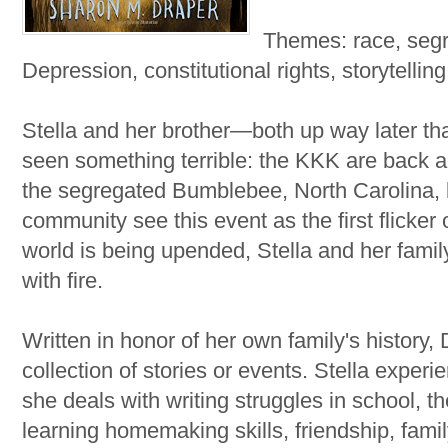
Themes: race, seg
Depression, constitutional rights, storytelling
Stella and her brother—both up way later t
seen something terrible: the KKK are back an
the segregated Bumblebee, North Carolina, 
community see this event as the first flicke
world is being upended, Stella and her family
with fire.
Written in honor of her own family's history,
collection of stories or events. Stella exper
she deals with writing struggles in school, t
learning homemaking skills, friendship, famil