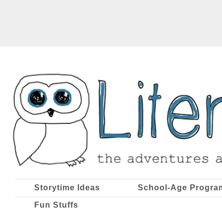
Storytime Ideas
School-Age Progra
Fun Stuffs