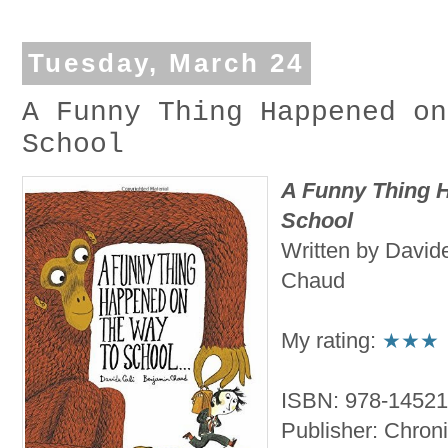
Tuesday, March 24
A Funny Thing Happened on
School
A Funny Thing 
School
Written by Davide
Chaud
My rating:
★★★
ISBN: 978-1452
Publisher: Chroni