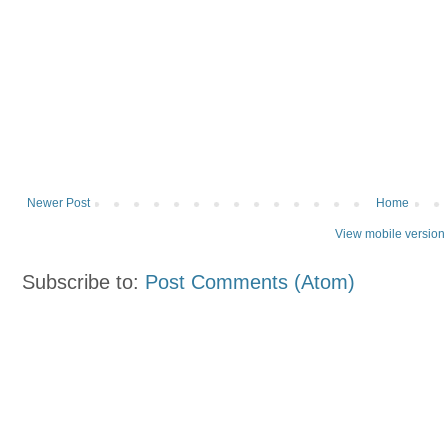
Newer Post
Home
View mobile version
Subscribe to:
Post Comments (Atom)