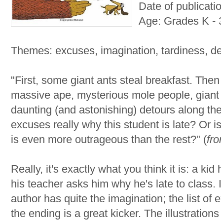
Date of publicati
Age: Grades K - 
Themes: excuses, imagination, tardiness, d
"First, some giant ants steal breakfast. Then 
massive ape, mysterious mole people, giant 
daunting (and astonishing) detours along th
excuses really why this student is late? Or i
is even more outrageous than the rest?" (
fr
Really, it's exactly what you think it is: a kid
his teacher asks him why he's late to class. I
author has quite the imagination; the list of
the ending is a great kicker. The illustration