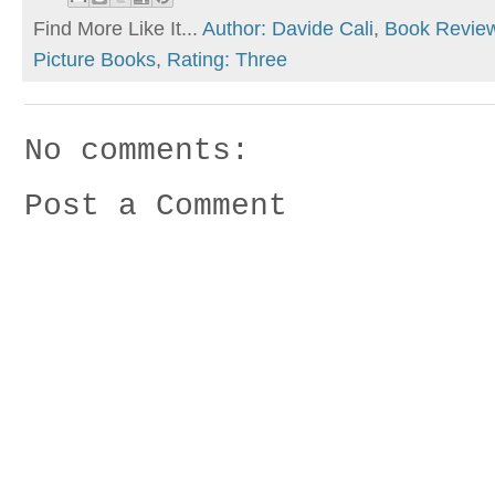
Find More Like It...
Author: Davide Cali
,
Book Revie
Picture Books
,
Rating: Three
No comments:
Post a Comment