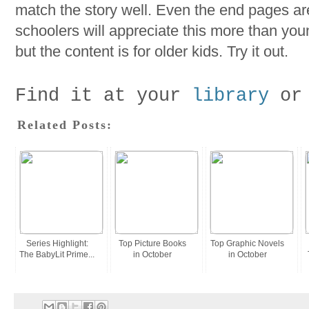
match the story well. Even the end pages are 
schoolers will appreciate this more than youn
but the content is for older kids. Try it out.
Find it at your
library
or
Related Posts:
Series Highlight:
Top Picture Books
Top Graphic Novels
The BabyLit Prime...
in October
in October