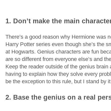
1. Don’t make the main characte
There’s a good reason why Hermione was not
Harry Potter series even though she’s the s
at Hogwarts. Genius characters are fun bec
are so different from everyone else’s and th
Keep the reader outside of the genius brain 
having to explain how they solve every prob
be the exception to this rule, but I stand by it
2. Base the genius on a real per