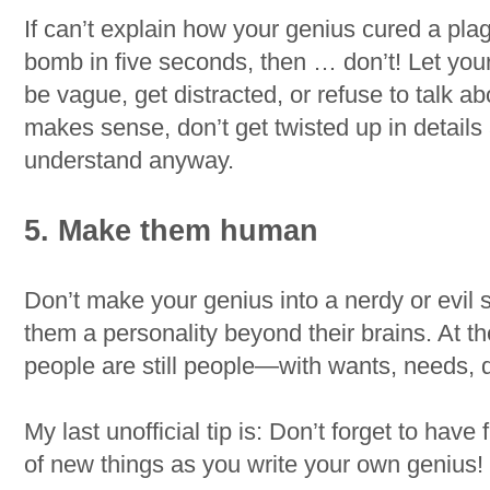
If can’t explain how your genius cured a pla
bomb in five seconds, then … don’t! Let you
be vague, get distracted, or refuse to talk abo
makes sense, don’t get twisted up in details
understand anyway.
5. Make them human
Don’t make your genius into a nerdy or evil s
them a personality beyond their brains. At th
people are still people—with wants, needs, d
My last unofficial tip is: Don’t forget to have
of new things as you write your own genius!