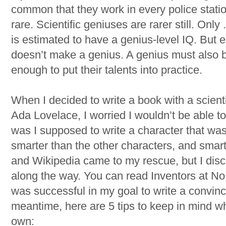
common that they work in every police stati
rare. Scientific geniuses are rarer still. Onl
is estimated to have a genius-level IQ. But e
doesn’t make a genius. A genius must also b
enough to put their talents into practice.
When I decided to write a book with a scient
Ada Lovelace, I worried I wouldn’t be able t
was I supposed to write a character that was
smarter than the other characters, and smar
and Wikipedia came to my rescue, but I disc
along the way. You can read Inventors at No.
was successful in my goal to write a convinci
meantime, here are 5 tips to keep in mind wh
own: