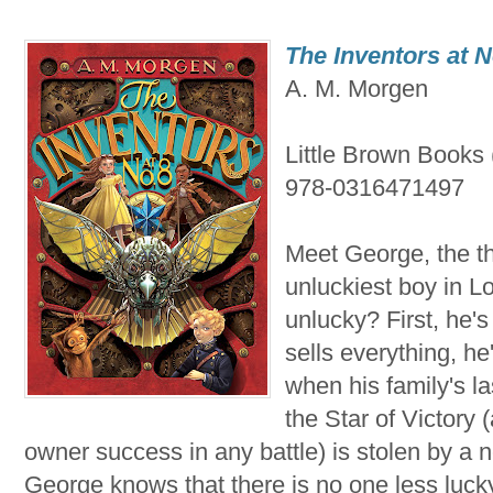
The Inventors at N
A. M. Morgen
Little Brown Books
978-0316471497
Meet George, the th
unluckiest boy in 
unlucky? First, he'
sells everything, he
when his family's la
the Star of Victory 
owner success in any battle) is stolen by a n
George knows that there is no one less luck