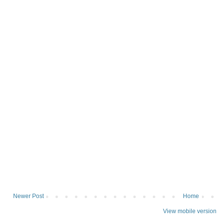
Newer Post
Home
View mobile version