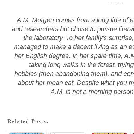
.........
A.M. Morgen comes from a long line of 
and researchers but chose to pursue litera
the laboratory. To her family's surprise
managed to make a decent living as an ed
her English degree. In her spare time, A.
taking long walks in the forest, tryin
hobbies (then abandoning them), and com
about her mean cat. Despite what you m
A.M. is not a morning perso
Related Posts: