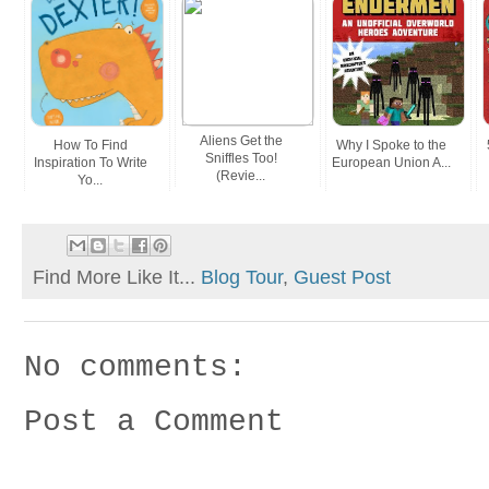
Aliens Get the
How To Find
Why I Spoke to the
Sniffles Too!
Inspiration To Write
European Union A...
(Revie...
Yo...
Find More Like It...
Blog Tour
,
Guest Post
No comments:
Post a Comment