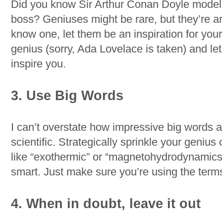
Did you know Sir Arthur Conan Doyle model
boss? Geniuses might be rare, but they’re ar
know one, let them be an inspiration for your 
genius (sorry, Ada Lovelace is taken) and let 
inspire you.
3. Use Big Words
I can’t overstate how impressive big words ar
scientific. Strategically sprinkle your geniu
like “exothermic” or “magnetohydrodynamics”
smart. Just make sure you’re using the terms
4. When in doubt, leave it out