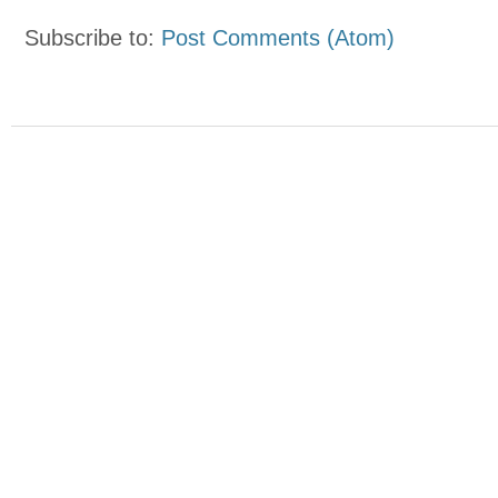
Subscribe to:
Post Comments (Atom)