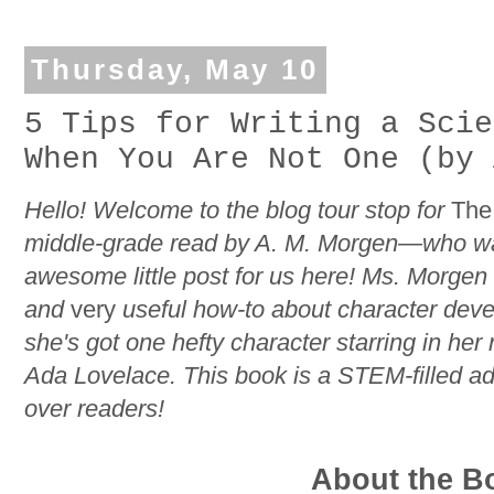
Thursday, May 10
5 Tips for Writing a Scie
When You Are Not One (by 
Hello! Welcome to the blog tour stop for
The 
middle-grade read by A. M. Morgen—who was
awesome little post for us here! Ms. Morgen
and
very
useful how-to about character dev
she's got one hefty character starring in he
Ada Lovelace. This book is a STEM-filled adv
over readers!
About the B