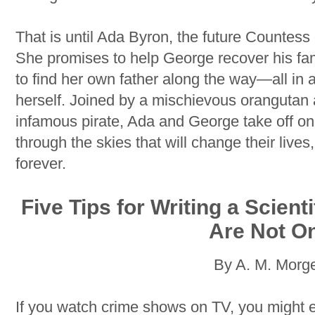
That is until Ada Byron, the future Countess o
She promises to help George recover his fam
to find her own father along the way
—
all in
herself. Joined by a mischievous orangutan 
infamous pirate, Ada and George take off on
through the skies that will change their live
forever.
Five Tips for Writing a Scien
Are Not O
By A. M. Morg
If you watch crime shows on TV, you might e