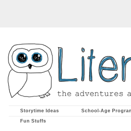
Storytime Ideas
School-Age Progra
Fun Stuffs