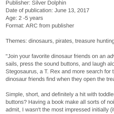
Publisher: Silver Dolphin
Date of publication: June 13, 2017
Age: 2 -5 years
Format: ARC from publisher
Themes: dinosaurs, pirates, treasure huntin
"Join your favorite dinosaur friends on an ad
sails, press the sound buttons, and laugh al
Stegosaurus, a T. Rex and more search for t
dinosaur friends find when they open the tr
Simple, short, and definitely a hit with todd
buttons? Having a book make all sorts of nois
admit, I wasn't the most impressed initially (i