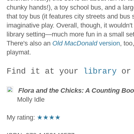
chunky hands!), a toy school bus, and a larg
that toy bus (it features city streets and bus s
imaginative play. Overall, though, it wouldn't
library setting—much more fun in a small se
There's also an
Old MacDonald
version
, too
playmat.
Find it at your
library
or
Flora and the Chicks: A Counting Bo
Molly Idle
My rating:
★
★★★