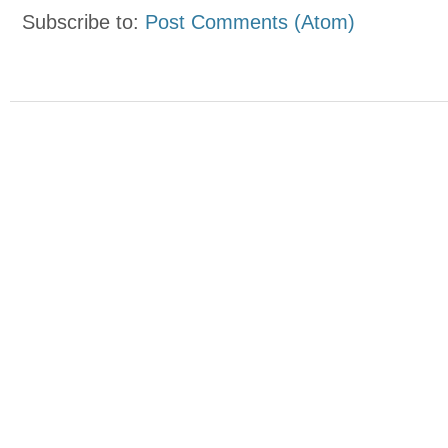
Subscribe to:
Post Comments (Atom)