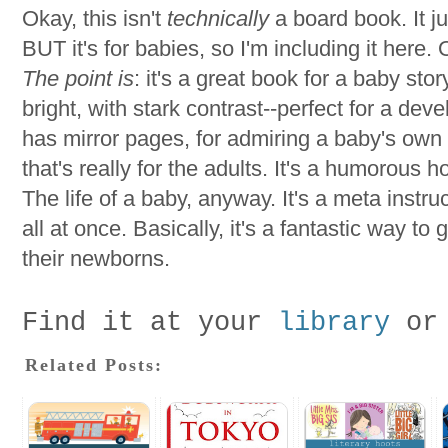
Okay, this isn't
technically
a board book. It ju
BUT it's for babies, so I'm including it here. Ok
The point is
: it's a great book for a baby stor
bright, with stark contrast--perfect for a dev
has mirror pages, for admiring a baby's own r
that's really for the adults. It's a humorous ho
The life of a baby, anyway. It's a meta inst
all at once. Basically, it's a fantastic way to
their newborns.
Find it at your
library
or
Related Posts: