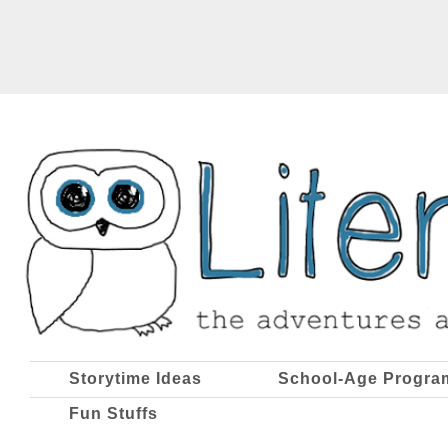
Storytime Ideas
School-Age Progra
Fun Stuffs