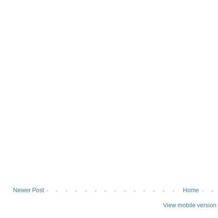
Newer Post
Home
View mobile version