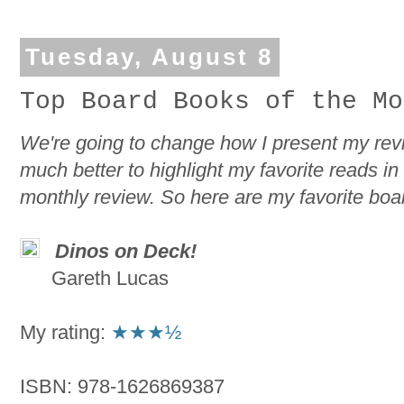
Tuesday, August 8
Top Board Books of the Mo
We're going to change how I present my review
much better to highlight my favorite reads i
monthly review. So here are my favorite boa
Dinos on Deck!
Gareth Lucas
My rating:
★★★½
ISBN: 978-1626869387