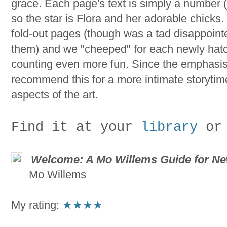
grace. Each page's text is simply a number (it
so the star is Flora and her adorable chicks.
fold-out pages (though was a tad disappoint
them) and we "cheeped" for each newly hat
counting even more fun. Since the emphasis is
recommend this for a more intimate storytime
aspects of the art.
Find it at your
library
or
Welcome: A Mo Willems Guide for Ne
Mo Willems
My rating:
★
★★★