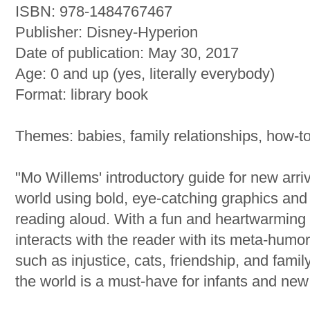
ISBN: 978-1484767467
Publisher: Disney-Hyperion
Date of publication: May 30, 2017
Age: 0 and up (yes, literally everybody)
Format: library book
Themes: babies, family relationships, how-t
"Mo Willems' introductory guide for new arr
world using bold, eye-catching graphics and cl
reading aloud. With a fun and heartwarmin
interacts with the reader with its meta-humo
such as injustice, cats, friendship, and famil
the world is a must-have for infants and new 