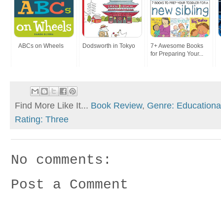
ABCs on Wheels
Dodsworth in Tokyo
7+ Awesome Books
for Preparing Your...
Find More Like It...
Book Review
,
Genre: Educationa
Rating: Three
No comments:
Post a Comment