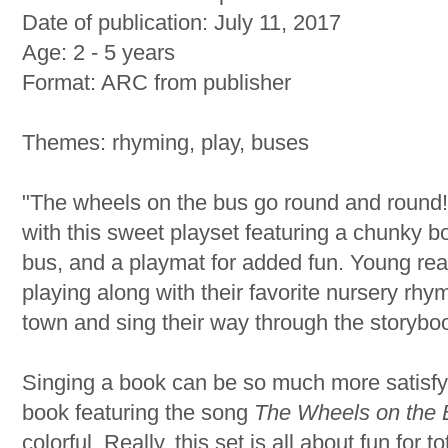
Date of publication: July 11, 2017
Age: 2 - 5 years
Format: ARC from publisher
Themes: rhyming, play, buses
"The wheels on the bus go round and round!
with this sweet playset featuring a chunky 
bus, and a playmat for added fun. Young rea
playing along with their favorite nursery rhy
town and sing their way through the storybo
Singing a book can be so much more satisfyi
book featuring the song
The Wheels on the 
colorful. Really, this set is all about fun for tot