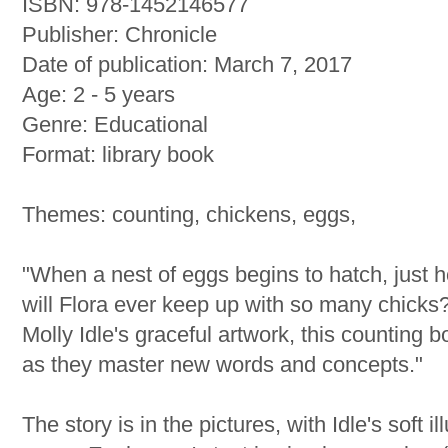
ISBN: 978-1452146577
Publisher: Chronicle
Date of publication: March 7, 2017
Age: 2 - 5 years
Genre: Educational
Format: library book
Themes: counting, chickens, eggs,
"When a nest of eggs begins to hatch, just
will Flora ever keep up with so many chicks
Molly Idle's graceful artwork, this counting b
as they master new words and concepts."
The story is in the pictures, with Idle's soft 