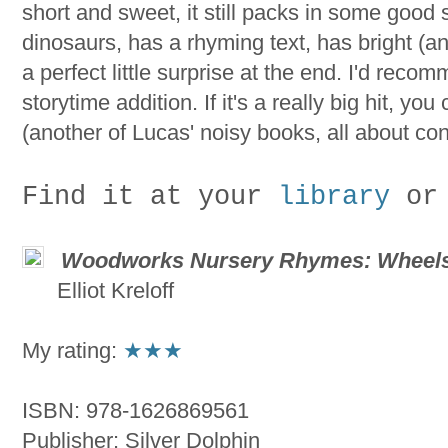
short and sweet, it still packs in some goo
dinosaurs, has a rhyming text, has bright (an
a perfect little surprise at the end. I'd reco
storytime addition. If it's a really big hit, you
(another of Lucas' noisy books, all about con
Find it at your
library
or
Woodworks Nursery Rhymes: Wheels
Elliot Kreloff
My rating:
★★★
ISBN: 978-1626869561
Publisher: Silver Dolphin