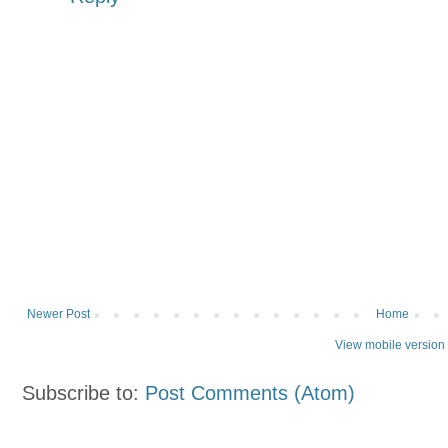
Newer Post
Home
View mobile version
Subscribe to:
Post Comments (Atom)