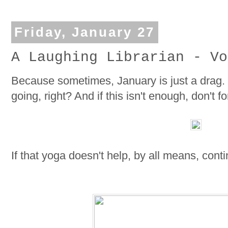
Friday, January 27
A Laughing Librarian - Vo
Because sometimes, January is just a drag.
going, right? And if this isn't enough, don't
If that yoga doesn't help, by all means, cont