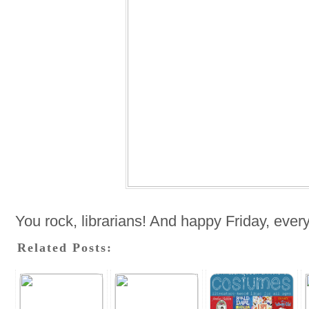
You rock, librarians! And happy Friday, ever
Related Posts: