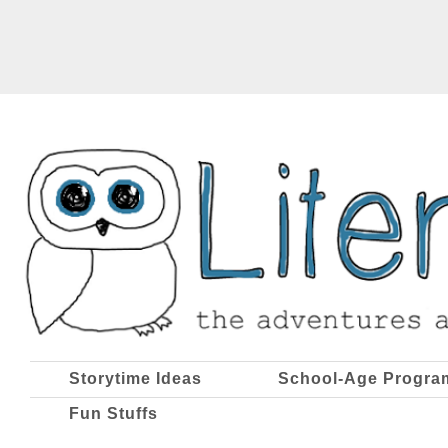
Storytime Ideas
School-Age Progra
Fun Stuffs