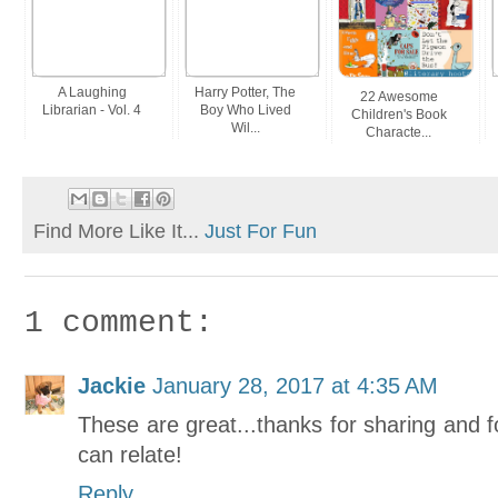
A Laughing
Harry Potter, The
22 Awesome
Librarian - Vol. 4
Boy Who Lived
Children's Book
Wil...
Characte...
Find More Like It...
Just For Fun
1 comment:
Jackie
January 28, 2017 at 4:35 AM
These are great...thanks for sharing and fo
can relate!
Reply