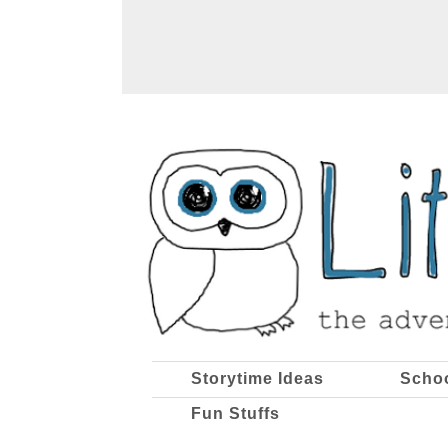
Storytime Ideas
Scho
Fun Stuffs