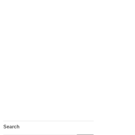
Search