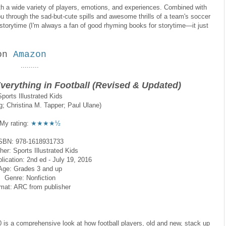
y with a wide variety of players, emotions, and experiences. Combined with
 you through the sad-but-cute spills and awesome thrills of a team's soccer
r storytime (I'm always a fan of good rhyming books for storytime—it just
on
Amazon
.........
Everything in Football (Revised & Updated)
Sports Illustrated Kids
; Christina M. Tapper; Paul Ulane)
My rating:
★★★★½
SBN: 978-1618931733
her: Sports Illustrated Kids
lication: 2nd ed - July 19, 2016
Age: Grades 3 and up
Genre: Nonfiction
mat: ARC from publisher
10 is a comprehensive look at how football players, old and new, stack up