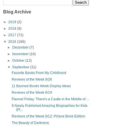
Blog Archive
►
2019
(2)
►
2018
(9)
►
2017
(72)
▼
2016
(166)
►
December
(7)
►
November
(10)
►
October
(12)
▼
September
(11)
Favorite Books From My Childhood
Reviews of the Week 9/26
11 Banned Books Week Display Ideas
Reviews of the Week 9/19
Flannel Friday: There's a Castle in the Middle of ...
9 Newly Published Amazing Biographies for Kids
(Pl...
Reviews of the Week 9/12: Picture Book Edition
The Beauty of Darkness