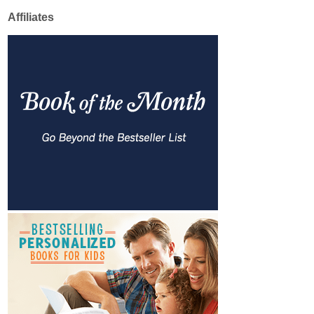
Affiliates