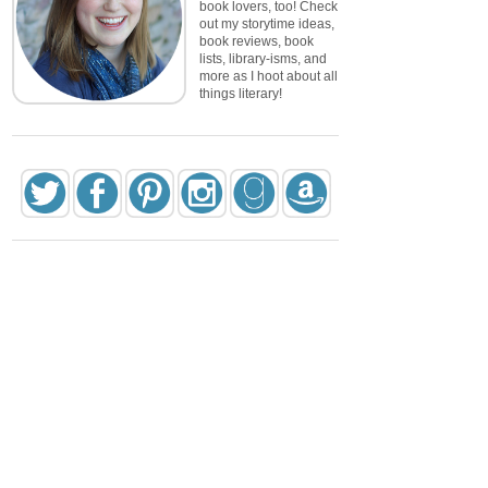
book lovers, too! Check
out my storytime ideas,
book reviews, book
lists, library-isms, and
more as I hoot about all
things literary!