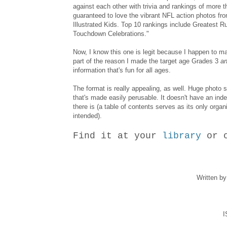
against each other with trivia and rankings of more t
guaranteed to love the vibrant NFL action photos fro
Illustrated Kids. Top 10 rankings include Greatest 
Touchdown Celebrations."
Now, I know this one is legit because I happen to m
part of the reason I made the target age Grades 3
an
information that's fun for all ages.
The format is really appealing, as well. Huge photo 
that's made easily perusable. It doesn't have an index
there is (a table of contents serves as its only organi
intended).
Find it at your
library
or 
Written b
I