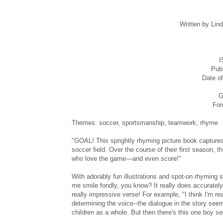
Written by Lin
I
Publ
Date of
G
For
Themes: soccer, sportsmanship, teamwork, rhyme
"GOAL! This sprightly rhyming picture book captures 
soccer field. Over the course of their first season,
who love the game—and even score!"
With adorably fun illustrations and spot-on rhyming s
me smile fondly, you know? It really does accurately
really impressive verse! For example, "I think I'm re
determining the voice--the dialogue in the story seem
children as a whole. But then there's this one boy see