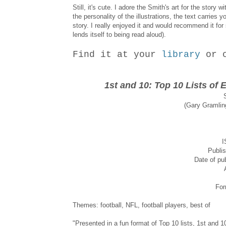
Still, it's cute. I adore the Smith's art for the stor
the personality of the illustrations, the text carries
story. I really enjoyed it and would recommend it fo
lends itself to being read aloud).
Find it at your
library
or 
1st and 10: Top 10 Lists of 
(Gary Gramling
I
Publis
Date of pub
For
Themes: football, NFL, football players, best of
"Presented in a fun format of Top 10 lists, 1st and 