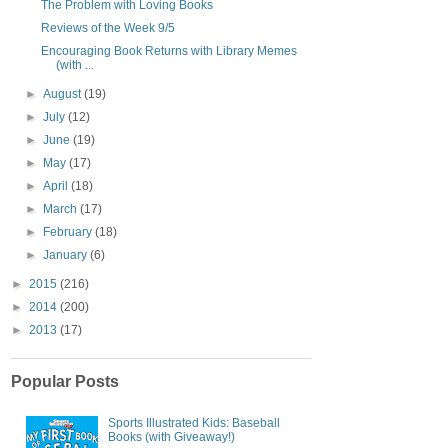
The Problem with Loving Books
Reviews of the Week 9/5
Encouraging Book Returns with Library Memes
(with ...
►
August
(19)
►
July
(12)
►
June
(19)
►
May
(17)
►
April
(18)
►
March
(17)
►
February
(18)
►
January
(6)
►
2015
(216)
►
2014
(200)
►
2013
(17)
Popular Posts
Sports Illustrated Kids: Baseball
Books (with Giveaway!)