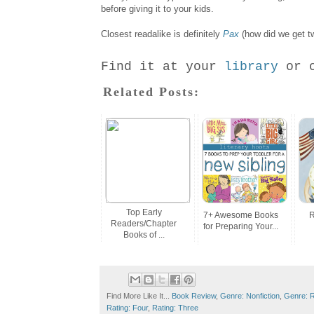
before giving it to your kids.
Closest readalike is definitely
Pax
(how did we get tw
Find it at your
library
or 
Related Posts:
Top Early
7+ Awesome Books
R
Readers/Chapter
for Preparing Your...
Books of ...
Find More Like It...
Book Review
,
Genre: Nonfiction
,
Genre: Re
Rating: Four
,
Rating: Three