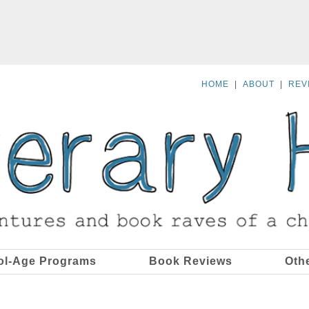
HOME
|
ABOUT
|
REV
ol-Age Programs
Book Reviews
Oth