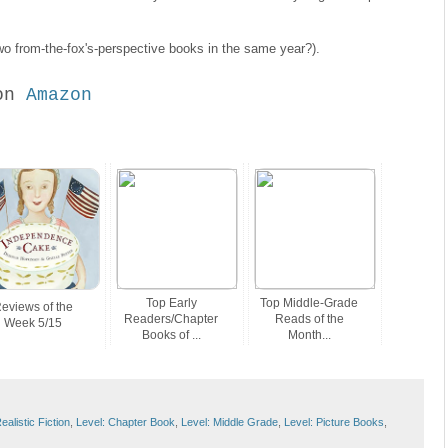
o from-the-fox's-perspective books in the same year?).
on
Amazon
Top Early
Top Middle-Grade
eviews of the
Readers/Chapter
Reads of the
Week 5/15
Books of ...
Month...
alistic Fiction
,
Level: Chapter Book
,
Level: Middle Grade
,
Level: Picture Books
,