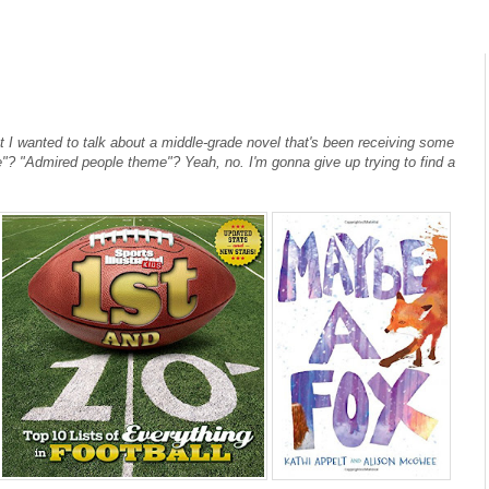
t I wanted to talk about a middle-grade novel that's been receiving some
"? "Admired people theme"? Yeah, no. I'm gonna give up trying to find a