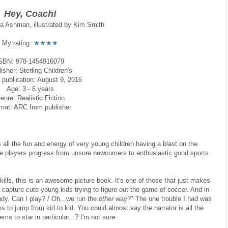
Hey, Coach!
da Ashman, illustrated by Kim Smith
My rating:
★★★★
SBN: 978-1454916079
isher: Sterling Children's
 publication: August 9, 2016
Age: 3 - 6 years
enre: Realistic Fiction
mat: ARC from publisher
all the fun and energy of very young children having a blast on the
 the players progress from unsure newcomers to enthusiastic good sports
kills, this is an awesome picture book. It's one of those that just makes
 capture cute young kids trying to figure out the game of soccer. And in
ady. Can I play? / Oh...we run the
other
way?" The one trouble I had was
s to jump from kid to kid. You could almost say the narrator is all the
ms to star in particular...? I'm not sure.