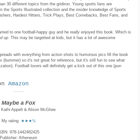
han 30 different topics from the gridiron. Young sports fans are
m the Sports Illustrated collection and the insider knowledge of Sports
Rushers, Hardest Hitters, Trick Plays, Best Comebacks, Best Fans, and
arried to one football-happy guy and he
really
enjoyed this book. Which is
d up
. This may be targetted at kids, but it has a lot of awesome
spreads with everything from action shots to humorous pics fill the book
 (bummer) so it's not great for reference, but it's still fun to see what
zation). Football lovers will definitely get a kick out of this one (pun
on
Amazon
.........
Maybe a Fox
y Kathi Appelt & Alison McGhee
My rating:
★★★½
SBN: 978-1442482425
Publisher: Atheneum