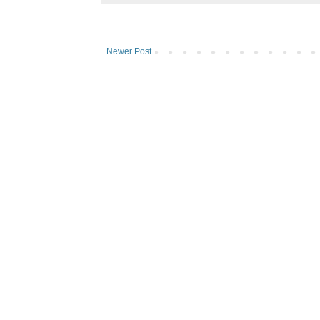
Newer Post