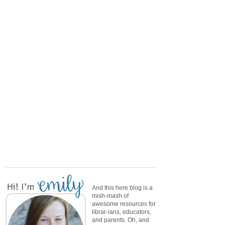
And this here blog is a
mish-mash of
awesome resources for
librar-ians, educators,
and parents. Oh, and