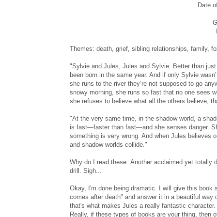
Date o
G
Themes: death, grief, sibling relationships, family, f
"Sylvie and Jules, Jules and Sylvie. Better than just s
been born in the same year. And if only Sylvie wasn’
she runs to the river they’re not supposed to go an
snowy morning, she runs so fast that no one sees w
she refuses to believe what all the others believe, t
"At the very same time, in the shadow world, a shadow
is fast—faster than fast—and she senses danger. S
something is very wrong. And when Jules believes one
and shadow worlds collide."
Why do I read these. Another acclaimed yet totally d
drill. Sigh...
Okay, I'm done being dramatic. I will give this book
comes after death" and answer it in a beautiful way 
that's what makes Jules a really fantastic character.
Really, if these types of books are your thing, then 