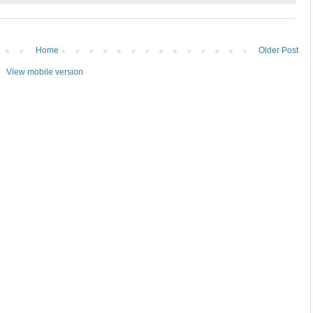
Home
Older Post
View mobile version