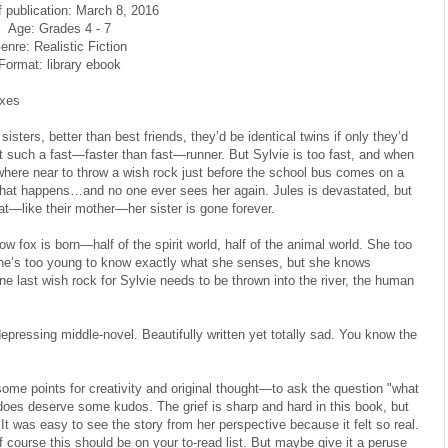
f publication: March 8, 2016
Age: Grades 4 - 7
enre: Realistic Fiction
Format: library ebook
oxes
isters, better than best friends, they’d be identical twins if only they’d
t such a fast—faster than fast—runner. But Sylvie is too fast, and when
ywhere near to throw a wish rock just before the school bus comes on a
hat happens…and no one ever sees her again. Jules is devastated, but
hat—like their mother—her sister is gone forever.
 fox is born—half of the spirit world, half of the animal world. She too
he’s too young to know exactly what she senses, but she knows
 last wish rock for Sylvie needs to be thrown into the river, the human
epressing middle-novel. Beautifully written yet totally sad. You know the
 some points for creativity and original thought—to ask the question "what
does deserve some kudos. The grief is sharp and hard in this book, but
 It was easy to see the story from her perspective because it felt so real.
of course this should be on your to-read list. But maybe give it a peruse