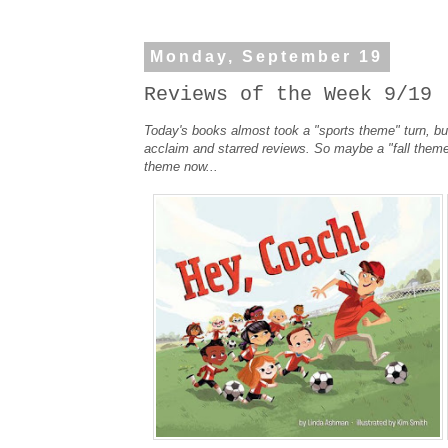
Monday, September 19
Reviews of the Week 9/19
Today's books almost took a "sports theme" turn, bu
acclaim and starred reviews. So maybe a "fall theme
theme now...