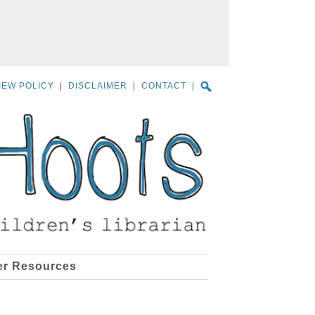
IEW POLICY
|
DISCLAIMER
|
CONTACT
|
er Resources