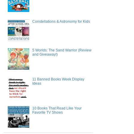
Constellations & Astronomy for Kids
5 Worlds: The Sand Warrior (Review
and Giveaway!)
11 Banned Books Week Display
Ideas
10 Books That Read Like Your
Favorite TV Shows