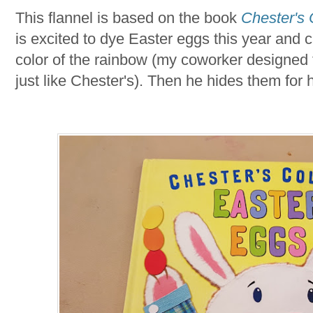
This flannel is based on the book
Chester's 
is excited to dye Easter eggs this year and 
color of the rainbow (my coworker designed t
just like Chester's). Then he hides them for hi