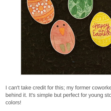
I can't take credit for this; my former coworke
behind it. It's simple but perfect for young s
colors!