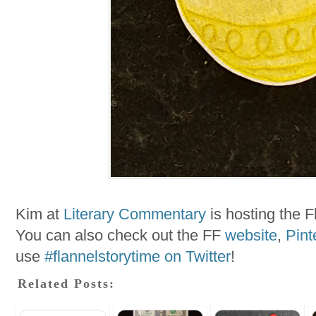
Kim at
Literary Commentary
is hosting the F
You can also check out the FF
website
,
Pint
use
#flannelstorytime on Twitter
!
Related Posts: