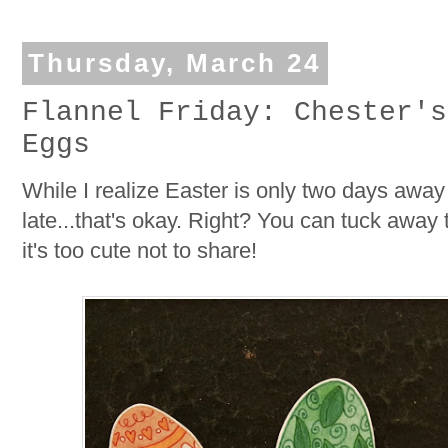
Thursday, March 24
Flannel Friday: Chester's
Eggs
While I realize Easter is only two days away 
late...that's okay. Right? You can tuck away 
it's too cute not to share!