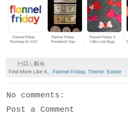
Flannel Friday
Flannel Friday:
Flannel Friday: 5
Roundup for 2/10
Presidents' Day
Little Love Bugs
C
Find More Like It...
Flannel Friday
,
Theme: Easter
No comments:
Post a Comment