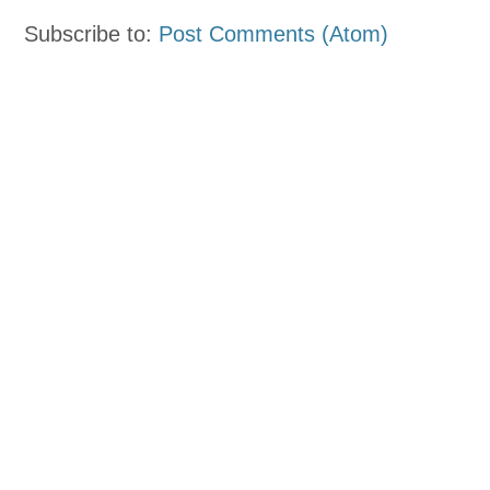
Subscribe to:
Post Comments (Atom)