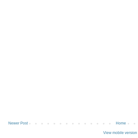
Newer Post
Home
View mobile version