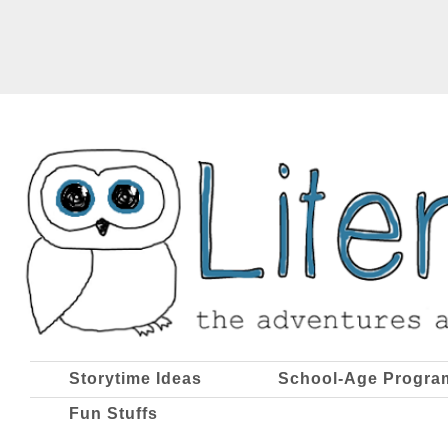
Storytime Ideas
School-Age Progra
Fun Stuffs