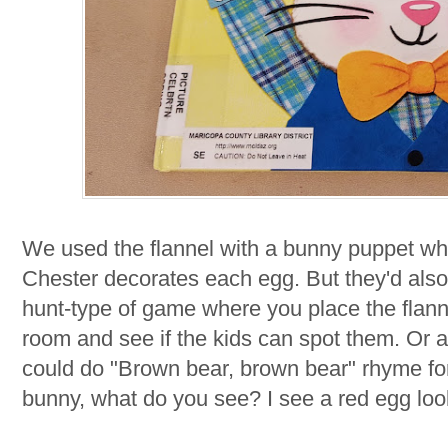
We used the flannel with a bunny puppet whi
Chester decorates each egg. But they'd also
hunt-type of game where you place the flannel
room and see if the kids can spot them. Or a
could do "Brown bear, brown bear" rhyme fo
bunny, what do you see? I see a red egg loo