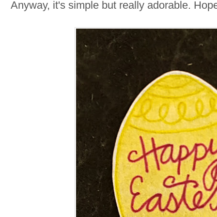
Anyway, it's simple but really adorable. Hop