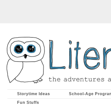
Storytime Ideas
School-Age Progra
Fun Stuffs