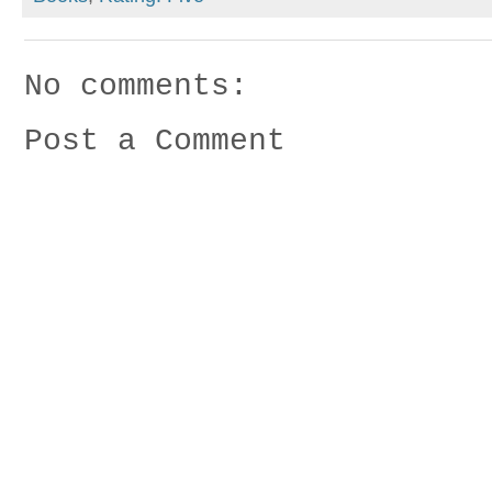
No comments:
Post a Comment