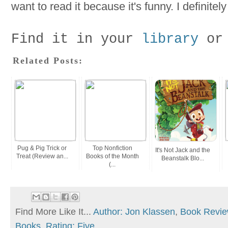
want to read it because it's funny. I definite
Find it in your
library
or
Related Posts:
Pug & Pig Trick or
Top Nonfiction
It's Not Jack and the
Treat (Review an...
Books of the Month
Beanstalk Blo...
(...
Find More Like It...
Author: Jon Klassen
,
Book Revi
Books
,
Rating: Five