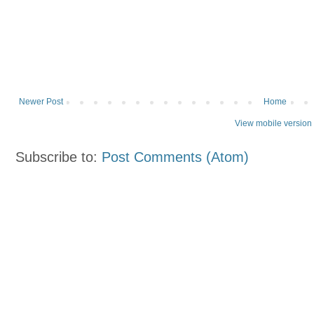
Newer Post
Home
View mobile version
Subscribe to:
Post Comments (Atom)