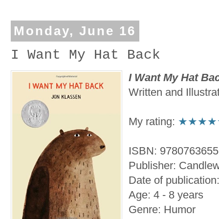
Monday, June 16
I Want My Hat Back
I Want My Hat Ba
Written and Illustr
My rating:
★★★★
ISBN: 978076365
Publisher: Candlew
Date of publicatio
Age: 4 - 8 years
Genre: Humor