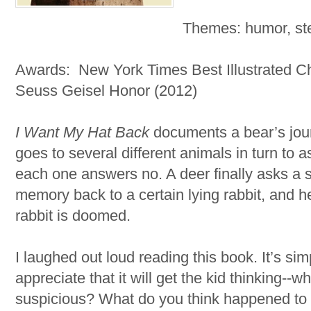
Themes: humor, ste
Awards: New York Times Best Illustrated Ch
Seuss Geisel Honor (2012)
I Want My Hat Back
documents a bear’s jour
goes to several different animals in turn to a
each one answers no. A deer finally asks a s
memory back to a certain lying rabbit, and h
rabbit is doomed.
I laughed out loud reading this book. It’s simp
appreciate that it will get the kid thinking--w
suspicious? What do you think happened to th