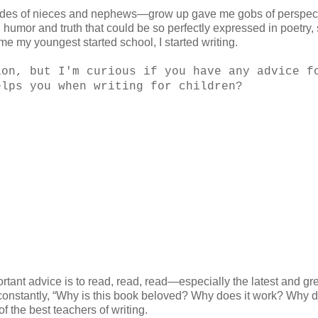
des of nieces and nephews—grow up gave me gobs of perspect
d humor and truth that could be so perfectly expressed in poetry, 
ime my youngest started school, I started writing.
ion, but I'm curious if you have any advice f
elps you when writing for children?
tant advice is to read, read, read—especially the latest and gr
g constantly, “Why is this book beloved? Why does it work? Why d
f the best teachers of writing.