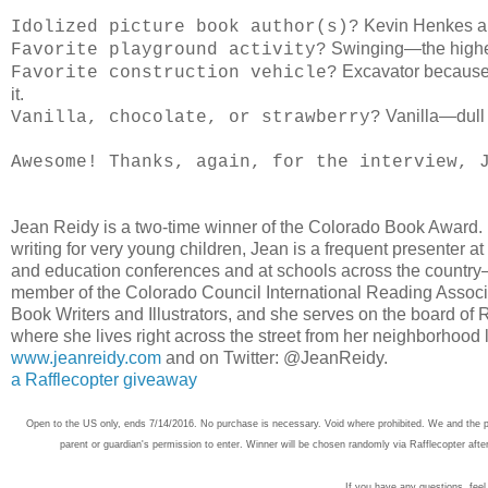
Kevin Henkes a
Idolized picture book author(s)?
Swinging—the higher
Favorite playground activity?
Excavator because e
Favorite construction vehicle?
it.
Vanilla—dull 
Vanilla, chocolate, or strawberry?
Awesome! Thanks, again, for the interview,
Jean Reidy is a two-time winner of the Colorado Book Award. E
writing for very young children, Jean is a frequent presenter at 
and education conferences and at schools across the country
member of the Colorado Council International Reading Associa
Book Writers and Illustrators, and she serves on the board o
where she lives right across the street from her neighborhood li
www.jeanreidy.com
and on Twitter: @JeanReidy.
a Rafflecopter giveaway
Open to the US only, ends 7/14/2016. No purchase is necessary. Void where prohibited. We and the pub
parent or guardian's permission to enter. Winner will be chosen randomly via Rafflecopter afte
If you have any questions, feel