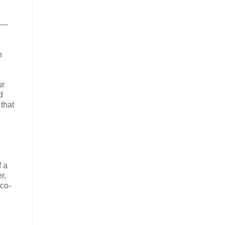
es—
n
ur
d
that
f a
r,
 co-