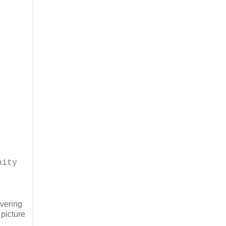
nity
overing
 picture