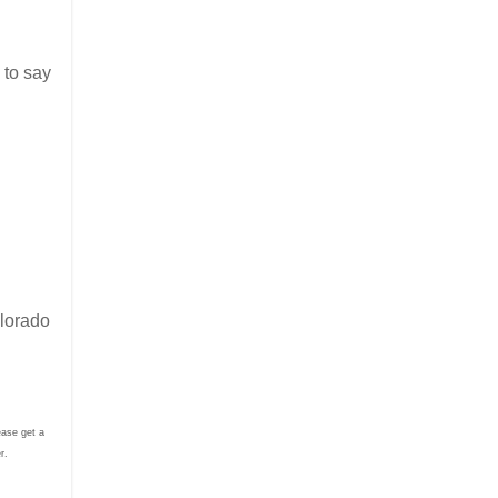
 to say
olorado
ease get a
er.