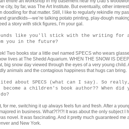
had an entire art workshop in my basement near my Dad’s woodwo
 city, by far, was The Art Institute. But eventually, other interes
doodling for that matter. Still, I like to regularly rekindle my pas
 and grandkids—we’re talking potato printing, play-dough making
d a story with stick figures, I’m your gal.
ounds like you'll stick with the writing for 
om you in the future?
Eeeek! Two books star a little owl named SPECS who wears glas
 who now lives at The Shedd Aquarium. WHEN THE SNOW IS DE
big snow day viewed through the eyes of a very young child.
ly animals and the contagious happiness that hugs can bring.
cited about SPECS (what can I say). So really
t become a children's book author?? When did 
 do?
, for me, switching it up always feels fun and fresh. After a young
I majored in business. What?!?!?! It was about the only subject I 
 was novel. It was fascinating. And it pretty much guaranteed me a
 Denver and New York.