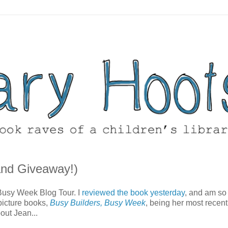
and Giveaway!)
 Busy Week Blog Tour. I
reviewed the book yesterday
, and am so
 picture books,
Busy Builders, Busy Week
, being her most recent
out Jean...