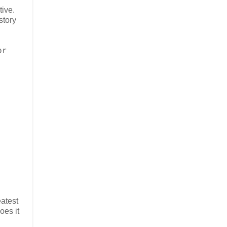
ive.
story
or
eatest
oes it