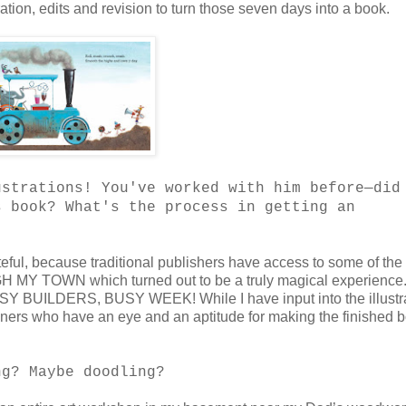
ration, edits and revision to turn those seven days into a book.
ustrations! You've worked with him before—did
s book? What's the process in getting an
teful, because traditional publishers have access to some of the
H MY TOWN which turned out to be a truly magical experience.
BUSY BUILDERS, BUSY WEEK! While I have input into the illustr
igners who have an eye and an aptitude for making the finished 
ng? Maybe doodling?