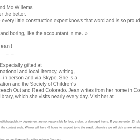
nd Mo Willems
 the better.
very little construction expert knows that word and is so proud
and boring, like the accountant in me.
☺
 Jean!
.........
specially gifted at
national and local literacy, writing,
—in person and via Skype. She is a
tion and the Society of Children’s
f Reach Out and Read Colorado. Jean writes from her home in C
brary, which she visits nearly every day. Visit her at
lisher/publicity department are not responsible for lost, stolen, or damaged items. If you are under 13, pl
r the contest ends. Winner will have 48 hours to respond to to the email, otherwise we will pick a new winn
 free to email me emily{at}literaryhoots{dot}com