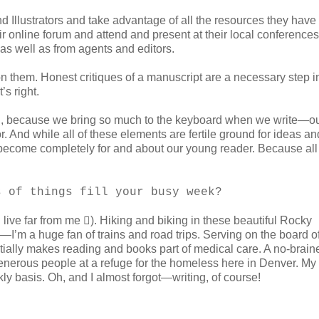
d Illustrators and take advantage of all the resources they have
heir online forum and attend and present at their local conferenc
as well as from agents and editors.
n them. Honest critiques of a manuscript are a necessary step i
’s right.
’s hard, because we bring so much to the keyboard when we write—o
. And while all of these elements are fertile ground for ideas an
k become completely for and about our young reader. Because all 
s of things fill your busy week?
live far from me ). Hiking and biking in these beautiful Rocky
I’m a huge fan of trains and road trips. Serving on the board o
ally makes reading and books part of medical care. A no-braine
generous people at a refuge for the homeless here in Denver. My
y basis. Oh, and I almost forgot—writing, of course!