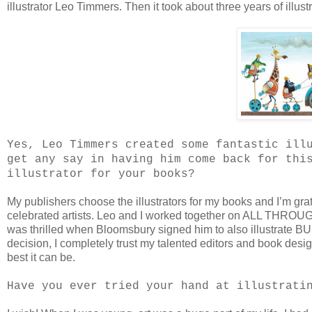
illustrator Leo Timmers. Then it took about three years of illust
Yes, Leo Timmers created some fantastic ill
get any say in having him come back for thi
illustrator for your books?
My publishers choose the illustrators for my books and I’m gra
celebrated artists. Leo and I worked together on ALL THROUG
was thrilled when Bloomsbury signed him to also illustrate 
decision, I completely trust my talented editors and book des
best it can be.
Have you ever tried your hand at illustrati