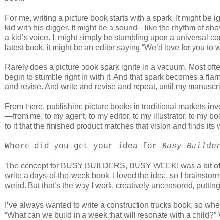
For me, writing a picture book starts with a spark. It might be
kid with his digger. It might be a sound—like the rhythm of sh
a kid’s voice. It might simply be stumbling upon a universal 
latest book, it might be an editor saying “We’d love for you to w
Rarely does a picture book spark ignite in a vacuum. Most of
begin to stumble right in with it. And that spark becomes a flam
and revise. And write and revise and repeat, until my manuscript 
From there, publishing picture books in traditional markets inv
—from me, to my agent, to my editor, to my illustrator, to my
to it that the finished product matches that vision and finds its
Where did you get your idea for
Busy Builde
The concept for BUSY BUILDERS, BUSY WEEK! was a bit of a
write a days-of-the-week book. I loved the idea, so I brainsto
weird. But that’s the way I work, creatively uncensored, putting a
I’ve always wanted to write a construction trucks book, so when 
“What can we build in a week that will resonate with a child?”