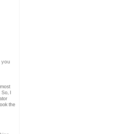
 you
 most
 So, I
ator
book the