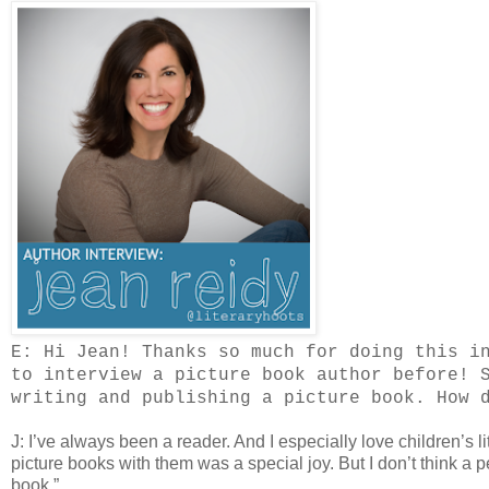
E: Hi Jean! Thanks so much for doing this i
to interview a picture book author before! 
writing and publishing a picture book. How 
J: I’ve always been a reader. And I especially love children’s 
picture books with them was a special joy. But I don’t think a 
book.”