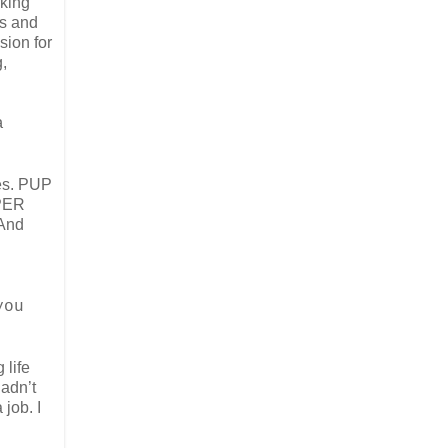
rking
ts and
sion for
,
a
ses. PUP
EPER
 And
,
you
 life
hadn’t
 job. I