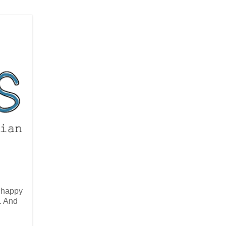
 happy
. And