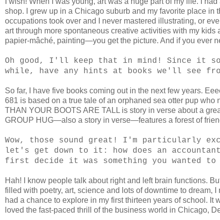
I wish! When I was young, art was a huge part of my life. I 
shop. I grew up in a Chicago suburb and my favorite place in the
occupations took over and I never mastered illustrating, or even 
art through more spontaneous creative activities with my kids
papier-mâché, painting—you get the picture. And if you ever nee
Oh good, I'll keep that in mind! Since it s
while, have any hints at books we'll see fr
So far, I have five books coming out in the next few years. 
681 is based on a true tale of an orphaned sea otter pup
THAN YOUR BOOTS ARE TALL is story in verse about a great, 
GROUP HUG—also a story in verse—features a forest of friend
Wow, those sound great! I'm particularly ex
let's get down to it: how does an accountan
first decide it was something you wanted to
Hah! I know people talk about right and left brain functions. But
filled with poetry, art, science and lots of downtime to dream, 
had a chance to explore in my first thirteen years of school. It
loved the fast-paced thrill of the business world in Chicago,