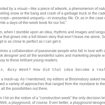
 ignited by a visual—like a piece of artwork, a phenomenon of nat
oveling snow or the bang and crash of a garbage truck or the cad
concept—presented uniquely—in everyday life. Or, as in the case 
rite a days-of-the-week book for our list.”
ten, when I stumble upon an idea, rhythms and images and lang
e that grows into a full-blown story that won’t leave me alone. So
is as close to perfect as I can get it.
olves a collaboration of passionate people who fall in love with 
 book designer and all the wonderful sales and marketing people 
 way to those brilliant young readers.
rs, Busy Week
? How did that idea become a rea
 mash-up. As I mentioned, my editors at Bloomsbury asked me
rmed a variety of approaches that ranged from the mundane to the
ll the possibilities out there.
I hit on the notion of a “construction week” the only decision le
 Well, a playground, of course. Even better, a playground design