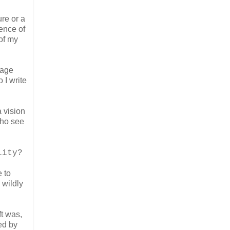
ure or a
ence of
of my
uage
 I write
a vision
who see
lity?
 to
 wildly
ft was,
ed by