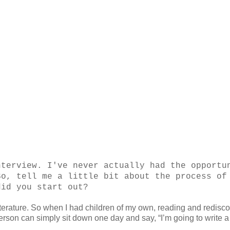
nterview. I've never actually had the opportu
So, tell me a little bit about the process of
did you start out?
literature. So when I had children of my own, reading and redisc
person can simply sit down one day and say, “I’m going to write a