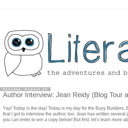
Tuesday, August 23
Author Interview: Jean Reidy (Blog Tour 
Yay! Today is the day! Today is my day for the Busy Builders,
that I got to interview the author, too. Jean has written several
you can enter to win a copy below! But first, let's learn more ab