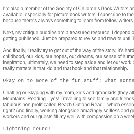
I’m also a member of the Society of Children’s Book Writers an
available, especially for picture book writers. I subscribe to t
because there’s always something to learn from fellow writers 
Next, my critique buddies are a treasured resource. I depend o
getting published. Just be prepared to revise and rewrite until it
And finally, I really try to get out of the way of the story. It
childhood, our kids, our hopes, our dreams, our sense of humor
inspiration, ultimately, we need to step aside and let our wor
really matters is that kid and that book and that relationship.
Okay on to more of the fun stuff: what sort
Chatting or Skyping with my mom, kids and grandkids (they all 
Mountains. Reading—yes! Travelling to see family and friends—
fabulous non-profit called Reach Out and Read—which essenti
right? And finally, working alongside amazingly selfless and 
workers and our guests fill my well with compassion on a weekl
Lightning round!