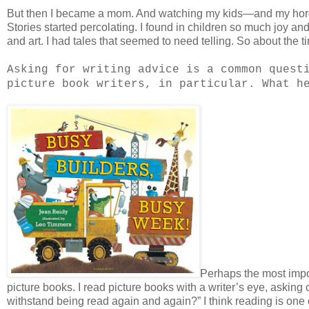
But then I became a mom. And watching my kids—and my hor
Stories started percolating. I found in children so much joy an
and art. I had tales that seemed to need telling. So about the t
Asking for writing advice is a common quest
picture book writers, in particular. What h
Perhaps the most impor
picture books. I read picture books with a writer’s eye, askin
withstand being read again and again?” I think reading is one o