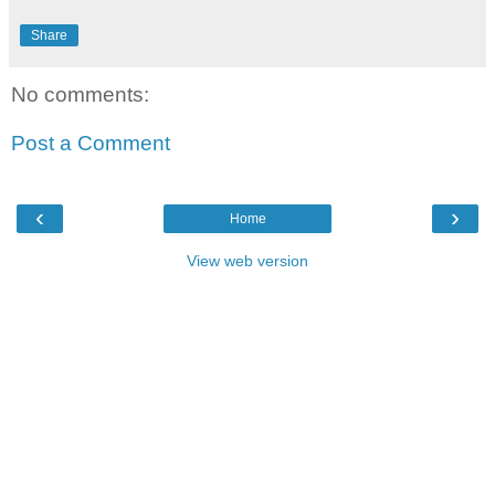
Share
No comments:
Post a Comment
‹
›
Home
View web version