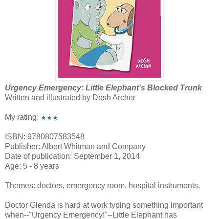
Urgency Emergency: Little Elephant's Blocked Trunk
Written and illustrated by Dosh Archer
My rating:
★★★
ISBN: 9780807583548
Publisher: Albert Whitman and Company
Date of publication: September 1, 2014
Age: 5 - 8 years
Themes: doctors, emergency room, hospital instruments,
Doctor Glenda is hard at work typing something important
when--"Urgency Emergency!"--Little Elephant has