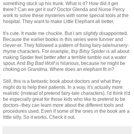
something stuck up his trunk. What is it? How did it get
there? Can we get it out? Doctor Glenda and Nurse Percy
work to solve these mysteries with some special tools at the
hospital. They want to make Little Elephant all better.
It's cute. It made me chuckle. But I am
slightly
disappointed.
Because the earlier books in this series were funnier and
clever-er. They followed a pattern of fixing fairy-tale/nursery-
rhyme characters. For example,
Itsy Bitsy Spider
is all about
making Spider feel better after a terrible tumble out a water
spout. And
Big Bad Wolf
is hilarious, because he might be
choking on Grandma. Where does an elephant fit in?
Still, this is a fantastic book about doctors and what they
might do to help their patients. In a way, it's actually more
realistic (instead of pretend fairy-tale characters). I'd think it'd
be especially great for those kids who like to pretend to be
doctors--they can learn more about the different tools and
procedures used. Even if some of the ones in the book are a
little silly. So it works. Check it out.