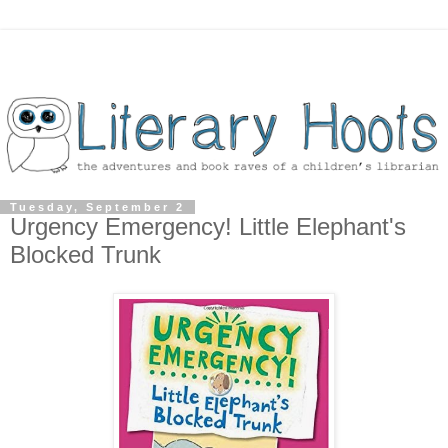
Tuesday, September 2
Urgency Emergency! Little Elephant's
Blocked Trunk