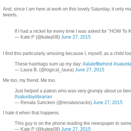
And, since I am here at work on this lovely Saturday, it only 
tweets.
If I had a nickel for every time I was asked for "HOW To Ki
— Kate P (@katep08)
June 27, 2015
I find this particularly amusing because I, myself, as a child l
These hashtags sum up my day:
#alaleftbehind
#saturda
— Laura B. (@logical_laura)
June 27, 2015
Me too, my friend. Me too.
Just helped a patron who was very grumpy about us being 
#saturdaylibrarian
— Renata Sancken (@renatasnacks)
June 27, 2015
I hate it when that happens.
This guy is on the phone reading the newspaper to s
— Kate P (@katep08)
June 27, 2015