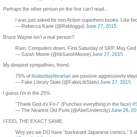
Perhaps the other person on the line can't read...
I was just asked for non-fiction superhero books. Like b
— Rebecca Kane (@Reblogga)
June 27, 2015
Bruce Wayne isn't a real person?
Rain. Computers down. First Saturday of SRP. May God
— Sarah Moore (@libSarahMoore)
June 27, 2015
My deepest sympathies, friend.
75% of
#saturdaylibrarian
are passive aggressively stayin
— Fake Library Stats (@FakeLibStats)
June 27, 2015
I guess I'm in the 25%
"Thank God it's Fri-!" (Punches everything in the face)
#S
— The Nearest Old Punk (@AbelUndercity)
June 26, 2
I FEEL THE EXACT SAME
Why yes we DO have "backward Japanese comics." 5 shelv