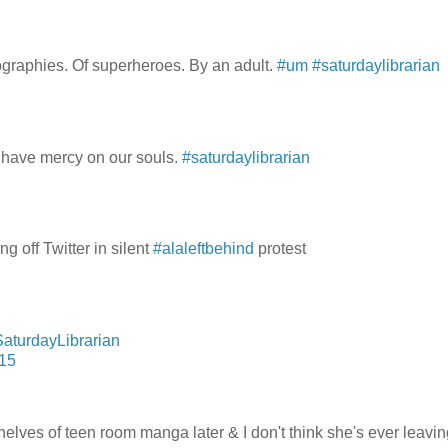
iographies. Of superheroes. By an adult.
#um
#saturdaylibrarian
 have mercy on our souls.
#saturdaylibrarian
g off Twitter in silent
#alaleftbehind
protest
aturdayLibrarian
015
es of teen room manga later & I don't think she's ever leavin