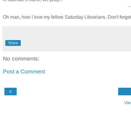
..
Oh man, how I love my fellow Saturday Librarians. Don't forge
Share
No comments:
Post a Comment
‹
Vie