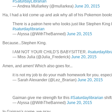
#SaturdayLibrarian
— Andrea Mullarkey (@mullarkea)
June 20, 2015
Ha, I had a kid come up and ask why all of his Pokemon book
There is a patron here who looks just like Stephen King b
#saturdaylibrarian
— Alyssa (@WithTheBanned)
June 20, 2015
Because...Stephen King.
I AM NOT YOUR CHILD'S BABYSITTER.
#saturdaylibr
— Miss Julia (@Julia_Frederick)
June 20, 2015
Amen, and amen! Which also goes for...
it is not my job to do your math homework for you. especia
— Sarah Alexander (@Lez_Brarian)
June 20, 2015
Gaiman give me strength for this
#Saturdaylibrarian
shift.
— Alyssa (@WithTheBanned)
June 20, 2015
In Gaiman's name, we pray...