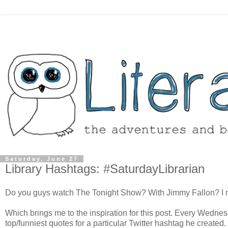
Saturday, June 27
Library Hashtags: #SaturdayLibrarian
Do you guys watch The Tonight Show? With Jimmy Fallon? I mus
Which brings me to the inspiration for this post. Every Wedn
top/funniest quotes for a particular Twitter hashtag he created.