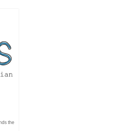
nds the