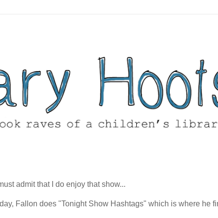
t admit that I do enjoy that show...
esday, Fallon does "Tonight Show Hashtags" which is where he fi