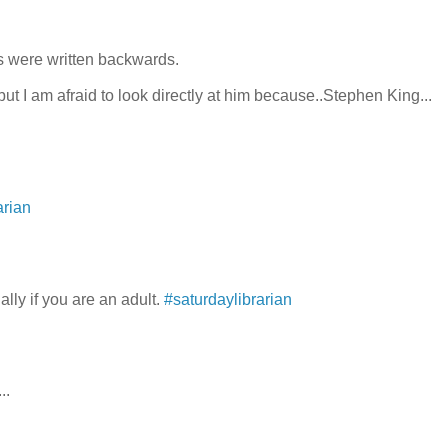
s were written backwards.
ut I am afraid to look directly at him because..Stephen King...
arian
lly if you are an adult.
#saturdaylibrarian
..