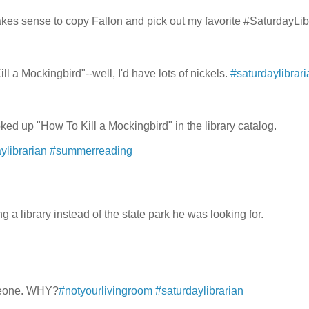
makes sense to copy Fallon and pick out my favorite #SaturdayLib
ll a Mockingbird"--well, I'd have lots of nickels.
#saturdaylibrari
ooked up "How To Kill a Mockingbird" in the library catalog.
ylibrarian
#summerreading
a library instead of the state park he was looking for.
omeone. WHY?
#notyourlivingroom
#saturdaylibrarian