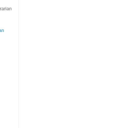
rarian
an