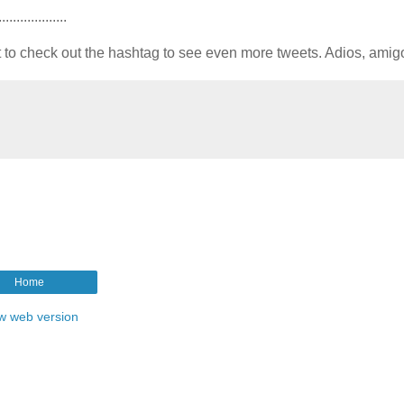
...................
t to check out the hashtag to see even more tweets. Adios, amig
Home
w web version